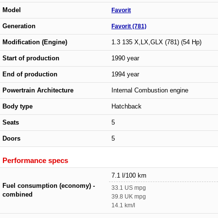
Model
Favorit
Generation
Favorit (781)
Modification (Engine)
1.3 135 X,LX,GLX (781) (54 Hp)
Start of production
1990 year
End of production
1994 year
Powertrain Architecture
Internal Combustion engine
Body type
Hatchback
Seats
5
Doors
5
Performance specs
7.1 l/100 km
Fuel consumption (economy) -
33.1 US mpg
combined
39.8 UK mpg
14.1 km/l