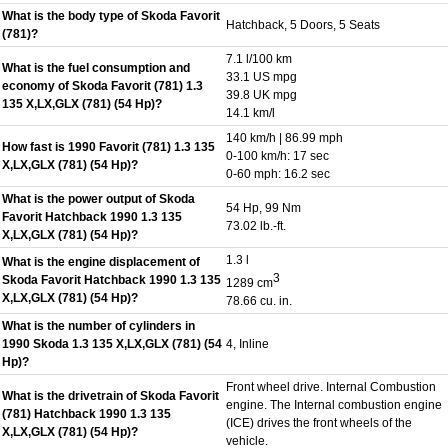
What is the body type of Skoda Favorit
Hatchback, 5 Doors, 5 Seats
(781)?
7.1 l/100 km
What is the fuel consumption and
33.1 US mpg
economy of Skoda Favorit (781) 1.3
39.8 UK mpg
135 X,LX,GLX (781) (54 Hp)?
14.1 km/l
140 km/h | 86.99 mph
How fast is 1990 Favorit (781) 1.3 135
0-100 km/h: 17 sec
X,LX,GLX (781) (54 Hp)?
0-60 mph: 16.2 sec
What is the power output of Skoda
54 Hp, 99 Nm
Favorit Hatchback 1990 1.3 135
73.02 lb.-ft.
X,LX,GLX (781) (54 Hp)?
1.3 l
What is the engine displacement of
3
Skoda Favorit Hatchback 1990 1.3 135
1289 cm
X,LX,GLX (781) (54 Hp)?
78.66 cu. in.
What is the number of cylinders in
1990 Skoda 1.3 135 X,LX,GLX (781) (54
4, Inline
Hp)?
Front wheel drive. Internal Combustion
What is the drivetrain of Skoda Favorit
engine. The Internal combustion engine
(781) Hatchback 1990 1.3 135
(ICE) drives the front wheels of the
X,LX,GLX (781) (54 Hp)?
vehicle.