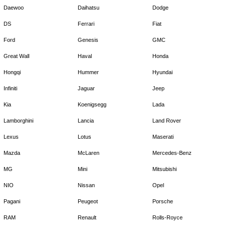
Daewoo
Daihatsu
Dodge
DS
Ferrari
Fiat
Ford
Genesis
GMC
Great Wall
Haval
Honda
Hongqi
Hummer
Hyundai
Infiniti
Jaguar
Jeep
Kia
Koenigsegg
Lada
Lamborghini
Lancia
Land Rover
Lexus
Lotus
Maserati
Mazda
McLaren
Mercedes-Benz
MG
Mini
Mitsubishi
NIO
Nissan
Opel
Pagani
Peugeot
Porsche
RAM
Renault
Rolls-Royce