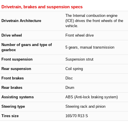
Drivetrain, brakes and suspension specs
The Internal combustion engine
Drivetrain Architecture
(ICE) drives the front wheels of the
vehicle.
Drive wheel
Front wheel drive
Number of gears and type of
5 gears, manual transmission
gearbox
Front suspension
Suspension strut
Rear suspension
Coil spring
Front brakes
Disc
Rear brakes
Drum
Assisting systems
ABS (Anti-lock braking system)
Steering type
Steering rack and pinion
Tires size
165/70 R13 S