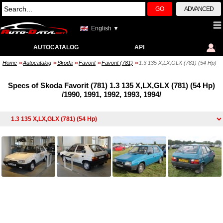
GO
ADVANCED
English ▼
AUTOCATALOG
API
Home
Autocatalog
Skoda
Favorit
Favorit (781)
1.3 135 X,LX,GLX (781) (54 Hp)
>>
>>
>>
>>
>>
Specs of Skoda Favorit (781) 1.3 135 X,LX,GLX (781) (54 Hp)
/1990, 1991, 1992, 1993, 1994/