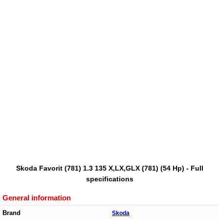
Skoda Favorit (781) 1.3 135 X,LX,GLX (781) (54 Hp) - Full
specifications
General information
Brand
Skoda