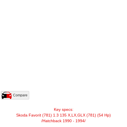
Compare
Key specs:
Skoda Favorit (781) 1.3 135 X,LX,GLX (781) (54 Hp)
/Hatchback 1990 - 1994/