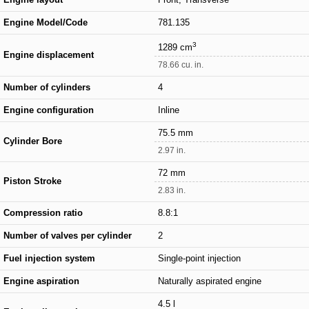
Engine Model/Code
781.135
3
1289 cm
Engine displacement
78.66 cu. in.
Number of cylinders
4
Engine configuration
Inline
75.5 mm
Cylinder Bore
2.97 in.
72 mm
Piston Stroke
2.83 in.
Compression ratio
8.8:1
Number of valves per cylinder
2
Fuel injection system
Single-point injection
Engine aspiration
Naturally aspirated engine
4.5 l