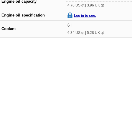
Engine oil capacity
4.76 US qt | 3.96 UK qt
Engine oil specification
Log in to see.
6 l
Coolant
6.34 US qt | 5.28 UK qt