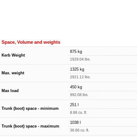
Space, Volume and weights
875 kg
Kerb Weight
1929.04 lbs.
1325 kg
Max. weight
2921.12 lbs.
450 kg
Max load
992.08 lbs.
251 l
Trunk (boot) space - minimum
8.86 cu. ft.
1038 l
Trunk (boot) space - maximum
36.66 cu. ft.