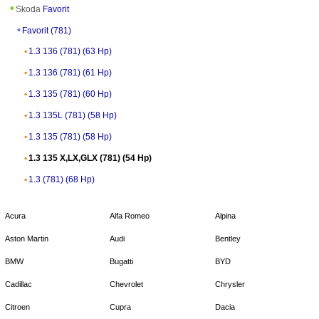
Skoda
Favorit
Favorit (781)
1.3 136 (781) (63 Hp)
1.3 136 (781) (61 Hp)
1.3 135 (781) (60 Hp)
1.3 135L (781) (58 Hp)
1.3 135 (781) (58 Hp)
1.3 135 X,LX,GLX (781) (54 Hp)
1.3 (781) (68 Hp)
Acura
Alfa Romeo
Alpina
Aston Martin
Audi
Bentley
BMW
Bugatti
BYD
Cadillac
Chevrolet
Chrysler
Citroen
Cupra
Dacia