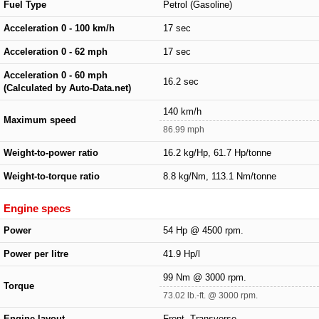
Fuel Type
Petrol (Gasoline)
Acceleration 0 - 100 km/h
17 sec
Acceleration 0 - 62 mph
17 sec
Acceleration 0 - 60 mph
16.2 sec
(Calculated by Auto-Data.net)
140 km/h
Maximum speed
86.99 mph
Weight-to-power ratio
16.2 kg/Hp, 61.7 Hp/tonne
Weight-to-torque ratio
8.8 kg/Nm, 113.1 Nm/tonne
Engine specs
Power
54 Hp @ 4500 rpm.
Power per litre
41.9 Hp/l
99 Nm @ 3000 rpm.
Torque
73.02 lb.-ft. @ 3000 rpm.
Engine layout
Front, Transverse