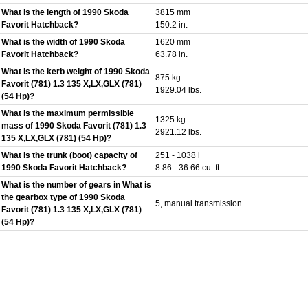
What is the length of 1990 Skoda
3815 mm
Favorit Hatchback?
150.2 in.
What is the width of 1990 Skoda
1620 mm
Favorit Hatchback?
63.78 in.
What is the kerb weight of 1990 Skoda
875 kg
Favorit (781) 1.3 135 X,LX,GLX (781)
1929.04 lbs.
(54 Hp)?
What is the maximum permissible
1325 kg
mass of 1990 Skoda Favorit (781) 1.3
2921.12 lbs.
135 X,LX,GLX (781) (54 Hp)?
What is the trunk (boot) capacity of
251 - 1038 l
1990 Skoda Favorit Hatchback?
8.86 - 36.66 cu. ft.
What is the number of gears in What is
the gearbox type of 1990 Skoda
5, manual transmission
Favorit (781) 1.3 135 X,LX,GLX (781)
(54 Hp)?