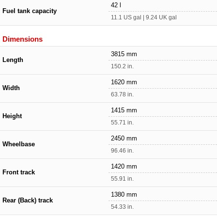
42 l
Fuel tank capacity
11.1 US gal | 9.24 UK gal
Dimensions
3815 mm
Length
150.2 in.
1620 mm
Width
63.78 in.
1415 mm
Height
55.71 in.
2450 mm
Wheelbase
96.46 in.
1420 mm
Front track
55.91 in.
1380 mm
Rear (Back) track
54.33 in.