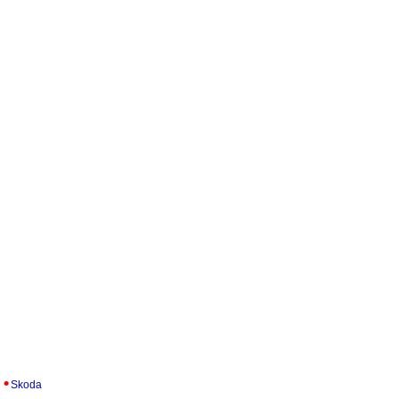
Skoda