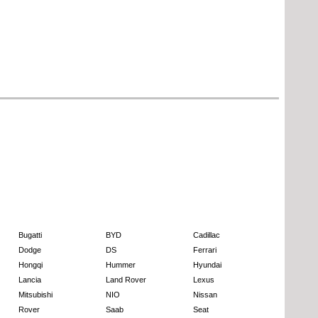
Bugatti
BYD
Cadillac
Dodge
DS
Ferrari
Hongqi
Hummer
Hyundai
Lancia
Land Rover
Lexus
Mitsubishi
NIO
Nissan
Rover
Saab
Seat