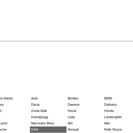
on Martin
Audi
Bentley
BMW
ra
Dacia
Daewoo
Daihatsu
C
Great Wall
Haval
Honda
Koenigsegg
Lada
Lamborghini
Laren
Mercedes-Benz
MG
Mini
sche
RAM
Renault
Rolls-Royce