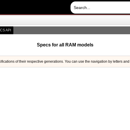
CS API
Specs for all RAM models
ifications of their respective generations. You can use the navigation by letters and