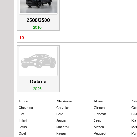
2500/3500
2010 -
D
Dakota
2025 -
Acura
Alfa Romeo
Alpina
Ast
Chevrolet
Chrysler
Citroen
Cup
Fiat
Ford
Genesis
GM
Infiniti
Jaguar
Jeep
Kia
Lotus
Maserati
Mazda
Mc
Opel
Pagani
Peugeot
Por