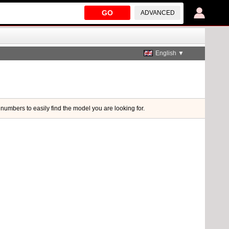
GO
ADVANCED
English ▼
 numbers to easily find the model you are looking for.