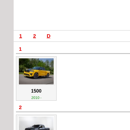
1
2
D
1
1500
2010 -
2