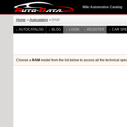
Wiki Automotive Catalog
Home
Autocatalog
RAM
>>
>>
AUTOCATALOG
BLOG
LOGIN
REGISTER
CAR SPE
Choose a
RAM
model from the list below to access all the technical spec