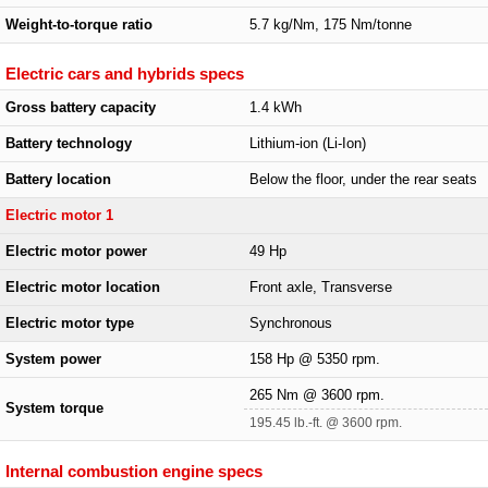
Weight-to-torque ratio
5.7 kg/Nm, 175 Nm/tonne
Electric cars and hybrids specs
Gross battery capacity
1.4 kWh
Battery technology
Lithium-ion (Li-Ion)
Battery location
Below the floor, under the rear seats
Electric motor 1
Electric motor power
49 Hp
Electric motor location
Front axle, Transverse
Electric motor type
Synchronous
System power
158 Hp @ 5350 rpm.
265 Nm @ 3600 rpm.
System torque
195.45 lb.-ft. @ 3600 rpm.
Internal combustion engine specs