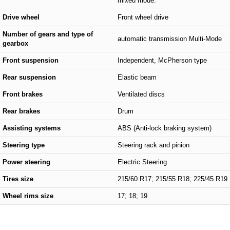
mixed mode.
Drive wheel
Front wheel drive
Number of gears and type of
automatic transmission Multi-Mode
gearbox
Front suspension
Independent, McPherson type
Rear suspension
Elastic beam
Front brakes
Ventilated discs
Rear brakes
Drum
Assisting systems
ABS (Anti-lock braking system)
Steering type
Steering rack and pinion
Power steering
Electric Steering
Tires size
215/60 R17; 215/55 R18; 225/45 R19
Wheel rims size
17; 18; 19