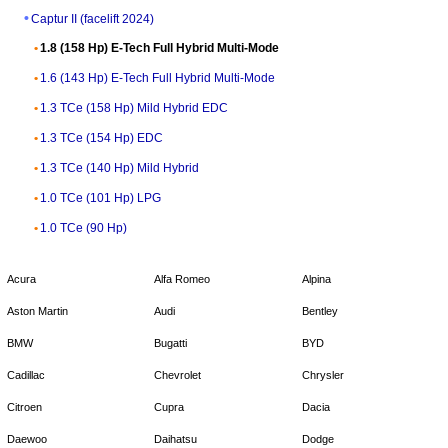
Captur II (facelift 2024)
1.8 (158 Hp) E-Tech Full Hybrid Multi-Mode
1.6 (143 Hp) E-Tech Full Hybrid Multi-Mode
1.3 TCe (158 Hp) Mild Hybrid EDC
1.3 TCe (154 Hp) EDC
1.3 TCe (140 Hp) Mild Hybrid
1.0 TCe (101 Hp) LPG
1.0 TCe (90 Hp)
Acura
Alfa Romeo
Alpina
Aston Martin
Audi
Bentley
BMW
Bugatti
BYD
Cadillac
Chevrolet
Chrysler
Citroen
Cupra
Dacia
Daewoo
Daihatsu
Dodge