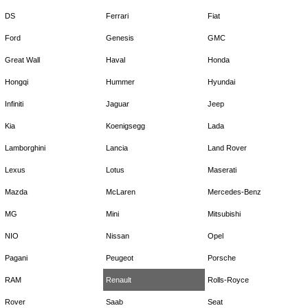
DS
Ferrari
Fiat
Ford
Genesis
GMC
Great Wall
Haval
Honda
Hongqi
Hummer
Hyundai
Infiniti
Jaguar
Jeep
Kia
Koenigsegg
Lada
Lamborghini
Lancia
Land Rover
Lexus
Lotus
Maserati
Mazda
McLaren
Mercedes-Benz
MG
Mini
Mitsubishi
NIO
Nissan
Opel
Pagani
Peugeot
Porsche
RAM
Renault
Rolls-Royce
Rover
Saab
Seat