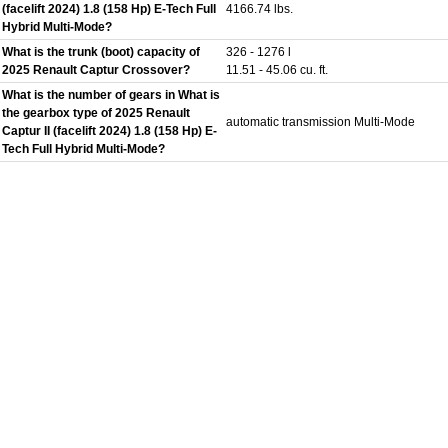
(facelift 2024) 1.8 (158 Hp) E-Tech Full
4166.74 lbs.
Hybrid Multi-Mode?
What is the trunk (boot) capacity of
326 - 1276 l
2025 Renault Captur Crossover?
11.51 - 45.06 cu. ft.
What is the number of gears in What is
the gearbox type of 2025 Renault
automatic transmission Multi-Mode
Captur II (facelift 2024) 1.8 (158 Hp) E-
Tech Full Hybrid Multi-Mode?