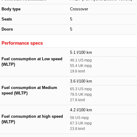
Body type
Crossover
Seats
5
Doors
5
Performance specs
5.1 l/100 km
Fuel consumption at Low speed
46.1 US mpg
(WLTP)
55.4 UK mpg
19.6 km/l
3.6 l/100 km
Fuel consumption at Medium
65.3 US mpg
speed (WLTP)
78.5 UK mpg
27.8 km/l
4.2 l/100 km
Fuel consumption at high speed
56 US mpg
(WLTP)
67.3 UK mpg
23.8 km/l