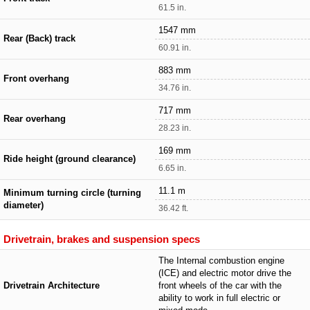
61.5 in.
1547 mm
Rear (Back) track
60.91 in.
883 mm
Front overhang
34.76 in.
717 mm
Rear overhang
28.23 in.
169 mm
Ride height (ground clearance)
6.65 in.
11.1 m
Minimum turning circle (turning
diameter)
36.42 ft.
Drivetrain, brakes and suspension specs
The Internal combustion engine
(ICE) and electric motor drive the
Drivetrain Architecture
front wheels of the car with the
ability to work in full electric or