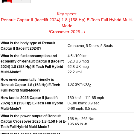
Key specs:
Renault Captur II (facelift 2024) 1.8 (158 Hp) E-Tech Full Hybrid Multi-
Mode
/Crossover 2025 - /
What is the body type of Renault
Crossover, 5 Doors, 5 Seats
Captur II (facelift 2024)?
What is the fuel consumption and
4.5 l/100 km
economy of Renault Captur II (facelift
52.3 US mpg
2024) 1.8 (158 Hp) E-Tech Full Hybrid
62.8 UK mpg
Multi-Mode?
22.2 km/l
How environmentally friendly is
102 g/km CO
Renault Captur 1.8 (158 Hp) E-Tech
2
Full Hybrid Multi-Mode?
How fast is 2025 Captur II (facelift
180 km/h | 111.85 mph
2024) 1.8 (158 Hp) E-Tech Full Hybrid
0-100 km/h: 8.9 sec
Multi-Mode?
0-60 mph: 8.5 sec
What is the power output of Renault
158 Hp, 265 Nm
Captur Crossover 2025 1.8 (158 Hp) E-
195.45 lb.-ft.
Tech Full Hybrid Multi-Mode?