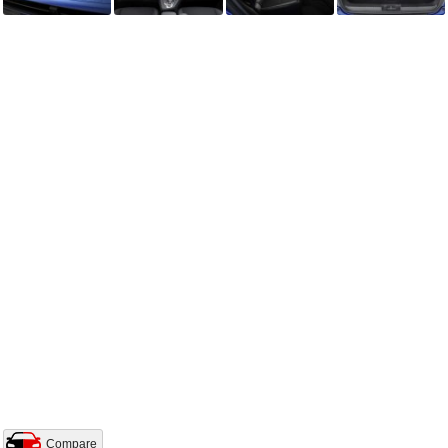
Compare