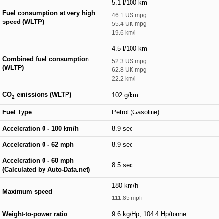
5.1 l/100 km
Fuel consumption at very high
46.1 US mpg
speed (WLTP)
55.4 UK mpg
19.6 km/l
4.5 l/100 km
Combined fuel consumption
52.3 US mpg
(WLTP)
62.8 UK mpg
22.2 km/l
CO
emissions (WLTP)
102 g/km
2
Fuel Type
Petrol (Gasoline)
Acceleration 0 - 100 km/h
8.9 sec
Acceleration 0 - 62 mph
8.9 sec
Acceleration 0 - 60 mph
8.5 sec
(Calculated by Auto-Data.net)
180 km/h
Maximum speed
111.85 mph
Weight-to-power ratio
9.6 kg/Hp, 104.4 Hp/tonne