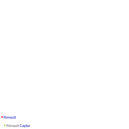
Renault
Renault
Captur