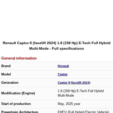
Renault Captur II (facelift 2024) 1.8 (158 Hp) E-Tech Full Hybrid
Multi-Mode - Full specifications
General information
Brand
Renault
Model
Captur
Generation
Captur II (facelift 2024)
1.8 (158 Hp) E-Tech Full Hybrid
Modification (Engine)
Multi-Mode
Start of production
May, 2025 year
Powertrain Architecture
FHEV (Full Hybrid Electric Vehicle)