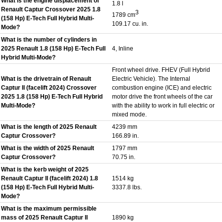
What is the engine displacement of
1.8 l
Renault Captur Crossover 2025 1.8
3
1789 cm
(158 Hp) E-Tech Full Hybrid Multi-
109.17 cu. in.
Mode?
What is the number of cylinders in
2025 Renault 1.8 (158 Hp) E-Tech Full
4, Inline
Hybrid Multi-Mode?
Front wheel drive. FHEV (Full Hybrid
What is the drivetrain of Renault
Electric Vehicle). The Internal
Captur II (facelift 2024) Crossover
combustion engine (ICE) and electric
2025 1.8 (158 Hp) E-Tech Full Hybrid
motor drive the front wheels of the car
Multi-Mode?
with the ability to work in full electric or
mixed mode.
What is the length of 2025 Renault
4239 mm
Captur Crossover?
166.89 in.
What is the width of 2025 Renault
1797 mm
Captur Crossover?
70.75 in.
What is the kerb weight of 2025
Renault Captur II (facelift 2024) 1.8
1514 kg
(158 Hp) E-Tech Full Hybrid Multi-
3337.8 lbs.
Mode?
What is the maximum permissible
mass of 2025 Renault Captur II
1890 kg