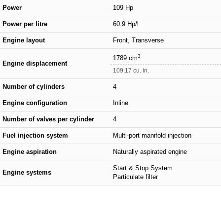
Power
109 Hp
Power per litre
60.9 Hp/l
Engine layout
Front, Transverse
3
1789 cm
Engine displacement
109.17 cu. in.
Number of cylinders
4
Engine configuration
Inline
Number of valves per cylinder
4
Fuel injection system
Multi-port manifold injection
Engine aspiration
Naturally aspirated engine
Start & Stop System
Engine systems
Particulate filter