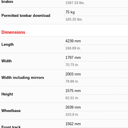
brakes
1587.33 lbs.
75 kg
Permitted towbar download
165.35 lbs.
Dimensions
4239 mm
Length
166.89 in.
1797 mm
Width
70.75 in.
2003 mm
Width including mirrors
78.86 in.
1575 mm
Height
62.01 in.
2639 mm
Wheelbase
103.9 in.
1562 mm
Front track