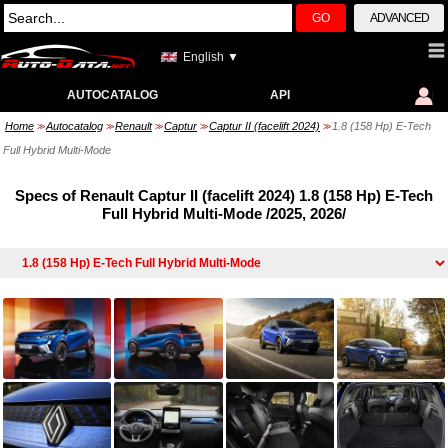
GO
ADVANCED
English ▼
AUTOCATALOG
API
Home
Autocatalog
Renault
Captur
Captur II (facelift 2024)
1.8 (158 Hp) E-Tech
>>
>>
>>
>>
>>
Full Hybrid Multi-Mode
Specs of Renault Captur II (facelift 2024) 1.8 (158 Hp) E-Tech
Full Hybrid Multi-Mode /2025, 2026/