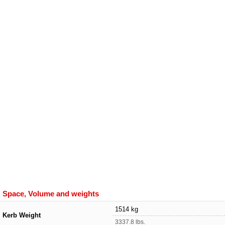
Space, Volume and weights
1514 kg
Kerb Weight
3337.8 lbs.