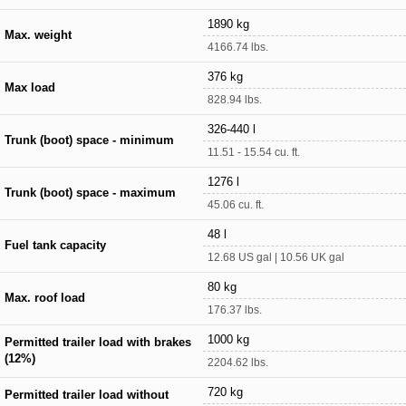
1890 kg
Max. weight
4166.74 lbs.
376 kg
Max load
828.94 lbs.
326-440 l
Trunk (boot) space - minimum
11.51 - 15.54 cu. ft.
1276 l
Trunk (boot) space - maximum
45.06 cu. ft.
48 l
Fuel tank capacity
12.68 US gal | 10.56 UK gal
80 kg
Max. roof load
176.37 lbs.
1000 kg
Permitted trailer load with brakes
(12%)
2204.62 lbs.
720 kg
Permitted trailer load without