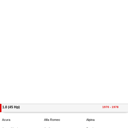
1.0 (45 Hp)
1970 - 1978
Acura
Alfa Romeo
Alpina