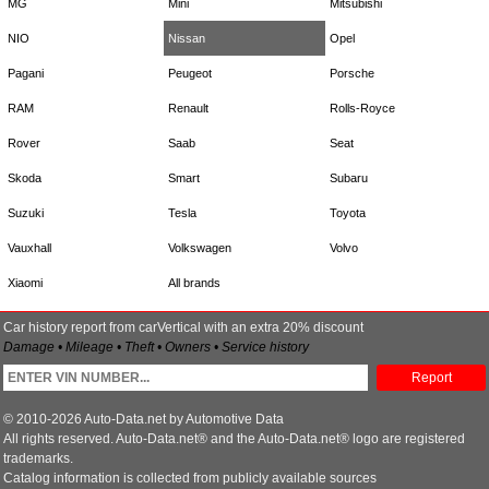
MG
Mini
Mitsubishi
NIO
Nissan
Opel
Pagani
Peugeot
Porsche
RAM
Renault
Rolls-Royce
Rover
Saab
Seat
Skoda
Smart
Subaru
Suzuki
Tesla
Toyota
Vauxhall
Volkswagen
Volvo
Xiaomi
All brands
Car history report from carVertical with an extra 20% discount
Damage • Mileage • Theft • Owners • Service history
Report
© 2010-2026 Auto-Data.net by Automotive Data
All rights reserved. Auto-Data.net® and the Auto-Data.net® logo are registered
trademarks.
Catalog information is collected from publicly available sources