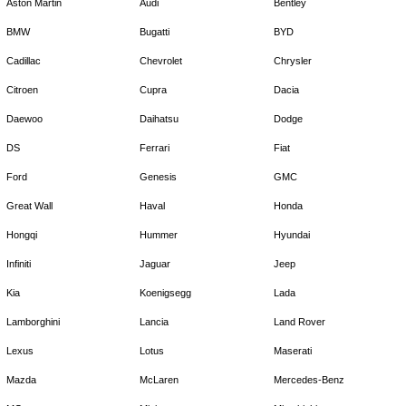
Aston Martin
Audi
Bentley
BMW
Bugatti
BYD
Cadillac
Chevrolet
Chrysler
Citroen
Cupra
Dacia
Daewoo
Daihatsu
Dodge
DS
Ferrari
Fiat
Ford
Genesis
GMC
Great Wall
Haval
Honda
Hongqi
Hummer
Hyundai
Infiniti
Jaguar
Jeep
Kia
Koenigsegg
Lada
Lamborghini
Lancia
Land Rover
Lexus
Lotus
Maserati
Mazda
McLaren
Mercedes-Benz