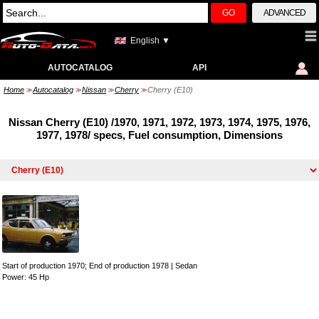
GO
ADVANCED
English ▼
AUTOCATALOG
API
Home
Autocatalog
Nissan
Cherry
Cherry (E10)
>>
>>
>>
>>
Nissan Cherry (E10) /1970, 1971, 1972, 1973, 1974, 1975, 1976,
1977, 1978/ specs, Fuel consumption, Dimensions
Start of production 1970; End of production 1978
|
Sedan
Power: 45 Hp