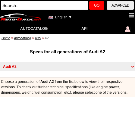
GO
ADVANCED
English ▼
AUTOCATALOG
API
Home
Autocatalog
Audi
A2
>>
>>
>>
Specs for all generations of Audi A2
Choose a generation of
Audi A2
from the list below to view their respective
versions. Тo check out further technical specifications (like engine power,
dimensions, weight, fuel consumption, etc.), please select one of the versions.