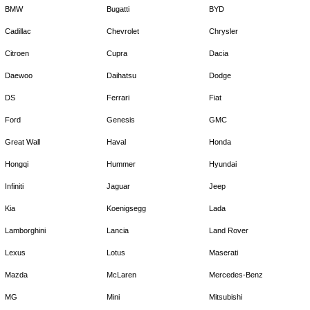
BMW
Bugatti
BYD
Cadillac
Chevrolet
Chrysler
Citroen
Cupra
Dacia
Daewoo
Daihatsu
Dodge
DS
Ferrari
Fiat
Ford
Genesis
GMC
Great Wall
Haval
Honda
Hongqi
Hummer
Hyundai
Infiniti
Jaguar
Jeep
Kia
Koenigsegg
Lada
Lamborghini
Lancia
Land Rover
Lexus
Lotus
Maserati
Mazda
McLaren
Mercedes-Benz
MG
Mini
Mitsubishi