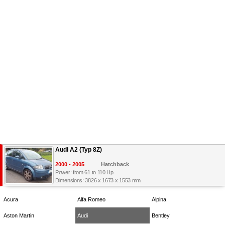
Audi A2 (Typ 8Z)
2000 - 2005
Hatchback
Power: from 61 to 110 Hp
Dimensions: 3826 x 1673 x 1553 mm
Acura
Alfa Romeo
Alpina
Aston Martin
Audi
Bentley