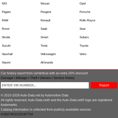
NIO
Nissan
Opel
Pagani
Peugeot
Porsche
RAM
Renault
Rolls-Royce
Rover
Saab
Seat
Skoda
Smart
Subaru
Suzuki
Tesla
Toyota
Vauxhall
Volkswagen
Volvo
Xiaomi
All brands
Car history report from carVertical with an extra 20% discount
Damage • Mileage • Theft • Owners • Service history
Report
© 2010-2026 Auto-Data.net by Automotive Data
All rights reserved. Auto-Data.net® and the Auto-Data.net® logo are registered
trademarks.
Catalog information is collected from publicly available sources
0.0027451515197754