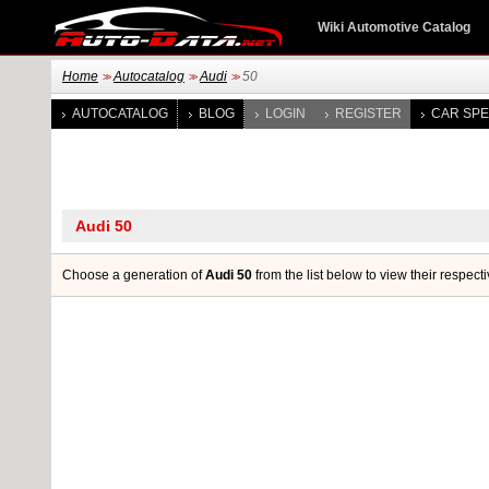
Wiki Automotive Catalog
Home
Autocatalog
Audi
50
>>
>>
>>
AUTOCATALOG
BLOG
LOGIN
REGISTER
CAR SPE
Choose a generation of
Audi 50
from the list below to view their respect