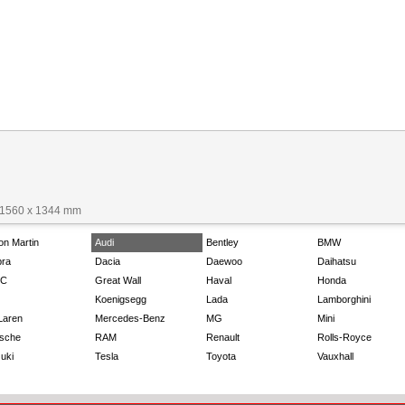
 1560 x 1344 mm
on Martin
Audi
Bentley
BMW
ra
Dacia
Daewoo
Daihatsu
C
Great Wall
Haval
Honda
Koenigsegg
Lada
Lamborghini
Laren
Mercedes-Benz
MG
Mini
sche
RAM
Renault
Rolls-Royce
uki
Tesla
Toyota
Vauxhall