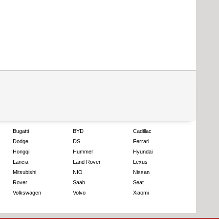
Bugatti
BYD
Cadillac
Dodge
DS
Ferrari
Hongqi
Hummer
Hyundai
Lancia
Land Rover
Lexus
Mitsubishi
NIO
Nissan
Rover
Saab
Seat
Volkswagen
Volvo
Xiaomi