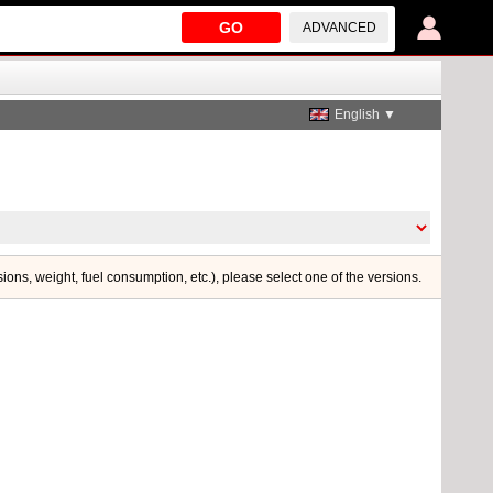
GO
ADVANCED
English ▼
sions, weight, fuel consumption, etc.), please select one of the versions.