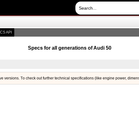
CS API
Specs for all generations of Audi 50
ive versions. Тo check out further technical specifications (like engine power, dimen