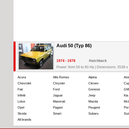
Audi 50 (Typ 86)
1974 - 1978
Hatchback
Power: from 50 to 60 Hp
|
Dimensions: 3538 x
Acura
Alfa Romeo
Alpina
Ast
Chevrolet
Chrysler
Citroen
Cup
Fiat
Ford
Genesis
GM
Infiniti
Jaguar
Jeep
Kia
Lotus
Maserati
Mazda
Mc
Opel
Pagani
Peugeot
Por
Skoda
Smart
Subaru
Suz
All brands