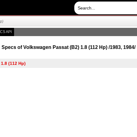
p)
CS API
Specs of Volkswagen Passat (B2) 1.8 (112 Hp) /1983, 1984/