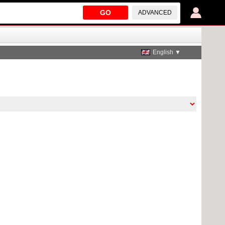
GO
ADVANCED
English ▼