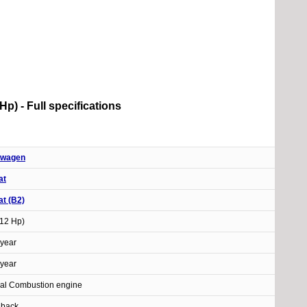
p) - Full specifications
swagen
at
t (B2)
112 Hp)
year
year
nal Combustion engine
hback