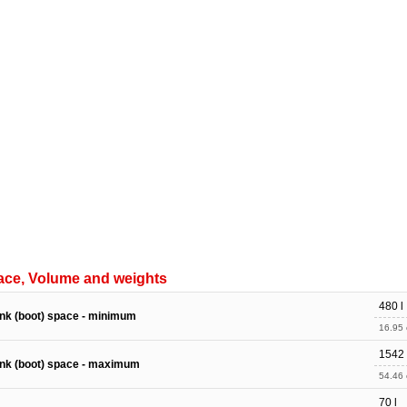
ace, Volume and weights
480 l
nk (boot) space - minimum
16.95 c
1542 
nk (boot) space - maximum
54.46 c
70 l