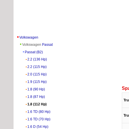
Volkswagen
Volkswagen
Passat
Passat (B2)
2.2 (136 Hp)
2.2 (115 Hp)
2.0 (115 Hp)
1.9 (115 Hp)
Sp
1.8 (90 Hp)
1.8 (87 Hp)
Tru
1.8 (112 Hp)
1.6 TD (80 Hp)
Tru
1.6 TD (70 Hp)
1.6 D (54 Hp)