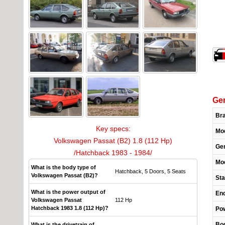
Gen
Br
Key specs:
Mo
Volkswagen Passat (B2) 1.8 (112 Hp)
Gen
/Hatchback 1983 - 1984/
Mod
What is the body type of
Hatchback, 5 Doors, 5 Seats
Volkswagen Passat (B2)?
Sta
What is the power output of
End
Volkswagen Passat
112 Hp
Hatchback 1983 1.8 (112 Hp)?
Pow
Bo
What is the drivetrain of