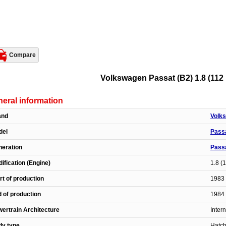
Compare
Volkswagen Passat (B2) 1.8 (112 H
eral information
and
Volk
del
Pass
eration
Passa
ification (Engine)
1.8 (
rt of production
1983 
 of production
1984 
ertrain Architecture
Inter
dy type
Hatc