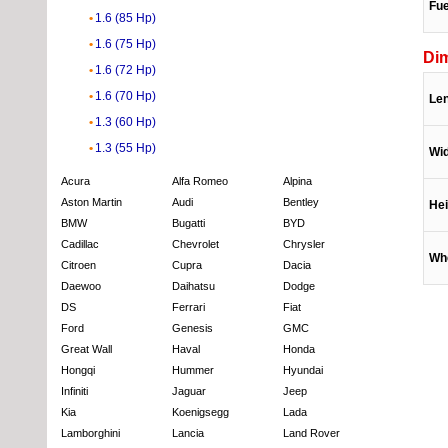
Fue
1.6 (85 Hp)
1.6 (75 Hp)
Di
1.6 (72 Hp)
1.6 (70 Hp)
Le
1.3 (60 Hp)
1.3 (55 Hp)
Wi
Acura
Alfa Romeo
Alpina
Aston Martin
Audi
Bentley
Hei
BMW
Bugatti
BYD
Cadillac
Chevrolet
Chrysler
Wh
Citroen
Cupra
Dacia
Daewoo
Daihatsu
Dodge
DS
Ferrari
Fiat
Ford
Genesis
GMC
Great Wall
Haval
Honda
Hongqi
Hummer
Hyundai
Infiniti
Jaguar
Jeep
Kia
Koenigsegg
Lada
Lamborghini
Lancia
Land Rover