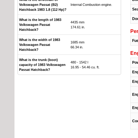
Volkswagen Passat (B2)
Internal Combustion engine.
Se
Hatchback 1983 1.8 (112 Hp)?
Do
What is the length of 1983
4435 mm
Volkswagen Passat
174.61 in.
Hatchback?
Pe
What is the width of 1983
Fue
1685 mm
Volkswagen Passat
66.34 in.
Hatchback?
En
What is the trunk (boot)
480 - 1542 l
Po
capacity of 1983 Volkswagen
16.95 - 54.46 cu. ft.
Passat Hatchback?
En
Eng
Eng
Eng
Coo