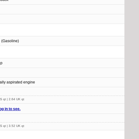
l (Gasoline)
Hp
ally aspirated engine
S qt | 2.64 UK qt
og in to see.
S qt | 3.52 UK qt