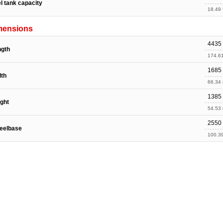
l tank capacity
18.49 
mensions
4435
ngth
174.61
1685
dth
66.34 
1385
ght
54.53 
2550
eelbase
100.39