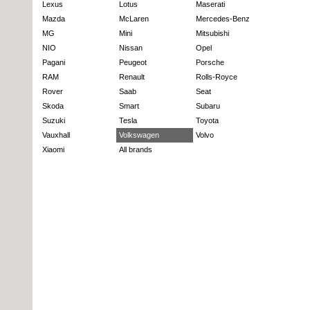
Lexus
Lotus
Maserati
Mazda
McLaren
Mercedes-Benz
MG
Mini
Mitsubishi
NIO
Nissan
Opel
Pagani
Peugeot
Porsche
RAM
Renault
Rolls-Royce
Rover
Saab
Seat
Skoda
Smart
Subaru
Suzuki
Tesla
Toyota
Vauxhall
Volkswagen
Volvo
Xiaomi
All brands