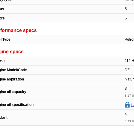
ats
5
ors
5
rformance specs
l Type
Petro
gine specs
wer
112 
gine Model/Code
DZ
ine aspiration
Natur
3 l
ine oil capacity
3.17 U
ine oil specification
L
4 l
lant
4.23 U