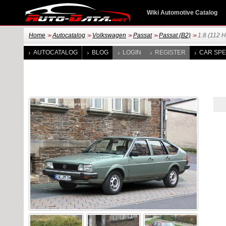
Wiki Automotive Catalog
Home
Autocatalog
Volkswagen
Passat
Passat (B2)
1.8 (112 H
>>
>>
>>
>>
>>
AUTOCATALOG
BLOG
LOGIN
REGISTER
CAR SPE