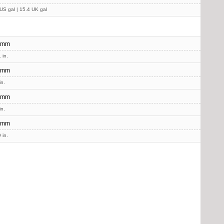
US gal | 15.4 UK gal
 mm
 in.
 mm
in.
 mm
in.
 mm
 in.