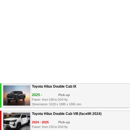
Toyota Hilux Double Cab IX
2025 -
Pick-up
Power: from 196 to 204 Hp
Dimensions: 5320 x 1885 x 1865 mm
Toyota Hilux Double Cab VIII (facelift 2024)
2024 - 2025
Pick-up
Power: from 150 to 204 Hp