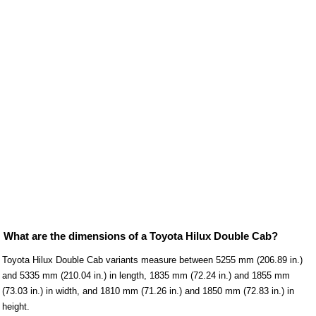
What are the dimensions of a Toyota Hilux Double Cab?
Toyota Hilux Double Cab variants measure between 5255 mm (206.89 in.)
and 5335 mm (210.04 in.) in length, 1835 mm (72.24 in.) and 1855 mm
(73.03 in.) in width, and 1810 mm (71.26 in.) and 1850 mm (72.83 in.) in
height.