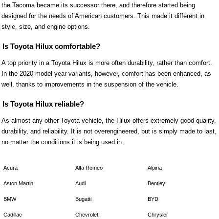
the Tacoma became its successor there, and therefore started being
designed for the needs of American customers. This made it different in
style, size, and engine options.
Is Toyota Hilux comfortable?
A top priority in a Toyota Hilux is more often durability, rather than comfort.
In the 2020 model year variants, however, comfort has been enhanced, as
well, thanks to improvements in the suspension of the vehicle.
Is Toyota Hilux reliable?
As almost any other Toyota vehicle, the Hilux offers extremely good quality,
durability, and reliability. It is not overengineered, but is simply made to last,
no matter the conditions it is being used in.
Acura
Alfa Romeo
Alpina
Aston Martin
Audi
Bentley
BMW
Bugatti
BYD
Cadillac
Chevrolet
Chrysler