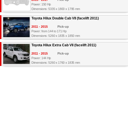
Power: 150 Hp
Dimensions: 5335 x 1800 x 1795 mm
Toyota Hilux Double Cab VII (facelift 2011)
2011 - 2015
Pick-up
Power: from 144 to 171 Hp
Dimensions: 5260 x 1835 x 1850 mm
Toyota Hilux Extra Cab VII (facelift 2011)
2011 - 2015
Pick-up
Power: 144 Hp
Dimensions: 5260 x 1760 x 1835 mm