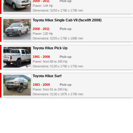
2009 - 2011
Pick-up
Power: 144 Hp
Dimensions: 5255 x 1760 x 1795 mm
Toyota Hilux Single Cab VII (facelift 2008)
2008 - 2011
Pick-up
Power: 120 Hp
Dimensions: 5255 x 1760 x 1680 mm
Toyota Hilux Pick Up
1991 - 2008
Pick-up
Power: from 88 to 245 Hp
Dimensions: 5130 x 1760 x 1750 mm
Toyota Hilux Surf
1983 - 2009
Pick-up
Power: from 91 to 245 Hp
Dimensions: 5130 x 1875 x 1790 mm