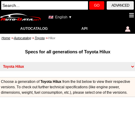
GO
ADVANCED
English ▼
AUTOCATALOG
API
Home
Autocatalog
Toyota
Hilux
>>
>>
>>
Specs for all generations of Toyota Hilux
Choose a generation of
Toyota Hilux
from the list below to view their respective
versions. Тo check out further technical specifications (like engine power,
dimensions, weight, fuel consumption, etc.), please select one of the versions.