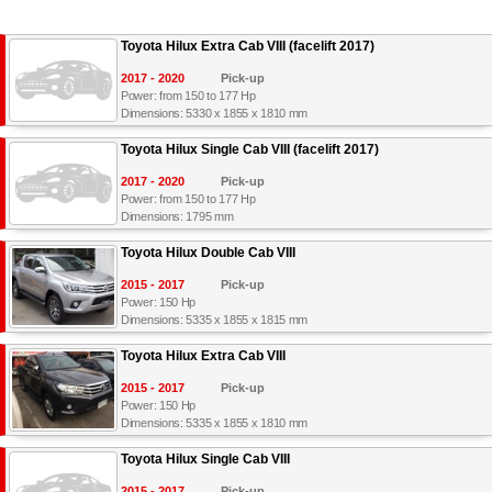
Toyota Hilux Extra Cab VIII (facelift 2017)
2017 - 2020
Pick-up
Power: from 150 to 177 Hp
Dimensions: 5330 x 1855 x 1810 mm
Toyota Hilux Single Cab VIII (facelift 2017)
2017 - 2020
Pick-up
Power: from 150 to 177 Hp
Dimensions: 1795 mm
Toyota Hilux Double Cab VIII
2015 - 2017
Pick-up
Power: 150 Hp
Dimensions: 5335 x 1855 x 1815 mm
Toyota Hilux Extra Cab VIII
2015 - 2017
Pick-up
Power: 150 Hp
Dimensions: 5335 x 1855 x 1810 mm
Toyota Hilux Single Cab VIII
2015 - 2017
Pick-up