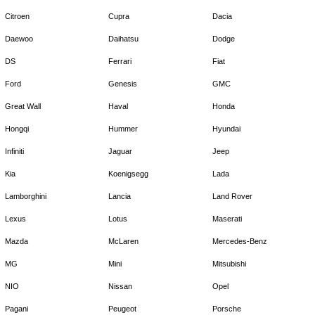
Citroen
Cupra
Dacia
Daewoo
Daihatsu
Dodge
DS
Ferrari
Fiat
Ford
Genesis
GMC
Great Wall
Haval
Honda
Hongqi
Hummer
Hyundai
Infiniti
Jaguar
Jeep
Kia
Koenigsegg
Lada
Lamborghini
Lancia
Land Rover
Lexus
Lotus
Maserati
Mazda
McLaren
Mercedes-Benz
MG
Mini
Mitsubishi
NIO
Nissan
Opel
Pagani
Peugeot
Porsche