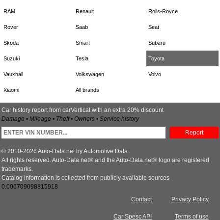
RAM
Renault
Rolls-Royce
Rover
Saab
Seat
Skoda
Smart
Subaru
Suzuki
Tesla
Toyota
Vauxhall
Volkswagen
Volvo
Xiaomi
All brands
Car history report from carVertical with an extra 20% discount
Damage • Mileage • Theft • Owners • Service history
Report
© 2010-2026 Auto-Data.net by Automotive Data
All rights reserved. Auto-Data.net® and the Auto-Data.net® logo are registered
trademarks.
Catalog information is collected from publicly available sources
0.006709098815918
Contact
Privacy Policy
Car Spesc API
Terms of use