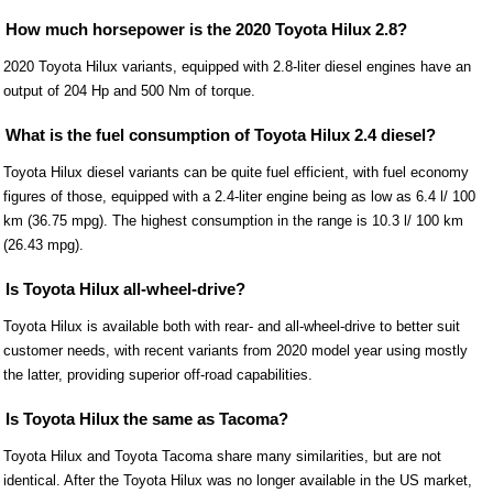
How much horsepower is the 2020 Toyota Hilux 2.8?
2020 Toyota Hilux variants, equipped with 2.8-liter diesel engines have an
output of 204 Hp and 500 Nm of torque.
What is the fuel consumption of Toyota Hilux 2.4 diesel?
Toyota Hilux diesel variants can be quite fuel efficient, with fuel economy
figures of those, equipped with a 2.4-liter engine being as low as 6.4 l/ 100
km (36.75 mpg). The highest consumption in the range is 10.3 l/ 100 km
(26.43 mpg).
Is Toyota Hilux all-wheel-drive?
Toyota Hilux is available both with rear- and all-wheel-drive to better suit
customer needs, with recent variants from 2020 model year using mostly
the latter, providing superior off-road capabilities.
Is Toyota Hilux the same as Tacoma?
Toyota Hilux and Toyota Tacoma share many similarities, but are not
identical. After the Toyota Hilux was no longer available in the US market,