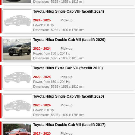
Dimensions: 5325 x 1855 x 1815 mm
Toyota Hilux Single Cab VIII (facelift 2024)
2024 - 2025
Pick-up
Power: 150 Hp
Dimensions: 5265 x 1800 x 1795 mm
Toyota Hilux Double Cab VIII (facelift 2020)
2020 - 2024
Pick-up
Power: from 150 to 204 Hp
Dimensions: 5325 x 1855 x 1815 mm
Toyota Hilux Extra Cab VIII (facelift 2020)
2020 - 2024
Pick-up
Power: from 150 to 204 Hp
Dimensions: 5325 x 1855 x 1810 mm
Toyota Hilux Single Cab VIII (facelift 2020)
2020 - 2024
Pick-up
Power: 150 Hp
Dimensions: 5325 x 1800 x 1795 mm
Toyota Hilux Double Cab VIII (facelift 2017)
2017 - 2020
Pick-up