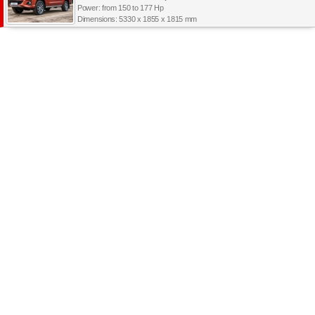
Power: from 150 to 177 Hp
Dimensions: 5330 x 1855 x 1815 mm