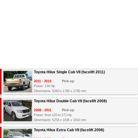
Toyota Hilux Single Cab VII (facelift 2011)
2011 - 2015
Pick-up
Power: 144 Hp
Dimensions: 5260 x 1760 x 1795 mm
Toyota Hilux Double Cab VII (facelift 2008)
2008 - 2011
Pick-up
Power: from 120 to 171 Hp
Dimensions: 5255 x 1835 x 1810 mm
Toyota Hilux Extra Cab VII (facelift 2008)