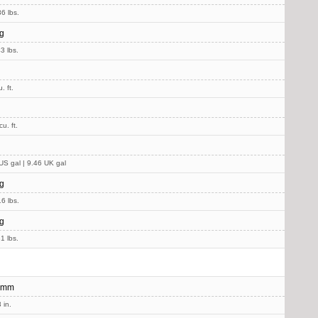
6 lbs.
g
3 lbs.
. ft.
u. ft.
US gal | 9.46 UK gal
g
6 lbs.
g
1 lbs.
 mm
 in.