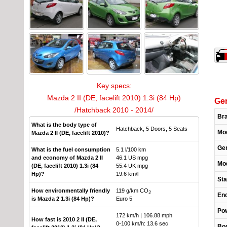
Key specs:
Mazda 2 II (DE, facelift 2010) 1.3i (84 Hp)
Gen
/Hatchback 2010 - 2014/
Br
What is the body type of
Hatchback, 5 Doors, 5 Seats
Mo
Mazda 2 II (DE, facelift 2010)?
Gen
What is the fuel consumption
5.1 l/100 km
and economy of Mazda 2 II
46.1 US mpg
Mod
(DE, facelift 2010) 1.3i (84
55.4 UK mpg
Hp)?
19.6 km/l
Sta
How environmentally friendly
119 g/km CO
2
End
is Mazda 2 1.3i (84 Hp)?
Euro 5
Pow
172 km/h | 106.88 mph
How fast is 2010 2 II (DE,
0-100 km/h: 13.6 sec
Bo