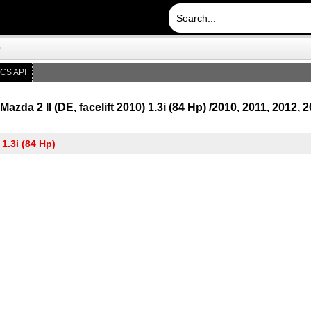
)
CS API
azda 2 II (DE, facelift 2010) 1.3i (84 Hp) /2010, 2011, 2012, 