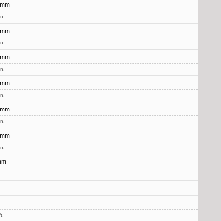
 mm
in.
 mm
in.
 mm
in.
 mm
in.
 mm
in.
 mm
in.
mm
.
t.