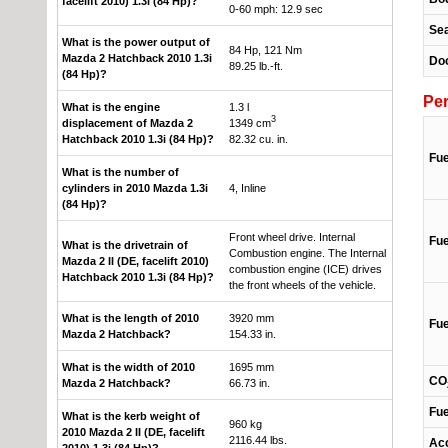
facelift 2010) 1.3i (84 Hp)?
0-60 mph: 12.9 sec
Se
What is the power output of
84 Hp, 121 Nm
Mazda 2 Hatchback 2010 1.3i
Do
89.25 lb.-ft.
(84 Hp)?
Pe
What is the engine
1.3 l
3
displacement of Mazda 2
1349 cm
Hatchback 2010 1.3i (84 Hp)?
82.32 cu. in.
Fue
What is the number of
cylinders in 2010 Mazda 1.3i
4, Inline
(84 Hp)?
Front wheel drive. Internal
Fue
What is the drivetrain of
Combustion engine. The Internal
Mazda 2 II (DE, facelift 2010)
combustion engine (ICE) drives
Hatchback 2010 1.3i (84 Hp)?
the front wheels of the vehicle.
What is the length of 2010
3920 mm
Fue
Mazda 2 Hatchback?
154.33 in.
What is the width of 2010
1695 mm
CO
Mazda 2 Hatchback?
66.73 in.
Fue
What is the kerb weight of
960 kg
2010 Mazda 2 II (DE, facelift
2116.44 lbs.
Acc
2010) 1.3i (84 Hp)?