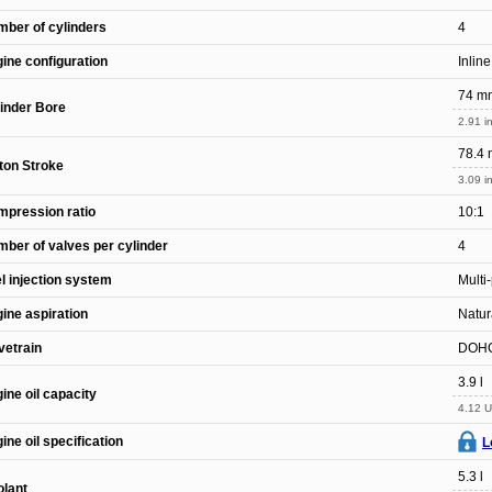
ber of cylinders
4
ine configuration
Inline
74 m
inder Bore
2.91 in
78.4
ton Stroke
3.09 in
pression ratio
10:1
ber of valves per cylinder
4
l injection system
Multi
ine aspiration
Natur
vetrain
DOH
3.9 l
ine oil capacity
4.12 U
ine oil specification
L
5.3 l
lant