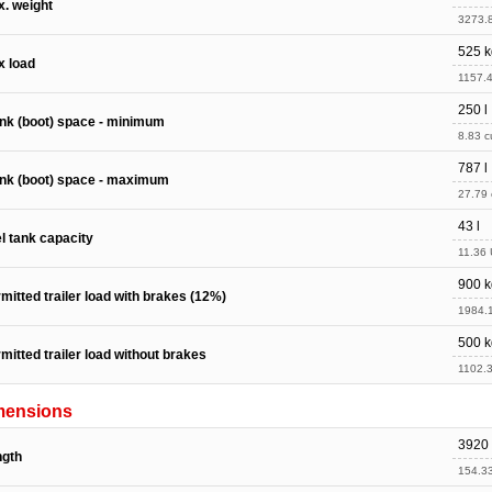
. weight
3273.8
525 k
x load
1157.4
250 l
nk (boot) space - minimum
8.83 cu
787 l
nk (boot) space - maximum
27.79 c
43 l
l tank capacity
11.36 
900 k
mitted trailer load with brakes (12%)
1984.1
500 k
mitted trailer load without brakes
1102.3
mensions
3920
ngth
154.33