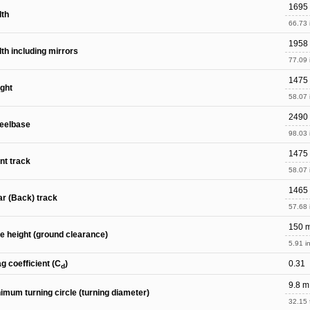
1695
dth
66.73 
1958
th including mirrors
77.09 
1475
ght
58.07 
2490
eelbase
98.03 
1475
nt track
58.07 
1465
r (Back) track
57.68 
150 
e height (ground clearance)
5.91 in
g coefficient (C
)
0.31
d
9.8 m
imum turning circle (turning diameter)
32.15 f