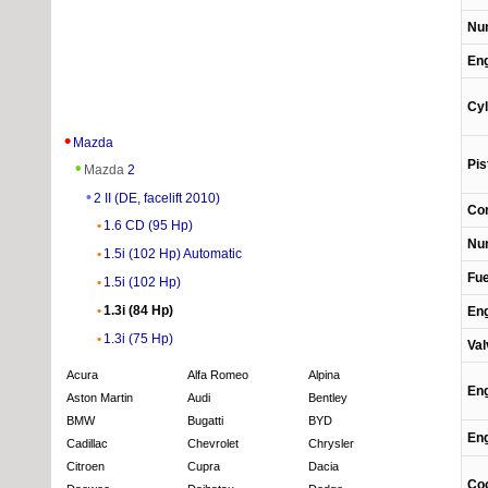
Num
Eng
Cyl
Mazda
Pis
Mazda
2
2 II (DE, facelift 2010)
Com
1.6 CD (95 Hp)
Num
1.5i (102 Hp) Automatic
Fue
1.5i (102 Hp)
1.3i (84 Hp)
Eng
1.3i (75 Hp)
Val
Acura
Alfa Romeo
Alpina
Eng
Aston Martin
Audi
Bentley
BMW
Bugatti
BYD
Eng
Cadillac
Chevrolet
Chrysler
Citroen
Cupra
Dacia
Coo