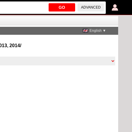
GO
ADVANCED
English ▼
2013, 2014/