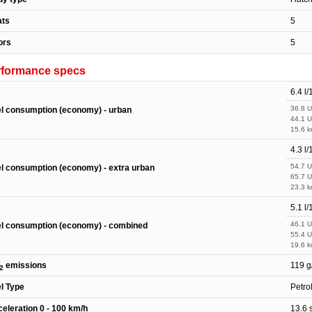
ats
5
ors
5
rformance specs
6.4 l
36.8 
l consumption (economy) - urban
44.1 
15.6 k
4.3 l
54.7 
l consumption (economy) - extra urban
65.7 
23.3 k
5.1 l
46.1 
l consumption (economy) - combined
55.4 
19.6 k
emissions
119 g
2
l Type
Petro
eleration 0 - 100 km/h
13.6 