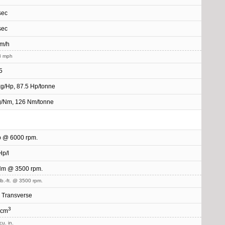
sec
sec
km/h
8 mph
5
kg/Hp, 87.5 Hp/tonne
g/Nm, 126 Nm/tonne
p @ 6000 rpm.
Hp/l
Nm @ 3500 rpm.
lb.-ft. @ 3500 rpm.
, Transverse
3
 cm
cu. in.