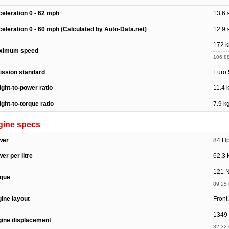
eleration 0 - 62 mph
13.6 
eleration 0 - 60 mph (Calculated by Auto-Data.net)
12.9 
172 
ximum speed
106.8
ssion standard
Euro 
ght-to-power ratio
11.4 
ght-to-torque ratio
7.9 k
gine specs
wer
84 H
er per litre
62.3 
121 
rque
89.25 
ine layout
Front
1349
ine displacement
82.32 