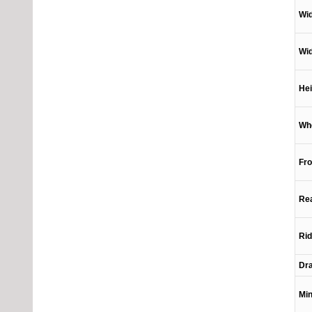
Wi
Wid
Hei
Wh
Fro
Rea
Rid
Dra
Min