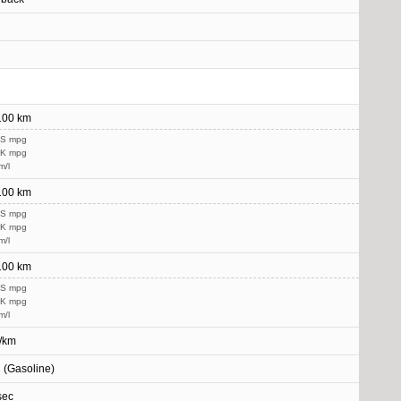
/100 km
US mpg
UK mpg
m/l
/100 km
US mpg
UK mpg
m/l
/100 km
US mpg
UK mpg
m/l
/km
l (Gasoline)
sec