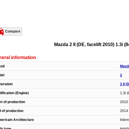
Compare
Mazda 2 II (DE, facelift 2010) 1.3i (
eral information
and
Mazd
del
2
eration
2 II (
ification (Engine)
1.3i 
rt of production
2010 
 of production
2014 
ertrain Architecture
Inter
dy type
Hatc