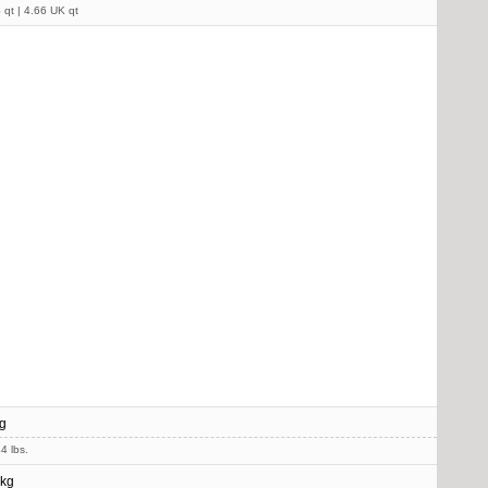
 qt | 4.66 UK qt
g
4 lbs.
 kg