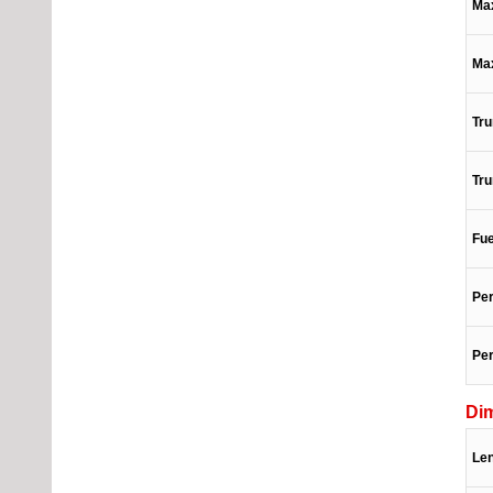
Max
Ma
Tru
Tru
Fue
Per
Per
Di
Le