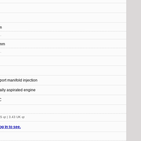
m
.
 mm
.
-port manifold injection
ally aspirated engine
C
S qt | 3.43 UK qt
og in to see.