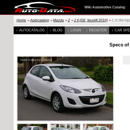
Wiki Automotive Catalog
Home
Autocatalog
Mazda
2
2 II (DE, facelift 2010)
1.3i (84 Hp
>>
>>
>>
>>
>>
AUTOCATALOG
BLOG
LOGIN
REGISTER
CAR SPE
Specs of M