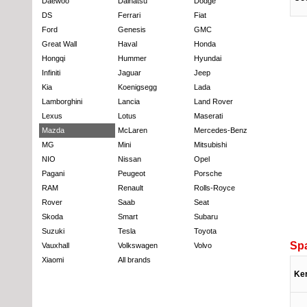
Daewoo
Daihatsu
Dodge
DS
Ferrari
Fiat
Ford
Genesis
GMC
Great Wall
Haval
Honda
Hongqi
Hummer
Hyundai
Infiniti
Jaguar
Jeep
Kia
Koenigsegg
Lada
Lamborghini
Lancia
Land Rover
Lexus
Lotus
Maserati
Mazda
McLaren
Mercedes-Benz
MG
Mini
Mitsubishi
NIO
Nissan
Opel
Pagani
Peugeot
Porsche
RAM
Renault
Rolls-Royce
Rover
Saab
Seat
Skoda
Smart
Subaru
Suzuki
Tesla
Toyota
Sp
Vauxhall
Volkswagen
Volvo
Xiaomi
All brands
Ke