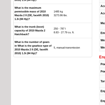
Acc
What is the maximum
permissible mass of 2010
1485 kg
Acc
Mazda 2 II (DE, facelift 2010)
3273.86 lbs.
1.3i (84 Hp)?
Ma
What is the trunk (boot)
250 - 787 l
capacity of 2010 Mazda 2
8.83 - 27.79 cu. ft.
Emi
Hatchback?
Wei
What is the number of gears
in What is the gearbox type of
Wei
5, manual transmission
2010 Mazda 2 II (DE, facelift
2010) 1.3i (84 Hp)?
En
Po
Pow
To
Eng
Eng