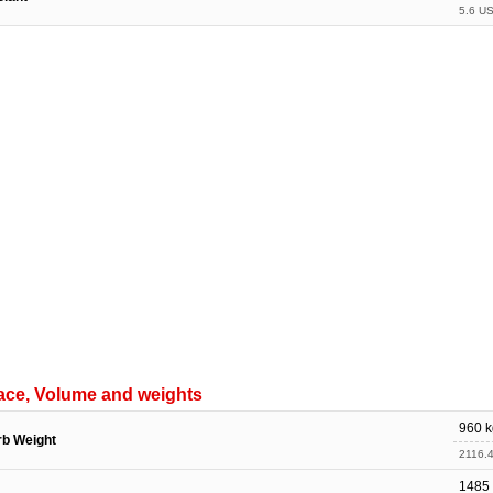
5.6 US
ace, Volume and weights
960 k
rb Weight
2116.4
1485