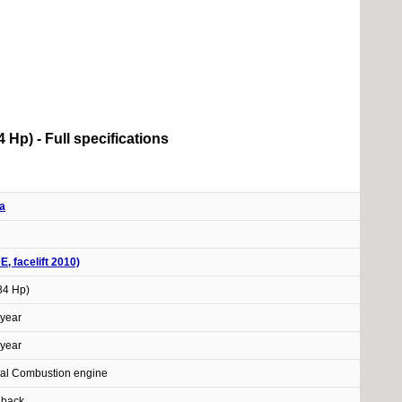
84 Hp) - Full specifications
a
DE, facelift 2010)
(84 Hp)
year
year
nal Combustion engine
hback