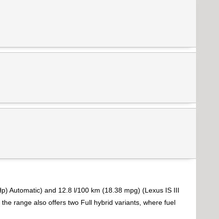
p) Automatic) and 12.8 l/100 km (18.38 mpg) (Lexus IS III
the range also offers two Full hybrid variants, where fuel