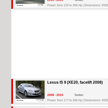
2010 - 2013
Sedan
Power: from 150 to 306 Hp
|
Dimensions: 4585
Lexus IS II (XE20, facelift 2008)
2008 - 2010
Sedan
Power: from 177 to 306 Hp
|
Dimensions: 4585