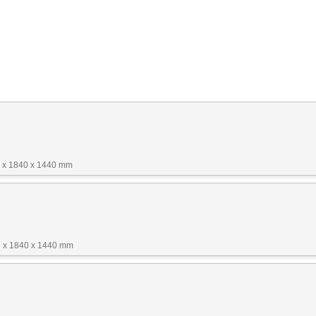
 x 1840 x 1440 mm
 x 1840 x 1440 mm