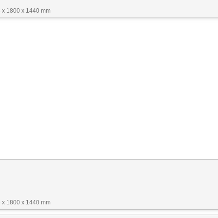
 x 1800 x 1440 mm
 x 1800 x 1440 mm