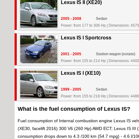
Lexus IS II (XE20)
2005 - 2008
Sedan
Power: from 177 to 306 Hp
|
Dimensions: 4575
Lexus IS I Sportcross
2001 - 2005
Station wagon (estate)
Power: from 155 to 214 Hp
|
Dimensions: 4400
Lexus IS I (XE10)
1999 - 2005
Sedan
Power: from 155 to 218 Hp
|
Dimensions: 4486
What is the fuel consumption of Lexus IS?
Fuel consumption of Internal combustion engine Lexus IS vehi
(XE30, facelift 2016) 300 V6 (260 Hp) AWD ECT; Lexus IS III (X
consumption drops down to 4.3 /100 km (54.7 mpg) - 4.6 l/1