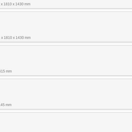
 x 1810 x 1430 mm
 x 1810 x 1430 mm
1415 mm
1145 mm