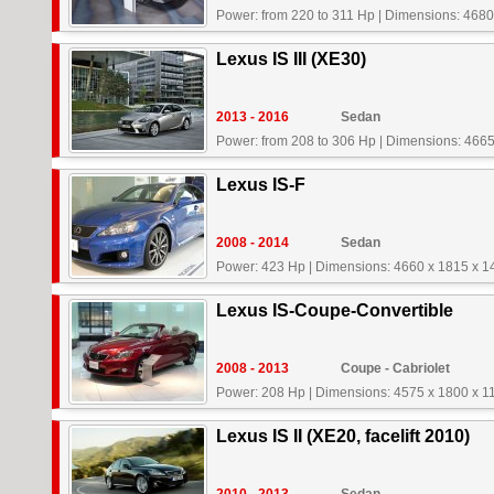
Power: from 220 to 311 Hp
|
Dimensions: 4680
Lexus IS III (XE30)
2013 - 2016
Sedan
Power: from 208 to 306 Hp
|
Dimensions: 4665
Lexus IS-F
2008 - 2014
Sedan
Power: 423 Hp
|
Dimensions: 4660 x 1815 x 
Lexus IS-Coupe-Convertible
2008 - 2013
Coupe - Cabriolet
Power: 208 Hp
|
Dimensions: 4575 x 1800 x 
Lexus IS II (XE20, facelift 2010)