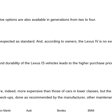
ve options are also available in generations from two to four.
are expected as standard. And, according to owners, the Lexus IV is no 
 and durability of the Lexus IS vehicles leads to the higher purchase pr
e, indeed, more expensive than those of cars in lower classes, but the q
check-ups, done as recommended by the manufacturer, other maintenan
on Martin
Audi
Bentley
BMW