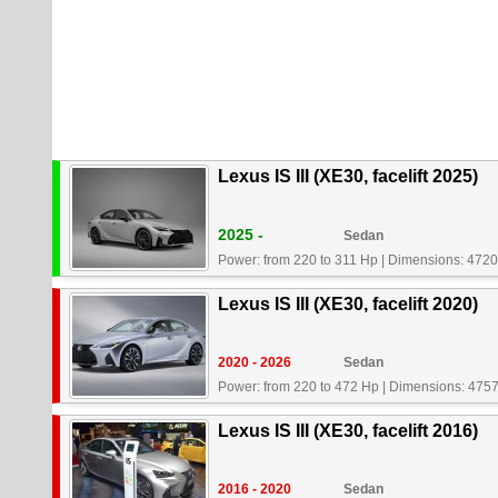
Lexus IS III (XE30, facelift 2025)
2025 -
Sedan
Power: from 220 to 311 Hp
|
Dimensions: 4720
Lexus IS III (XE30, facelift 2020)
2020 - 2026
Sedan
Power: from 220 to 472 Hp
|
Dimensions: 4757
Lexus IS III (XE30, facelift 2016)
2016 - 2020
Sedan