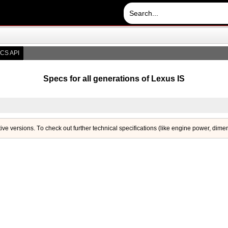
CS API
Specs for all generations of Lexus IS
tive versions. Тo check out further technical specifications (like engine power, dime