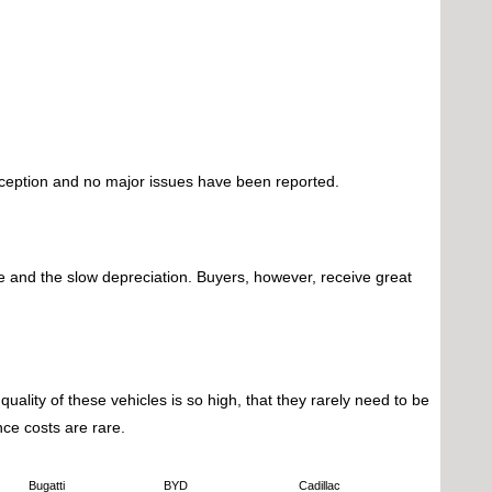
exception and no major issues have been reported.
ice and the slow depreciation. Buyers, however, receive great
uality of these vehicles is so high, that they rarely need to be
ce costs are rare.
Bugatti
BYD
Cadillac