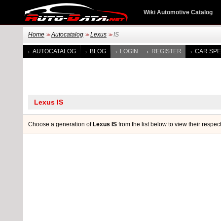
Wiki Automotive Catalog
Home
Autocatalog
Lexus
IS
>>
>>
>>
AUTOCATALOG
BLOG
LOGIN
REGISTER
CAR SPE
Choose a generation of
Lexus IS
from the list below to view their respec