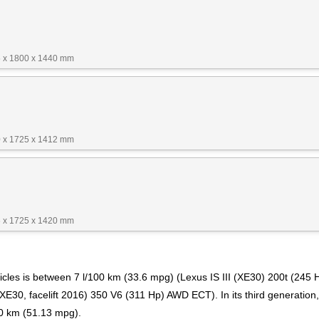
 x 1800 x 1440 mm
 x 1725 x 1412 mm
 x 1725 x 1420 mm
cles is between 7 l/100 km (33.6 mpg) (Lexus IS III (XE30) 200t (245 H
E30, facelift 2016) 350 V6 (311 Hp) AWD ECT). In its third generation, 
00 km (51.13 mpg).