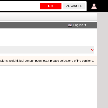
GO
ADVANCED
English ▼
nsions, weight, fuel consumption, etc.), please select one of the versions.