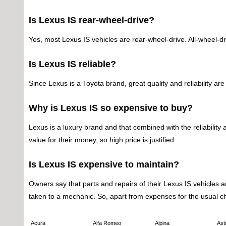
Is Lexus IS rear-wheel-drive?
Yes, most Lexus IS vehicles are rear-wheel-drive. All-wheel-dri
Is Lexus IS reliable?
Since Lexus is a Toyota brand, great quality and reliability 
Why is Lexus IS so expensive to buy?
Lexus is a luxury brand and that combined with the reliability
value for their money, so high price is justified.
Is Lexus IS expensive to maintain?
Owners say that parts and repairs of their Lexus IS vehicles ar
taken to a mechanic. So, apart from expenses for the usual 
Acura
Alfa Romeo
Alpina
Ast