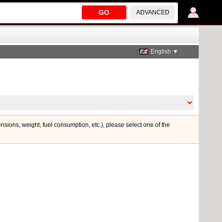
GO
ADVANCED
English ▼
ensions, weight, fuel consumption, etc.), please select one of the