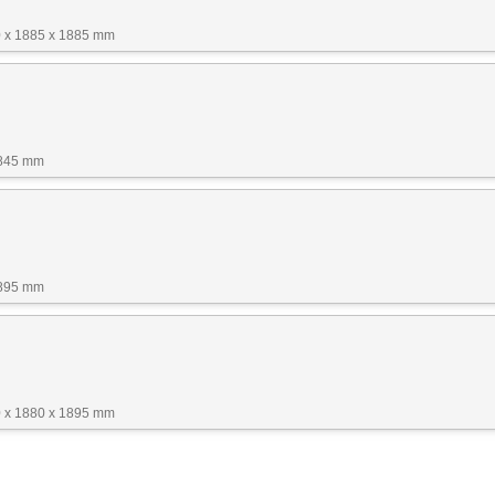
 x 1885 x 1885 mm
1845 mm
1895 mm
 x 1880 x 1895 mm