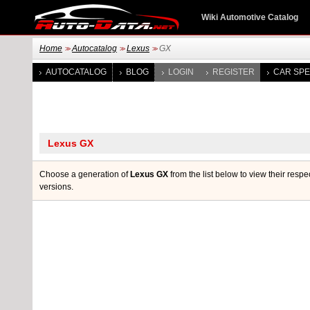
Wiki Automotive Catalog
Home
Autocatalog
Lexus
GX
>>
>>
>>
AUTOCATALOG
BLOG
LOGIN
REGISTER
CAR SPE
Choose a generation of
Lexus GX
from the list below to view their respe
versions.