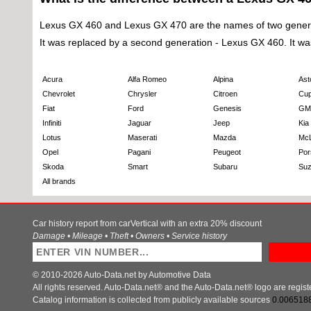
Lexus GX 460 and Lexus GX 470 are the names of two generatio
It was replaced by a second generation - Lexus GX 460. It was fa
Acura
Alfa Romeo
Alpina
Ast
Chevrolet
Chrysler
Citroen
Cup
Fiat
Ford
Genesis
GM
Infiniti
Jaguar
Jeep
Kia
Lotus
Maserati
Mazda
Mc
Opel
Pagani
Peugeot
Por
Skoda
Smart
Subaru
Suz
All brands
Car history report from carVertical with an extra 20% discount
Damage • Mileage • Theft • Owners • Service history
© 2010-2026 Auto-Data.net by Automotive Data
All rights reserved. Auto-Data.net® and the Auto-Data.net® logo are regis
Catalog information is collected from publicly available sources
0.006518