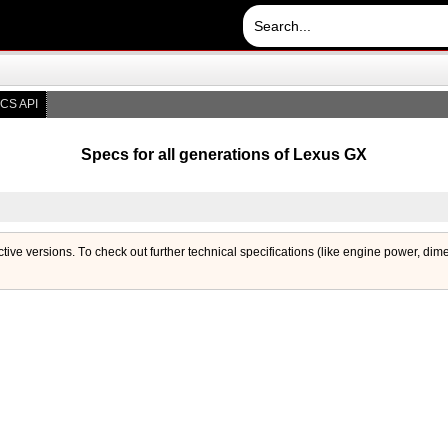
CS API
Specs for all generations of Lexus GX
ctive versions. Тo check out further technical specifications (like engine power, dim