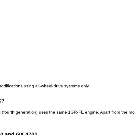
modifications using all-wheel-drive systems only.
X?
urth generation) uses the same 1GR-FE engine. Apart from the motor, th
60 and GX 470?