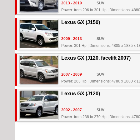
2013 - 2019
SUV
Power: from 296 to 301 Hp
|
Dimensions: 4880
Lexus GX (J150)
2009 - 2013
SUV
Power: 301 Hp
|
Dimensions: 4805 x 1885 x 
Lexus GX (J120, facelift 2007)
2007 - 2009
SUV
Power: 263 Hp
|
Dimensions: 4780 x 1880 x 
Lexus GX (J120)
2002 - 2007
SUV
Power: from 238 to 270 Hp
|
Dimensions: 4780