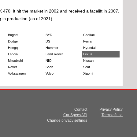
. It hit the market in 2002 and received a facelift in 2007.
g in production (as of 2021).
Bugatti
BYD
Cadillac
Dodge
DS
Ferrari
Hongqi
Hummer
Hyundai
Lancia
Land Rover
Lexus
Mitsubishi
NIO
Nissan
Rover
Saab
Seat
Volkswagen
Volvo
Xiaomi
Contact
Privacy Policy
Car Specs API
Terms of use
Change privacy settings