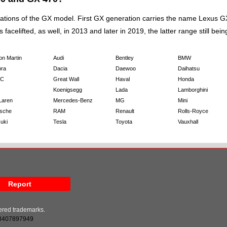
ns of the GX model. First GX generation carries the name Lexus GX 470
celifted, as well, in 2013 and later in 2019, the latter range still bein
on Martin
Audi
Bentley
BMW
ra
Dacia
Daewoo
Daihatsu
C
Great Wall
Haval
Honda
Koenigsegg
Lada
Lamborghini
Laren
Mercedes-Benz
MG
Mini
sche
RAM
Renault
Rolls-Royce
uki
Tesla
Toyota
Vauxhall
Report
tered trademarks.
8407897949