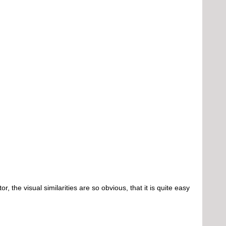
e visual similarities are so obvious, that it is quite easy