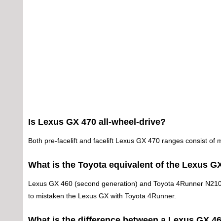
Is Lexus GX 470 all-wheel-drive?
Both pre-facelift and facelift Lexus GX 470 ranges consist of 
What is the Toyota equivalent of the Lexus G
Lexus GX 460 (second generation) and Toyota 4Runner N210 (fo
to mistaken the Lexus GX with Toyota 4Runner.
What is the difference between a Lexus GX 4