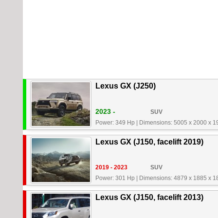
Lexus GX (J250)
2023 -
SUV
Power: 349 Hp
|
Dimensions: 5005 x 2000 x 
Lexus GX (J150, facelift 2019)
2019 - 2023
SUV
Power: 301 Hp
|
Dimensions: 4879 x 1885 x 
Lexus GX (J150, facelift 2013)