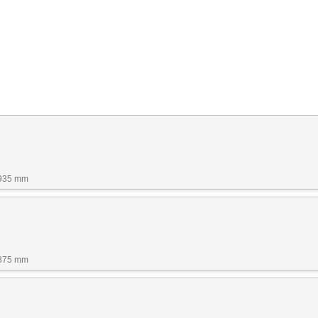
1935 mm
1875 mm