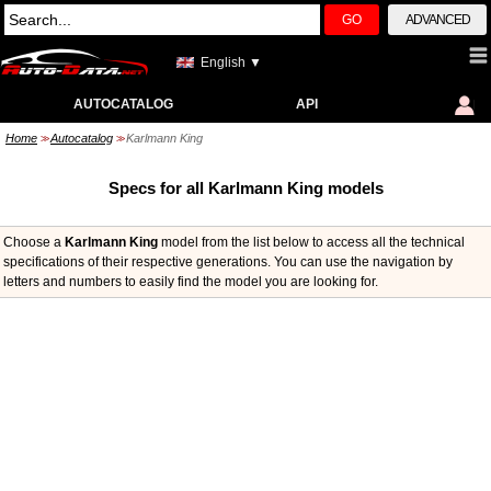
GO
ADVANCED
English ▼
AUTOCATALOG
API
Home
Autocatalog
Karlmann King
>>
>>
Specs for all Karlmann King models
Choose a
Karlmann King
model from the list below to access all the technical
specifications of their respective generations. You can use the navigation by
letters and numbers to easily find the model you are looking for.