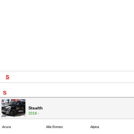
S
S
Stealth
2018 -
Acura
Alfa Romeo
Alpina