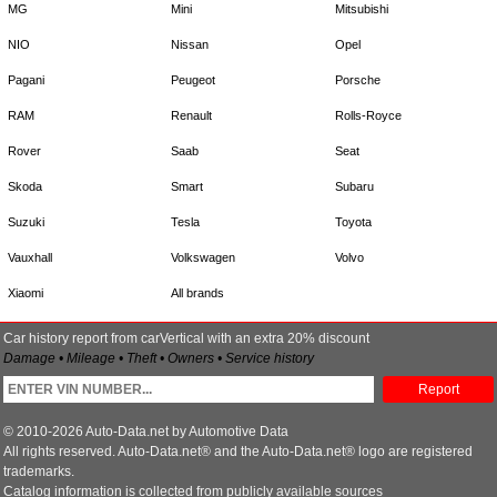
MG
Mini
Mitsubishi
NIO
Nissan
Opel
Pagani
Peugeot
Porsche
RAM
Renault
Rolls-Royce
Rover
Saab
Seat
Skoda
Smart
Subaru
Suzuki
Tesla
Toyota
Vauxhall
Volkswagen
Volvo
Xiaomi
All brands
Car history report from carVertical with an extra 20% discount
Damage • Mileage • Theft • Owners • Service history
Report
© 2010-2026 Auto-Data.net by Automotive Data
All rights reserved. Auto-Data.net® and the Auto-Data.net® logo are registered
trademarks.
Catalog information is collected from publicly available sources