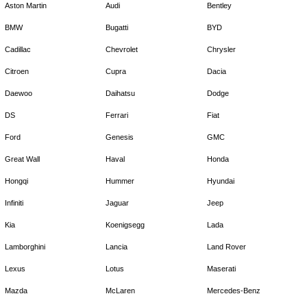
Aston Martin
Audi
Bentley
BMW
Bugatti
BYD
Cadillac
Chevrolet
Chrysler
Citroen
Cupra
Dacia
Daewoo
Daihatsu
Dodge
DS
Ferrari
Fiat
Ford
Genesis
GMC
Great Wall
Haval
Honda
Hongqi
Hummer
Hyundai
Infiniti
Jaguar
Jeep
Kia
Koenigsegg
Lada
Lamborghini
Lancia
Land Rover
Lexus
Lotus
Maserati
Mazda
McLaren
Mercedes-Benz