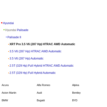
Hyundai
Hyundai
Palisade
Palisade II
XRT Pro 3.5 V6 (287 Hp) HTRAC AWD Automatic
3.5 V6 (287 Hp) HTRAC AWD Automatic
3.5 V6 (287 Hp) Automatic
2.5T (329 Hp) Full Hybrid HTRAC AWD Automatic
2.5T (329 Hp) Full Hybrid Automatic
Acura
Alfa Romeo
Alpina
Aston Martin
Audi
Bentley
BMW
Bugatti
BYD