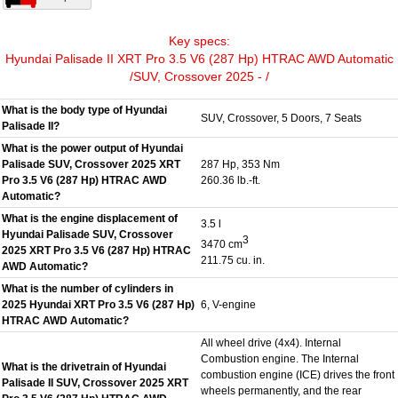
Key specs:
Hyundai Palisade II XRT Pro 3.5 V6 (287 Hp) HTRAC AWD Automatic
/SUV, Crossover 2025 - /
What is the body type of Hyundai
SUV, Crossover, 5 Doors, 7 Seats
Palisade II?
What is the power output of Hyundai
Palisade SUV, Crossover 2025 XRT
287 Hp, 353 Nm
Pro 3.5 V6 (287 Hp) HTRAC AWD
260.36 lb.-ft.
Automatic?
What is the engine displacement of
3.5 l
Hyundai Palisade SUV, Crossover
3
3470 cm
2025 XRT Pro 3.5 V6 (287 Hp) HTRAC
211.75 cu. in.
AWD Automatic?
What is the number of cylinders in
2025 Hyundai XRT Pro 3.5 V6 (287 Hp)
6, V-engine
HTRAC AWD Automatic?
All wheel drive (4x4). Internal
Combustion engine. The Internal
What is the drivetrain of Hyundai
combustion engine (ICE) drives the front
Palisade II SUV, Crossover 2025 XRT
wheels permanently, and the rear