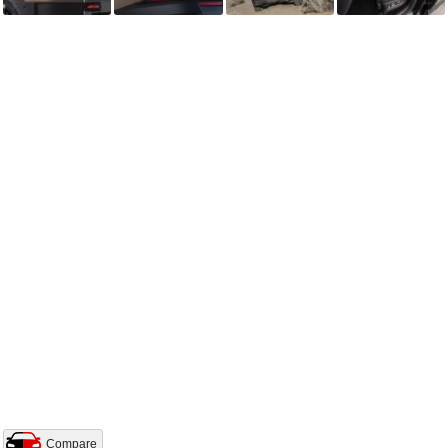
Compare