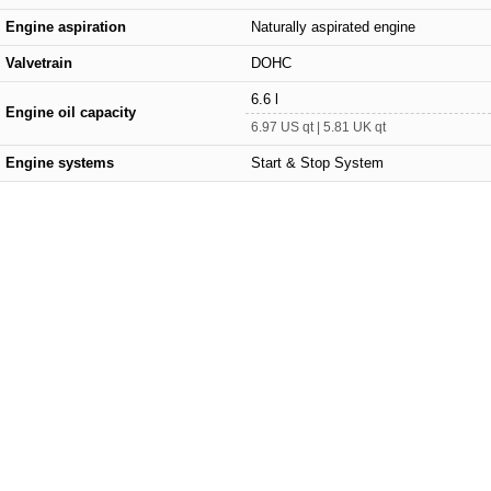
Engine aspiration
Naturally aspirated engine
Valvetrain
DOHC
6.6 l
Engine oil capacity
6.97 US qt | 5.81 UK qt
Engine systems
Start & Stop System