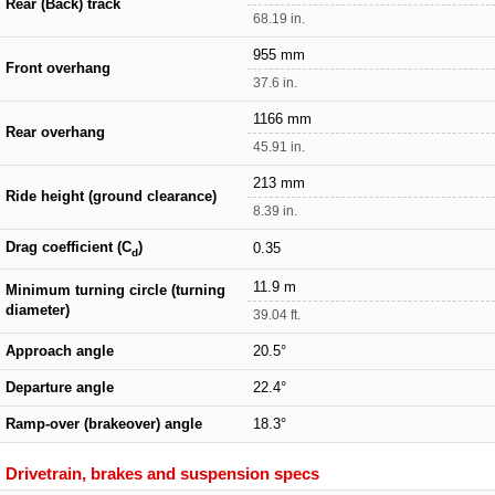
Rear (Back) track
68.19 in.
955 mm
Front overhang
37.6 in.
1166 mm
Rear overhang
45.91 in.
213 mm
Ride height (ground clearance)
8.39 in.
Drag coefficient (C
)
0.35
d
11.9 m
Minimum turning circle (turning
diameter)
39.04 ft.
Approach angle
20.5°
Departure angle
22.4°
Ramp-over (brakeover) angle
18.3°
Drivetrain, brakes and suspension specs