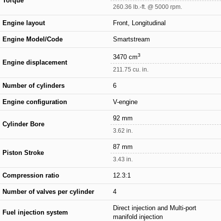
Torque
260.36 lb.-ft. @ 5000 rpm.
Engine layout
Front, Longitudinal
Engine Model/Code
Smartstream
3
3470 cm
Engine displacement
211.75 cu. in.
Number of cylinders
6
Engine configuration
V-engine
92 mm
Cylinder Bore
3.62 in.
87 mm
Piston Stroke
3.43 in.
Compression ratio
12.3:1
Number of valves per cylinder
4
Direct injection and Multi-port
Fuel injection system
manifold injection