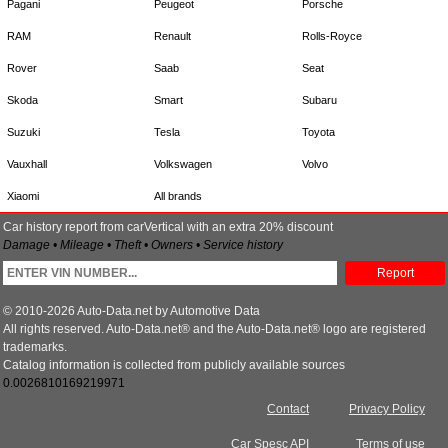
Pagani
Peugeot
Porsche
RAM
Renault
Rolls-Royce
Rover
Saab
Seat
Skoda
Smart
Subaru
Suzuki
Tesla
Toyota
Vauxhall
Volkswagen
Volvo
Xiaomi
All brands
Car history report from carVertical with an extra 20% discount
Damage • Mileage • Theft • Owners • Service history
Report
© 2010-2026 Auto-Data.net by Automotive Data
All rights reserved. Auto-Data.net® and the Auto-Data.net® logo are registered
trademarks.
Catalog information is collected from publicly available sources
0.0026810169219971
Contact
Privacy Policy
Car Spesc API
Terms of use