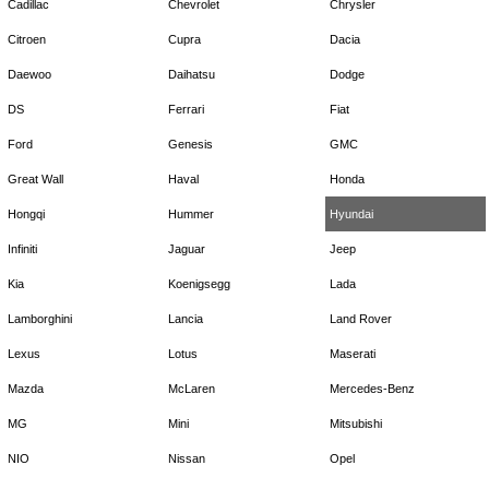
Cadillac
Chevrolet
Chrysler
Citroen
Cupra
Dacia
Daewoo
Daihatsu
Dodge
DS
Ferrari
Fiat
Ford
Genesis
GMC
Great Wall
Haval
Honda
Hongqi
Hummer
Hyundai
Infiniti
Jaguar
Jeep
Kia
Koenigsegg
Lada
Lamborghini
Lancia
Land Rover
Lexus
Lotus
Maserati
Mazda
McLaren
Mercedes-Benz
MG
Mini
Mitsubishi
NIO
Nissan
Opel