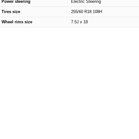
Power steering
Electric Steering
Tires size
255/60 R18 108H
Wheel rims size
7.5J x 18