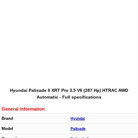
Hyundai Palisade II XRT Pro 3.5 V6 (287 Hp) HTRAC AWD
Automatic - Full specifications
General information
Brand
Hyundai
Model
Palisade