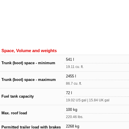
Space, Volume and weights
541 l
Trunk (boot) space - minimum
19.11 cu. ft.
2455 l
Trunk (boot) space - maximum
86.7 cu. ft.
72 l
Fuel tank capacity
19.02 US gal | 15.84 UK gal
100 kg
Max. roof load
220.46 lbs.
2268 kg
Permitted trailer load with brakes