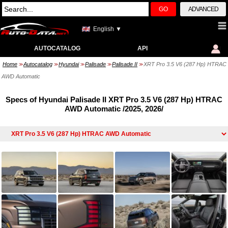
GO
ADVANCED
English ▼
AUTOCATALOG
API
Home
Autocatalog
Hyundai
Palisade
Palisade II
XRT Pro 3.5 V6 (287 Hp) HTRAC
>>
>>
>>
>>
>>
AWD Automatic
Specs of Hyundai Palisade II XRT Pro 3.5 V6 (287 Hp) HTRAC
AWD Automatic /2025, 2026/