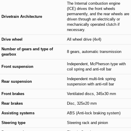
The Internal combustion engine
(ICE) drives the front wheels
permanently, and the rear wheels are
Drivetrain Architecture
driven through an electrically or
mechanically operated clutch if
necessary.
Drive wheel
All wheel drive (4x4)
Number of gears and type of
8 gears, automatic transmission
gearbox
Independent, McPherson type with
Front suspension
coil spring and anti-roll bar
Independent multi-link spring
Rear suspension
suspension with anti-roll bar
Front brakes
Ventilated discs, 345x30 mm
Rear brakes
Disc, 325x20 mm
Assisting systems
ABS (Anti-lock braking system)
Steering type
Steering rack and pinion