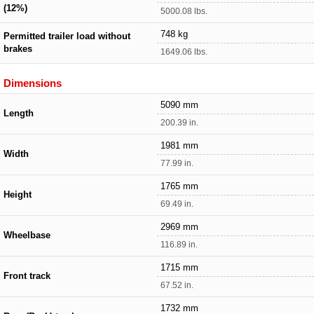
(12%)
5000.08 lbs.
748 kg
Permitted trailer load without
brakes
1649.06 lbs.
Dimensions
5090 mm
Length
200.39 in.
1981 mm
Width
77.99 in.
1765 mm
Height
69.49 in.
2969 mm
Wheelbase
116.89 in.
1715 mm
Front track
67.52 in.
1732 mm