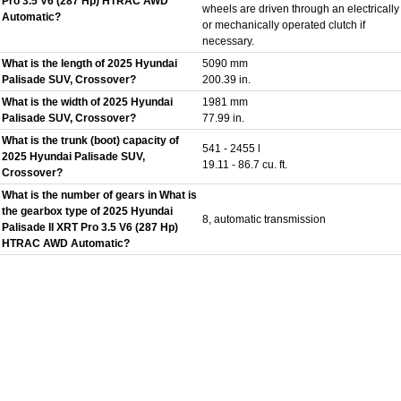
Pro 3.5 V6 (287 Hp) HTRAC AWD
wheels are driven through an electrically
Automatic?
or mechanically operated clutch if
necessary.
What is the length of 2025 Hyundai
5090 mm
Palisade SUV, Crossover?
200.39 in.
What is the width of 2025 Hyundai
1981 mm
Palisade SUV, Crossover?
77.99 in.
What is the trunk (boot) capacity of
541 - 2455 l
2025 Hyundai Palisade SUV,
19.11 - 86.7 cu. ft.
Crossover?
What is the number of gears in What is
the gearbox type of 2025 Hyundai
8, automatic transmission
Palisade II XRT Pro 3.5 V6 (287 Hp)
HTRAC AWD Automatic?