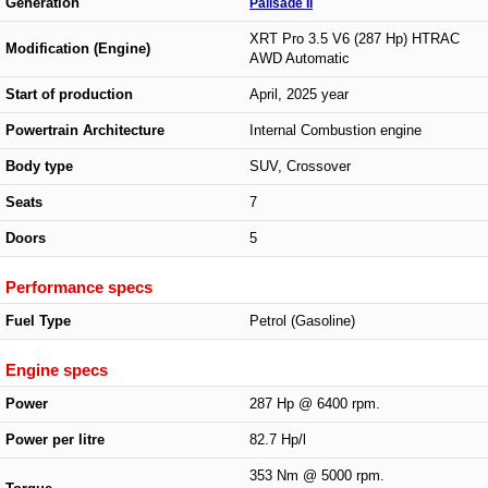
Generation
Palisade II
XRT Pro 3.5 V6 (287 Hp) HTRAC
Modification (Engine)
AWD Automatic
Start of production
April, 2025 year
Powertrain Architecture
Internal Combustion engine
Body type
SUV, Crossover
Seats
7
Doors
5
Performance specs
Fuel Type
Petrol (Gasoline)
Engine specs
Power
287 Hp @ 6400 rpm.
Power per litre
82.7 Hp/l
353 Nm @ 5000 rpm.