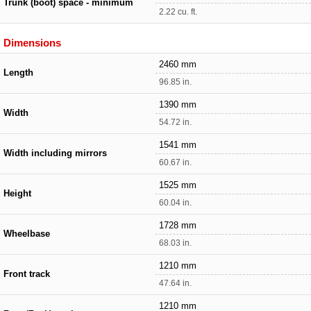
Trunk (boot) space - minimum
2.22 cu. ft.
Dimensions
2460 mm
Length
96.85 in.
1390 mm
Width
54.72 in.
1541 mm
Width including mirrors
60.67 in.
1525 mm
Height
60.04 in.
1728 mm
Wheelbase
68.03 in.
1210 mm
Front track
47.64 in.
1210 mm