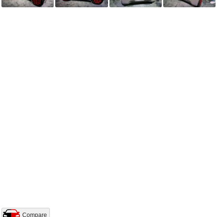
Compare