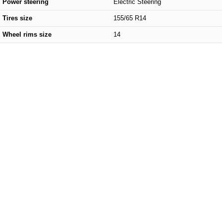
Power steering
Electric Steering
Tires size
155/65 R14
Wheel rims size
14