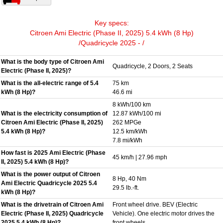
Key specs:
Citroen Ami Electric (Phase II, 2025) 5.4 kWh (8 Hp)
/Quadricycle 2025 - /
What is the body type of Citroen Ami
Quadricycle, 2 Doors, 2 Seats
Electric (Phase II, 2025)?
What is the all-electric range of 5.4
75 km
kWh (8 Hp)?
46.6 mi
8 kWh/100 km
What is the electricity consumption of
12.87 kWh/100 mi
Citroen Ami Electric (Phase II, 2025)
262 MPGe
5.4 kWh (8 Hp)?
12.5 km/kWh
7.8 mi/kWh
How fast is 2025 Ami Electric (Phase
45 km/h | 27.96 mph
II, 2025) 5.4 kWh (8 Hp)?
What is the power output of Citroen
8 Hp, 40 Nm
Ami Electric Quadricycle 2025 5.4
29.5 lb.-ft.
kWh (8 Hp)?
What is the drivetrain of Citroen Ami
Front wheel drive. BEV (Electric
Electric (Phase II, 2025) Quadricycle
Vehicle). One electric motor drives the
2025 5.4 kWh (8 Hp)?
front wheels.