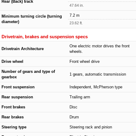
Rear (Back) track
47.64 in.
7.2 m
Minimum turning circle (turning
diameter)
23.62 ft.
Drivetrain, brakes and suspension specs
One electric motor drives the front
Drivetrain Architecture
wheels.
Drive wheel
Front wheel drive
Number of gears and type of
1 gears, automatic transmission
gearbox
Front suspension
Independent, McPherson type
Rear suspension
Trailing arm
Front brakes
Disc
Rear brakes
Drum
Steering type
Steering rack and pinion