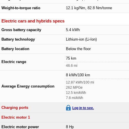
Weight-to-torque ratio
12.1 kg/Nm, 82.8 Nm/tonne
Electric cars and hybrids specs
Gross battery capacity
5.4 kWh
Battery technology
Lithium-ion (Li-Ion)
Battery location
Below the floor
75 km
Electric range
46.6 mi
8 kWh/100 km
12.87 kWh/100 mi
Average Energy consumption
262 MPGe
12.5 km/kWh
7.8 mi/kWh
Charging ports
Log in to see.
Electric motor 1
Electric motor power
8 Hp