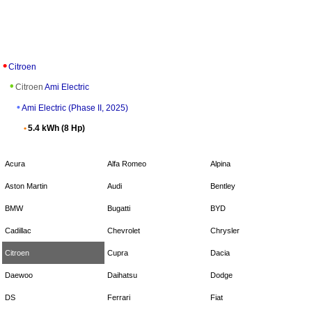
Citroen
Citroen
Ami Electric
Ami Electric (Phase II, 2025)
5.4 kWh (8 Hp)
Acura
Alfa Romeo
Alpina
Aston Martin
Audi
Bentley
BMW
Bugatti
BYD
Cadillac
Chevrolet
Chrysler
Citroen
Cupra
Dacia
Daewoo
Daihatsu
Dodge
DS
Ferrari
Fiat