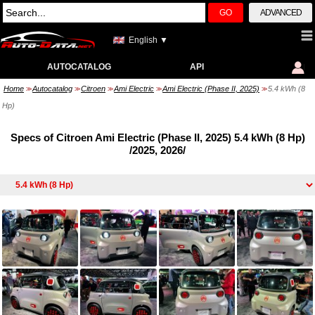
GO
ADVANCED
English ▼
AUTOCATALOG
API
Home
Autocatalog
Citroen
Ami Electric
Ami Electric (Phase II, 2025)
5.4 kWh (8
>>
>>
>>
>>
>>
Hp)
Specs of Citroen Ami Electric (Phase II, 2025) 5.4 kWh (8 Hp)
/2025, 2026/