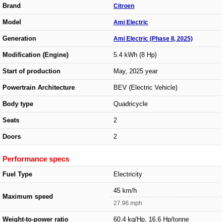
Brand
Citroen
Model
Ami Electric
Generation
Ami Electric (Phase II, 2025)
Modification (Engine)
5.4 kWh (8 Hp)
Start of production
May, 2025 year
Powertrain Architecture
BEV (Electric Vehicle)
Body type
Quadricycle
Seats
2
Doors
2
Performance specs
Fuel Type
Electricity
45 km/h
Maximum speed
27.96 mph
Weight-to-power ratio
60.4 kg/Hp, 16.6 Hp/tonne