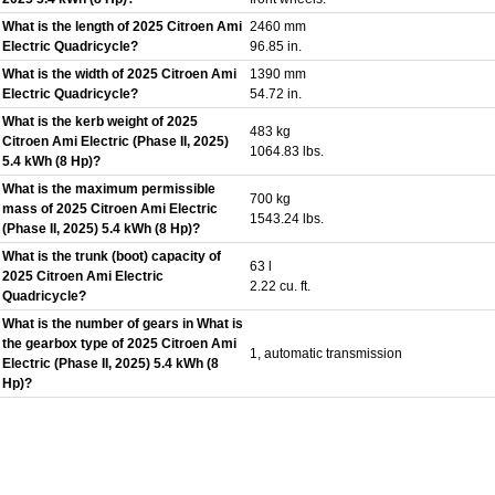
What is the length of 2025 Citroen Ami
2460 mm
Electric Quadricycle?
96.85 in.
What is the width of 2025 Citroen Ami
1390 mm
Electric Quadricycle?
54.72 in.
What is the kerb weight of 2025
483 kg
Citroen Ami Electric (Phase II, 2025)
1064.83 lbs.
5.4 kWh (8 Hp)?
What is the maximum permissible
700 kg
mass of 2025 Citroen Ami Electric
1543.24 lbs.
(Phase II, 2025) 5.4 kWh (8 Hp)?
What is the trunk (boot) capacity of
63 l
2025 Citroen Ami Electric
2.22 cu. ft.
Quadricycle?
What is the number of gears in What is
the gearbox type of 2025 Citroen Ami
1, automatic transmission
Electric (Phase II, 2025) 5.4 kWh (8
Hp)?