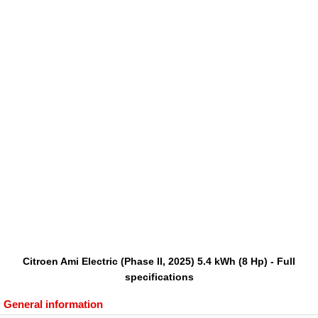
Citroen Ami Electric (Phase II, 2025) 5.4 kWh (8 Hp) - Full
specifications
General information