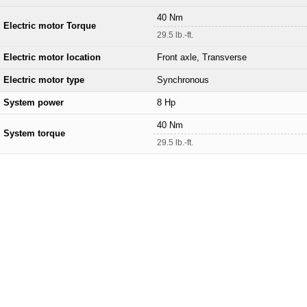
40 Nm
Electric motor Torque
29.5 lb.-ft.
Electric motor location
Front axle, Transverse
Electric motor type
Synchronous
System power
8 Hp
40 Nm
System torque
29.5 lb.-ft.