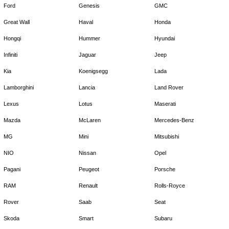
Ford
Genesis
GMC
Great Wall
Haval
Honda
Hongqi
Hummer
Hyundai
Infiniti
Jaguar
Jeep
Kia
Koenigsegg
Lada
Lamborghini
Lancia
Land Rover
Lexus
Lotus
Maserati
Mazda
McLaren
Mercedes-Benz
MG
Mini
Mitsubishi
NIO
Nissan
Opel
Pagani
Peugeot
Porsche
RAM
Renault
Rolls-Royce
Rover
Saab
Seat
Skoda
Smart
Subaru