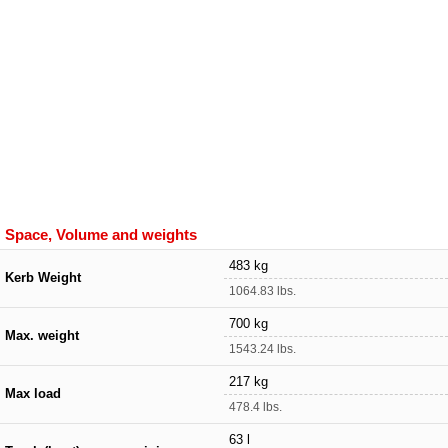
Space, Volume and weights
483 kg
Kerb Weight
1064.83 lbs.
700 kg
Max. weight
1543.24 lbs.
217 kg
Max load
478.4 lbs.
63 l