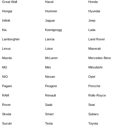
Great Wall
Haval
Honda
Hongqi
Hummer
Hyundai
Infiniti
Jaguar
Jeep
Kia
Koenigsegg
Lada
Lamborghini
Lancia
Land Rover
Lexus
Lotus
Maserati
Mazda
McLaren
Mercedes-Benz
MG
Mini
Mitsubishi
NIO
Nissan
Opel
Pagani
Peugeot
Porsche
RAM
Renault
Rolls-Royce
Rover
Saab
Seat
Skoda
Smart
Subaru
Suzuki
Tesla
Toyota