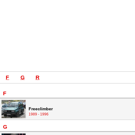
F
G
R
F
Freeclimber
1989 - 1996
G