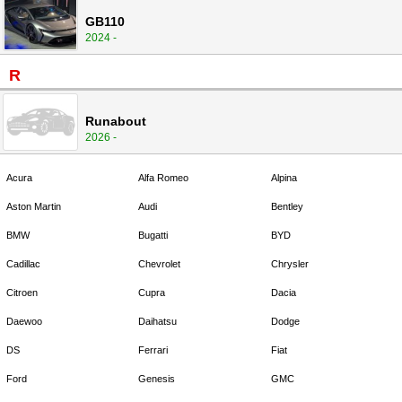
GB110
2024 -
R
Runabout
2026 -
Acura
Alfa Romeo
Alpina
Aston Martin
Audi
Bentley
BMW
Bugatti
BYD
Cadillac
Chevrolet
Chrysler
Citroen
Cupra
Dacia
Daewoo
Daihatsu
Dodge
DS
Ferrari
Fiat
Ford
Genesis
GMC