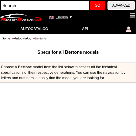
GO
ADVANCED
English ▼
AUTOCATALOG
API
Home
Autocatalog
Bertone
>>
>>
Specs for all Bertone models
Choose a
Bertone
model from the list below to access all the technical
specifications of their respective generations. You can use the navigation by
letters and numbers to easily find the model you are looking for.