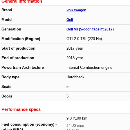
General information
Brand
Volkswagen
Model
Golf
Generation
Golf VII (5-door, facelift 2017)
Modification (Engine)
GTI 2.0 TSI (220 Hp)
Start of production
2017 year
End of production
2018 year
Powertrain Architecture
Internal Combustion engine
Body type
Hatchback
Seats
5
Doors
5
Performance specs
9.8 l/100 km
Fuel consumption (economy) -
24 US mpg
urban (EPA)