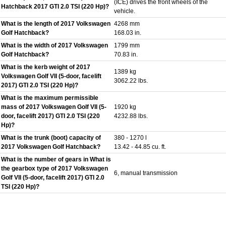
(ICE) drives the front wheels of the
Hatchback 2017 GTI 2.0 TSI (220 Hp)?
vehicle.
What is the length of 2017 Volkswagen
4268 mm
Golf Hatchback?
168.03 in.
What is the width of 2017 Volkswagen
1799 mm
Golf Hatchback?
70.83 in.
What is the kerb weight of 2017
1389 kg
Volkswagen Golf VII (5-door, facelift
3062.22 lbs.
2017) GTI 2.0 TSI (220 Hp)?
What is the maximum permissible
mass of 2017 Volkswagen Golf VII (5-
1920 kg
door, facelift 2017) GTI 2.0 TSI (220
4232.88 lbs.
Hp)?
What is the trunk (boot) capacity of
380 - 1270 l
2017 Volkswagen Golf Hatchback?
13.42 - 44.85 cu. ft.
What is the number of gears in What is
the gearbox type of 2017 Volkswagen
6, manual transmission
Golf VII (5-door, facelift 2017) GTI 2.0
TSI (220 Hp)?