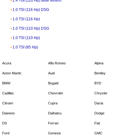
1.4 TGI (110 Hp) Blue Motion
1.0 TSI (116 Hp) DSG
1.0 TSI (116 Hp)
1.0 TSI (110 Hp) DSG
1.0 TSI (110 Hp)
1.0 TSI (85 Hp)
Acura
Alfa Romeo
Alpina
Aston Martin
Audi
Bentley
BMW
Bugatti
BYD
Cadillac
Chevrolet
Chrysler
Citroen
Cupra
Dacia
Daewoo
Daihatsu
Dodge
DS
Ferrari
Fiat
Ford
Genesis
GMC