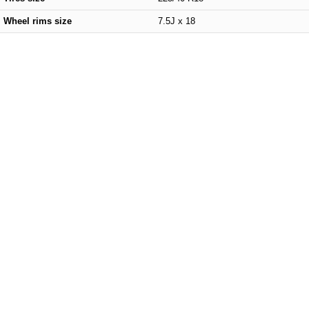
Wheel rims size
7.5J x 18