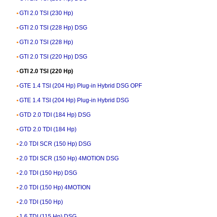
GTI 2.0 TSI (230 Hp)
GTI 2.0 TSI (228 Hp) DSG
GTI 2.0 TSI (228 Hp)
GTI 2.0 TSI (220 Hp) DSG
GTI 2.0 TSI (220 Hp)
GTE 1.4 TSI (204 Hp) Plug-in Hybrid DSG OPF
GTE 1.4 TSI (204 Hp) Plug-in Hybrid DSG
GTD 2.0 TDI (184 Hp) DSG
GTD 2.0 TDI (184 Hp)
2.0 TDI SCR (150 Hp) DSG
2.0 TDI SCR (150 Hp) 4MOTION DSG
2.0 TDI (150 Hp) DSG
2.0 TDI (150 Hp) 4MOTION
2.0 TDI (150 Hp)
1.6 TDI (115 Hp) DSG