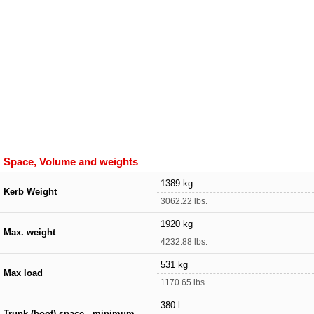
Space, Volume and weights
1389 kg
Kerb Weight
3062.22 lbs.
1920 kg
Max. weight
4232.88 lbs.
531 kg
Max load
1170.65 lbs.
380 l
Trunk (boot) space - minimum