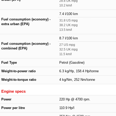
28.8 UK mpg
10.2 km/l
7.4 l/100 km
Fuel consumption (economy) -
31.8 US mpg
extra urban (EPA)
38.2 UK mpg
13.5 km/l
8.7 l/100 km
Fuel consumption (economy) -
27 US mpg
combined (EPA)
32.5 UK mpg
11.5 km/l
Fuel Type
Petrol (Gasoline)
Weight-to-power ratio
6.3 kg/Hp, 158.4 Hp/tonne
Weight-to-torque ratio
4 kg/Nm, 252 Nm/tonne
Engine specs
Power
220 Hp @ 4700 rpm.
Power per litre
110.9 Hp/l