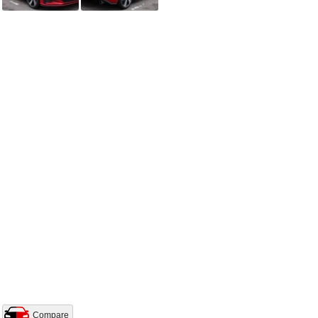
Compare