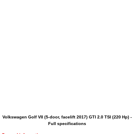
Volkswagen Golf VII (5-door, facelift 2017) GTI 2.0 TSI (220 Hp) -
Full specifications