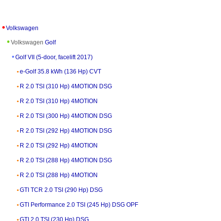
Volkswagen
Volkswagen
Golf
Golf VII (5-door, facelift 2017)
e-Golf 35.8 kWh (136 Hp) CVT
R 2.0 TSI (310 Hp) 4MOTION DSG
R 2.0 TSI (310 Hp) 4MOTION
R 2.0 TSI (300 Hp) 4MOTION DSG
R 2.0 TSI (292 Hp) 4MOTION DSG
R 2.0 TSI (292 Hp) 4MOTION
R 2.0 TSI (288 Hp) 4MOTION DSG
R 2.0 TSI (288 Hp) 4MOTION
GTI TCR 2.0 TSI (290 Hp) DSG
GTI Performance 2.0 TSI (245 Hp) DSG OPF
GTI 2.0 TSI (230 Hp) DSG