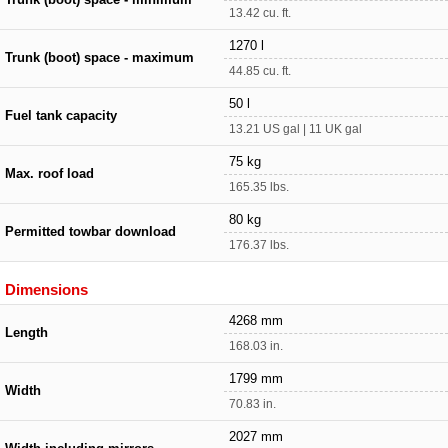
13.42 cu. ft.
1270 l
Trunk (boot) space - maximum
44.85 cu. ft.
50 l
Fuel tank capacity
13.21 US gal | 11 UK gal
75 kg
Max. roof load
165.35 lbs.
80 kg
Permitted towbar download
176.37 lbs.
Dimensions
4268 mm
Length
168.03 in.
1799 mm
Width
70.83 in.
2027 mm