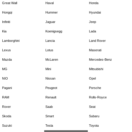
Great Wall
Haval
Honda
Hongqi
Hummer
Hyundai
Infiniti
Jaguar
Jeep
Kia
Koenigsegg
Lada
Lamborghini
Lancia
Land Rover
Lexus
Lotus
Maserati
Mazda
McLaren
Mercedes-Benz
MG
Mini
Mitsubishi
NIO
Nissan
Opel
Pagani
Peugeot
Porsche
RAM
Renault
Rolls-Royce
Rover
Saab
Seat
Skoda
Smart
Subaru
Suzuki
Tesla
Toyota