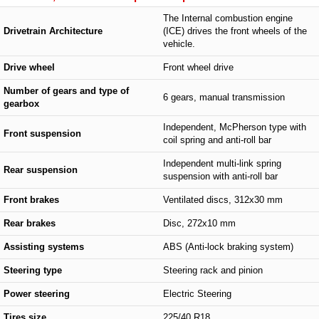
The Internal combustion engine
Drivetrain Architecture
(ICE) drives the front wheels of the
vehicle.
Drive wheel
Front wheel drive
Number of gears and type of
6 gears, manual transmission
gearbox
Independent, McPherson type with
Front suspension
coil spring and anti-roll bar
Independent multi-link spring
Rear suspension
suspension with anti-roll bar
Front brakes
Ventilated discs, 312x30 mm
Rear brakes
Disc, 272x10 mm
Assisting systems
ABS (Anti-lock braking system)
Steering type
Steering rack and pinion
Power steering
Electric Steering
Tires size
225/40 R18