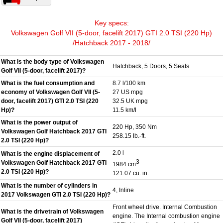
Key specs:
Volkswagen Golf VII (5-door, facelift 2017) GTI 2.0 TSI (220 Hp)
/Hatchback 2017 - 2018/
What is the body type of Volkswagen
Hatchback, 5 Doors, 5 Seats
Golf VII (5-door, facelift 2017)?
What is the fuel consumption and
8.7 l/100 km
economy of Volkswagen Golf VII (5-
27 US mpg
door, facelift 2017) GTI 2.0 TSI (220
32.5 UK mpg
Hp)?
11.5 km/l
What is the power output of
220 Hp, 350 Nm
Volkswagen Golf Hatchback 2017 GTI
258.15 lb.-ft.
2.0 TSI (220 Hp)?
2.0 l
What is the engine displacement of
3
Volkswagen Golf Hatchback 2017 GTI
1984 cm
2.0 TSI (220 Hp)?
121.07 cu. in.
What is the number of cylinders in
4, Inline
2017 Volkswagen GTI 2.0 TSI (220 Hp)?
Front wheel drive. Internal Combustion
What is the drivetrain of Volkswagen
engine. The Internal combustion engine
Golf VII (5-door, facelift 2017)