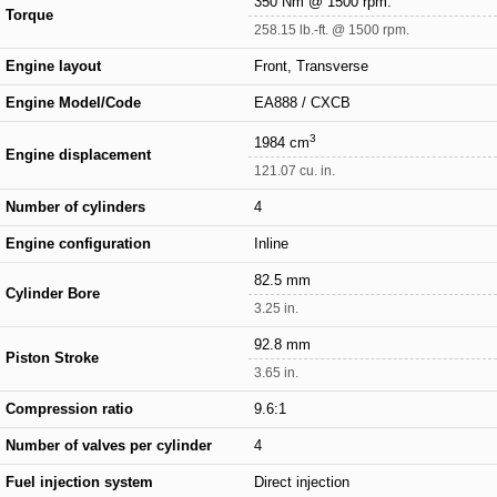
350 Nm @ 1500 rpm.
Torque
258.15 lb.-ft. @ 1500 rpm.
Engine layout
Front, Transverse
Engine Model/Code
EA888 / CXCB
3
1984 cm
Engine displacement
121.07 cu. in.
Number of cylinders
4
Engine configuration
Inline
82.5 mm
Cylinder Bore
3.25 in.
92.8 mm
Piston Stroke
3.65 in.
Compression ratio
9.6:1
Number of valves per cylinder
4
Fuel injection system
Direct injection