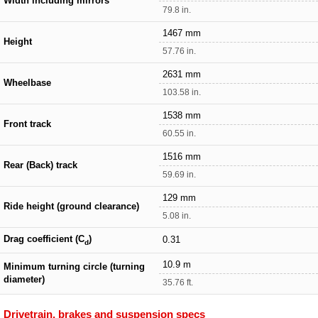
Width including mirrors
79.8 in.
1467 mm
Height
57.76 in.
2631 mm
Wheelbase
103.58 in.
1538 mm
Front track
60.55 in.
1516 mm
Rear (Back) track
59.69 in.
129 mm
Ride height (ground clearance)
5.08 in.
Drag coefficient (C
)
0.31
d
10.9 m
Minimum turning circle (turning
diameter)
35.76 ft.
Drivetrain, brakes and suspension specs