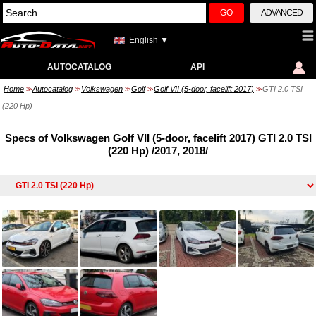
GO
ADVANCED
English ▼
AUTOCATALOG
API
Home
Autocatalog
Volkswagen
Golf
Golf VII (5-door, facelift 2017)
GTI 2.0 TSI
>>
>>
>>
>>
>>
(220 Hp)
Specs of Volkswagen Golf VII (5-door, facelift 2017) GTI 2.0 TSI
(220 Hp) /2017, 2018/