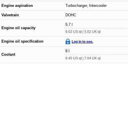
Engine aspiration
Turbocharger, Intercooler
Valvetrain
DOHC
5.7 l
Engine oil capacity
6.02 US qt | 5.02 UK qt
Engine oil specification
Log in to see.
8 l
Coolant
8.45 US qt | 7.04 UK qt