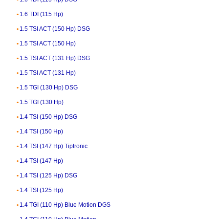
1.6 TDI (115 Hp)
1.5 TSI ACT (150 Hp) DSG
1.5 TSI ACT (150 Hp)
1.5 TSI ACT (131 Hp) DSG
1.5 TSI ACT (131 Hp)
1.5 TGI (130 Hp) DSG
1.5 TGI (130 Hp)
1.4 TSI (150 Hp) DSG
1.4 TSI (150 Hp)
1.4 TSI (147 Hp) Tiptronic
1.4 TSI (147 Hp)
1.4 TSI (125 Hp) DSG
1.4 TSI (125 Hp)
1.4 TGI (110 Hp) Blue Motion DGS