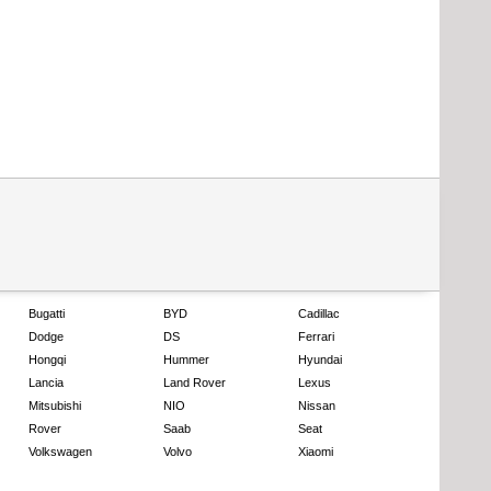
Bugatti
BYD
Cadillac
Dodge
DS
Ferrari
Hongqi
Hummer
Hyundai
Lancia
Land Rover
Lexus
Mitsubishi
NIO
Nissan
Rover
Saab
Seat
Volkswagen
Volvo
Xiaomi