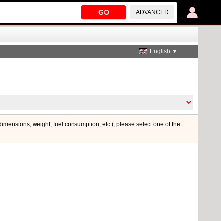
GO
ADVANCED
English ▼
 dimensions, weight, fuel consumption, etc.), please select one of the