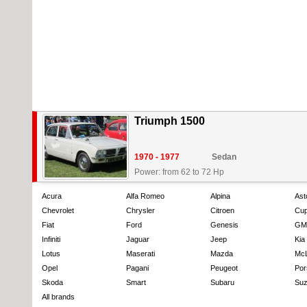
Triumph 1500
1970 - 1977
Sedan
Power: from 62 to 72 Hp
Acura
Alfa Romeo
Alpina
Ast
Chevrolet
Chrysler
Citroen
Cup
Fiat
Ford
Genesis
GM
Infiniti
Jaguar
Jeep
Kia
Lotus
Maserati
Mazda
Mc
Opel
Pagani
Peugeot
Por
Skoda
Smart
Subaru
Suz
All brands