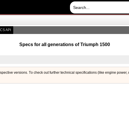
CS API
Specs for all generations of Triumph 1500
respective versions. Тo check out further technical specifications (like engine power,