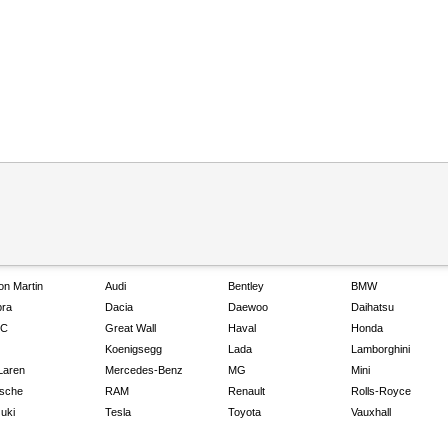
on Martin
Audi
Bentley
BMW
ra
Dacia
Daewoo
Daihatsu
C
Great Wall
Haval
Honda
Koenigsegg
Lada
Lamborghini
Laren
Mercedes-Benz
MG
Mini
sche
RAM
Renault
Rolls-Royce
uki
Tesla
Toyota
Vauxhall