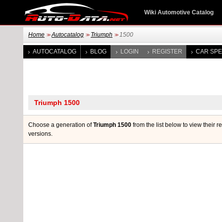
Wiki Automotive Catalog
Home
Autocatalog
Triumph
1500
>>
>>
>>
AUTOCATALOG
BLOG
LOGIN
REGISTER
CAR SPE
Choose a generation of
Triumph 1500
from the list below to view their 
versions.