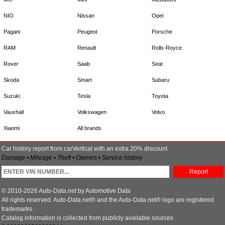
NIO
Nissan
Opel
Pagani
Peugeot
Porsche
RAM
Renault
Rolls-Royce
Rover
Saab
Seat
Skoda
Smart
Subaru
Suzuki
Tesla
Toyota
Vauxhall
Volkswagen
Volvo
Xiaomi
All brands
Car history report from carVertical with an extra 20% discount
Damage • Mileage • Theft • Owners • Service history
Report
© 2010-2026 Auto-Data.net by Automotive Data
All rights reserved. Auto-Data.net® and the Auto-Data.net® logo are registered
trademarks.
Catalog information is collected from publicly available sources