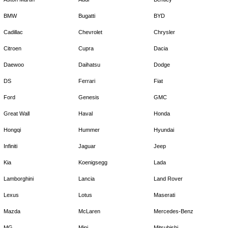
BMW
Bugatti
BYD
Cadillac
Chevrolet
Chrysler
Citroen
Cupra
Dacia
Daewoo
Daihatsu
Dodge
DS
Ferrari
Fiat
Ford
Genesis
GMC
Great Wall
Haval
Honda
Hongqi
Hummer
Hyundai
Infiniti
Jaguar
Jeep
Kia
Koenigsegg
Lada
Lamborghini
Lancia
Land Rover
Lexus
Lotus
Maserati
Mazda
McLaren
Mercedes-Benz
MG
Mini
Mitsubishi