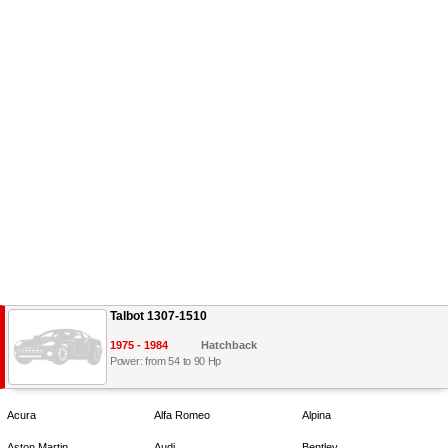
Talbot 1307-1510
1975 - 1984
Hatchback
Power: from 54 to 90 Hp
Acura
Alfa Romeo
Alpina
Aston Martin
Audi
Bentley