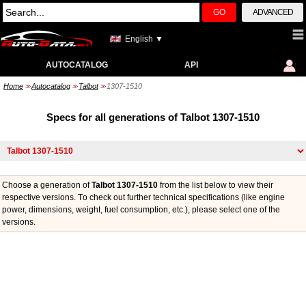
GO
ADVANCED
English ▼
AUTOCATALOG
API
Home
Autocatalog
Talbot
1307-1510
>>
>>
>>
Specs for all generations of Talbot 1307-1510
Choose a generation of
Talbot 1307-1510
from the list below to view their
respective versions. Тo check out further technical specifications (like engine
power, dimensions, weight, fuel consumption, etc.), please select one of the
versions.