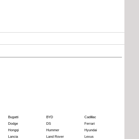
Bugatti
BYD
Cadillac
Dodge
DS
Ferrari
Hongqi
Hummer
Hyundai
Lancia
Land Rover
Lexus