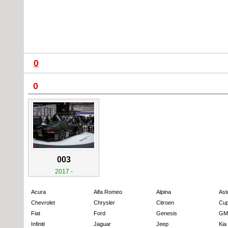
0
0
003
2017 -
Acura
Alfa Romeo
Alpina
Ast
Chevrolet
Chrysler
Citroen
Cup
Fiat
Ford
Genesis
GM
Infiniti
Jaguar
Jeep
Kia