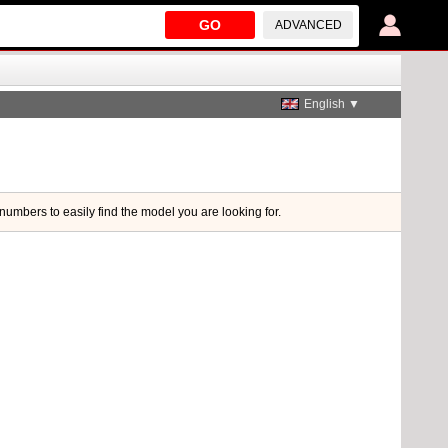
GO
ADVANCED
English ▼
 numbers to easily find the model you are looking for.