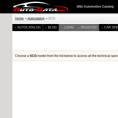
Wiki Automotive Catalog
Home
Autocatalog
SCG
>>
>>
AUTOCATALOG
BLOG
LOGIN
REGISTER
CAR SPE
Choose a
SCG
model from the list below to access all the technical spec