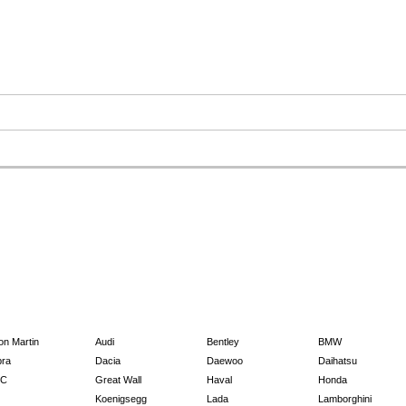
on Martin
Audi
Bentley
BMW
ra
Dacia
Daewoo
Daihatsu
C
Great Wall
Haval
Honda
Koenigsegg
Lada
Lamborghini