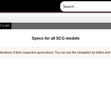
CS API
Specs for all SCG models
ifications of their respective generations. You can use the navigation by letters and