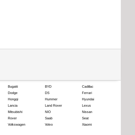
Bugatti
BYD
Cadillac
Dodge
DS
Ferrari
Hongqi
Hummer
Hyundai
Lancia
Land Rover
Lexus
Mitsubishi
NIO
Nissan
Rover
Saab
Seat
Volkswagen
Volvo
Xiaomi