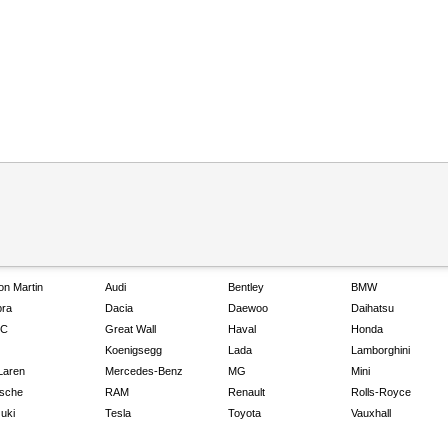
on Martin
Audi
Bentley
BMW
ra
Dacia
Daewoo
Daihatsu
C
Great Wall
Haval
Honda
Koenigsegg
Lada
Lamborghini
Laren
Mercedes-Benz
MG
Mini
sche
RAM
Renault
Rolls-Royce
uki
Tesla
Toyota
Vauxhall