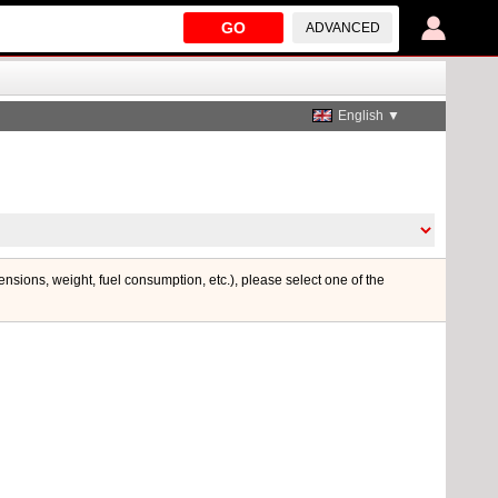
GO
ADVANCED
English ▼
mensions, weight, fuel consumption, etc.), please select one of the