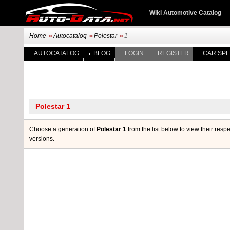
Wiki Automotive Catalog
Home
Autocatalog
Polestar
1
>>
>>
>>
AUTOCATALOG
BLOG
LOGIN
REGISTER
CAR SPE
Choose a generation of
Polestar 1
from the list below to view their resp
versions.