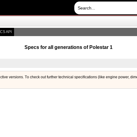
CS API
Specs for all generations of Polestar 1
ective versions. Тo check out further technical specifications (like engine power, di