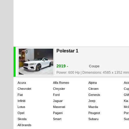
Polestar 1
2019 -
Coupe
Power: 600 Hp
|
Dimensions: 4585 x 1352 mm
Acura
Alfa Romeo
Alpina
Ast
Chevrolet
Chrysler
Citroen
Cup
Fiat
Ford
Genesis
GM
Infiniti
Jaguar
Jeep
Kia
Lotus
Maserati
Mazda
Mc
Opel
Pagani
Peugeot
Por
Skoda
Smart
Subaru
Suz
All brands