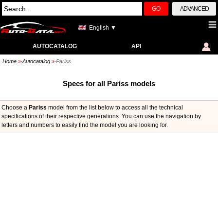
GO
ADVANCED
English ▼
AUTOCATALOG
API
Home
Autocatalog
Pariss
>>
>>
Specs for all Pariss models
Choose a
Pariss
model from the list below to access all the technical
specifications of their respective generations. You can use the navigation by
letters and numbers to easily find the model you are looking for.