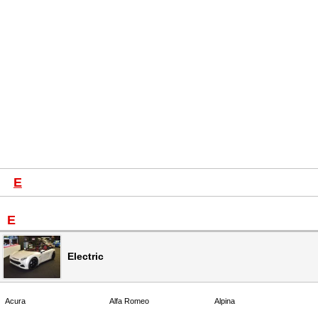
E
E
Electric
Acura
Alfa Romeo
Alpina