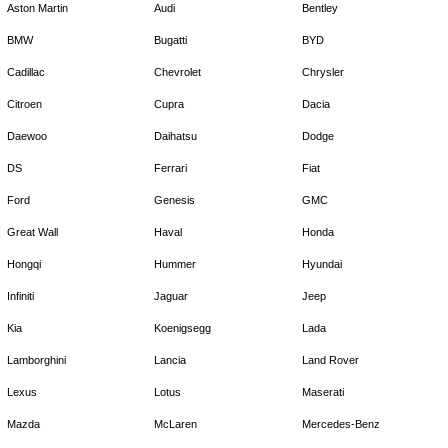
Aston Martin
Audi
Bentley
BMW
Bugatti
BYD
Cadillac
Chevrolet
Chrysler
Citroen
Cupra
Dacia
Daewoo
Daihatsu
Dodge
DS
Ferrari
Fiat
Ford
Genesis
GMC
Great Wall
Haval
Honda
Hongqi
Hummer
Hyundai
Infiniti
Jaguar
Jeep
Kia
Koenigsegg
Lada
Lamborghini
Lancia
Land Rover
Lexus
Lotus
Maserati
Mazda
McLaren
Mercedes-Benz