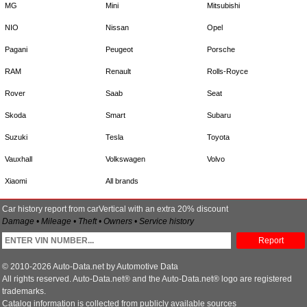
MG
Mini
Mitsubishi
NIO
Nissan
Opel
Pagani
Peugeot
Porsche
RAM
Renault
Rolls-Royce
Rover
Saab
Seat
Skoda
Smart
Subaru
Suzuki
Tesla
Toyota
Vauxhall
Volkswagen
Volvo
Xiaomi
All brands
Car history report from carVertical with an extra 20% discount
Damage • Mileage • Theft • Owners • Service history
Report
© 2010-2026 Auto-Data.net by Automotive Data
All rights reserved. Auto-Data.net® and the Auto-Data.net® logo are registered
trademarks.
Catalog information is collected from publicly available sources