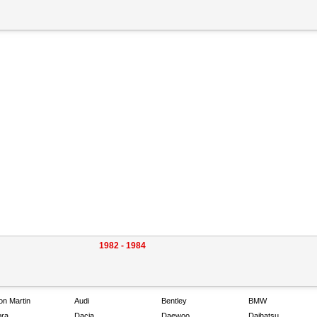
1982 - 1984
on Martin
Audi
Bentley
BMW
ra
Dacia
Daewoo
Daihatsu