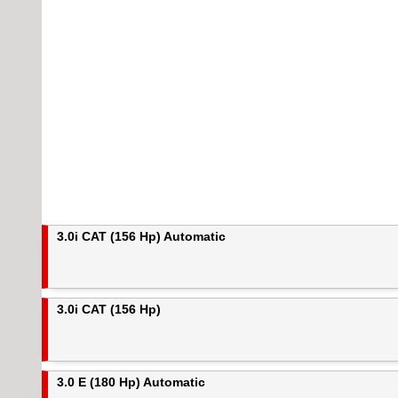
3.0i CAT (156 Hp) Automatic
3.0i CAT (156 Hp)
3.0 E (180 Hp) Automatic