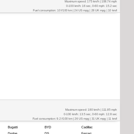
Maximum speed: 175 km/h | 108.74 mph
0-100 km/h: 16 sec, 0-60 mph: 15.2 sec
Fuel consumption: 10 l/100 km | 24 US mpg | 28 UK mpg | 10 km/l
Maximum speed: 180 km/h | 111.85 mph
0-100 km/h: 13.5 sec, 0-60 mph: 12.8 sec
Fuel consumption: 9.2 l/100 km | 26 US mpg | 31 UK mpg | 11 km/l
Bugatti
BYD
Cadillac
Dodge
DS
Ferrari