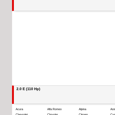
2.0 E (110 Hp)
Acura
Alfa Romeo
Alpina
Ast
Chevrolet
Chrysler
Citroen
Cup