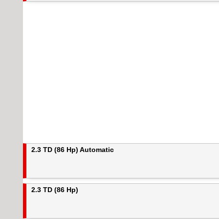
2.3 TD (86 Hp) Automatic
2.3 TD (86 Hp)