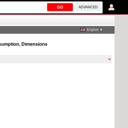
GO
ADVANCED
English ▼
onsumption, Dimensions