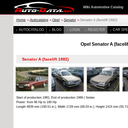
Wiki Automotive Catalog
Home
Autocatalog
Opel
Senator
Senator A (facelift 1982)
>>
>>
>>
>>
AUTOCATALOG
BLOG
LOGIN
REGISTER
CAR SPE
Opel Senator A (facel
Start of production 1981; End of production 1986
|
Sedan
Power: from 86 Hp to 180 Hp
Length 4839 mm (190.51 in.); Width 1728 mm (68.03 in.); Height 1415 mm (55.71