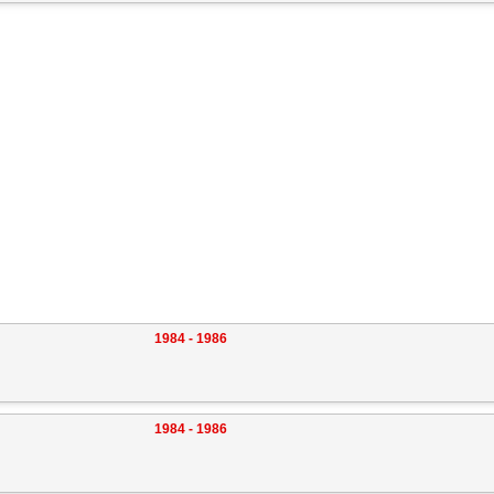
1984 - 1986
1984 - 1986