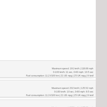
Maximum speed: 191 km/h | 118.68 mph
0-100 km/h: 11 sec, 0-60 mph: 10.5 sec
Fuel consumption: 11.2 l/100 km | 21 US mpg | 25 UK mpg | 9 km/l
Maximum speed: 202 km/h | 125.52 mph
0-100 km/h: 10 sec, 0-60 mph: 9.5 sec
Fuel consumption: 11.3 l/100 km | 21 US mpg | 25 UK mpg | 9 km/l