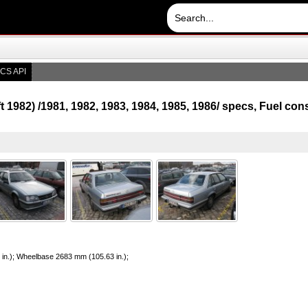
CS API
ift 1982) /1981, 1982, 1983, 1984, 1985, 1986/ specs, Fuel c
 in.); Wheelbase 2683 mm (105.63 in.);