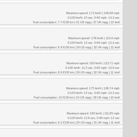
Maximum speed: 172 km/h | 106.88 mph
0-100 km/h: 15 sec, 0-60 mph: 14.3 sec
Fuel consumption: 7.7 l/100 km | 31 US mpg | 37 UK mpg | 13 km/l
Maximum speed: 178 km/h | 110.6 mph
0-100 km/h: 13 sec, 0-60 mph: 12.4 sec
Fuel consumption: 8.9 l/100 km | 26 US mpg | 32 UK mpg | 11 km/l
Maximum speed: 183 km/h | 113.71 mph
0-100 km/h: 11.5 sec, 0-60 mph: 10.9 sec
Fuel consumption: 8.9 l/100 km | 26 US mpg | 32 UK mpg | 11 km/l
Maximum speed: 175 km/h | 108.74 mph
0-100 km/h: 15 sec, 0-60 mph: 14.3 sec
Fuel consumption: 10 l/100 km | 24 US mpg | 28 UK mpg | 10 km/l
Maximum speed: 180 km/h | 111.85 mph
0-100 km/h: 12.6 sec, 0-60 mph: 12 sec
Fuel consumption: 9.2 l/100 km | 26 US mpg | 31 UK mpg | 11 km/l