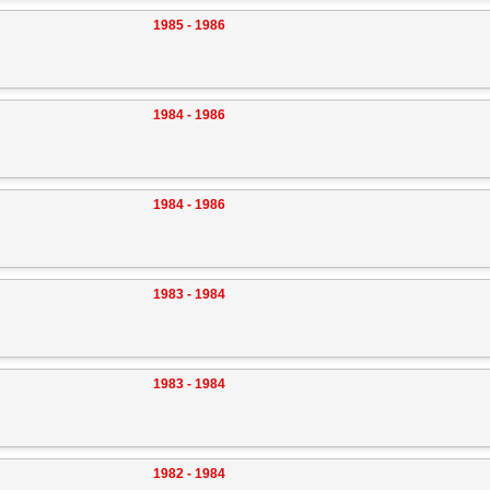
1985 - 1986
1984 - 1986
1984 - 1986
1983 - 1984
1983 - 1984
1982 - 1984