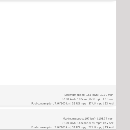
Maximum speed: 164 km/h | 101.9 mph
0-100 km/h: 18.5 sec, 0-60 mph: 17.6 sec
Fuel consumption: 7.6 l/100 km | 31 US mpg | 37 UK mpg | 13 km/l
Maximum speed: 167 km/h | 103.77 mph
0-100 km/h: 16.5 sec, 0-60 mph: 15.7 sec
Fuel consumption: 7.6 l/100 km | 31 US mpg | 37 UK mpg | 13 km/l