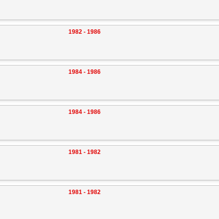
1982 - 1986
1984 - 1986
1984 - 1986
1981 - 1982
1981 - 1982