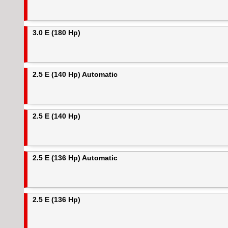
3.0 E (180 Hp)
2.5 E (140 Hp) Automatic
2.5 E (140 Hp)
2.5 E (136 Hp) Automatic
2.5 E (136 Hp)