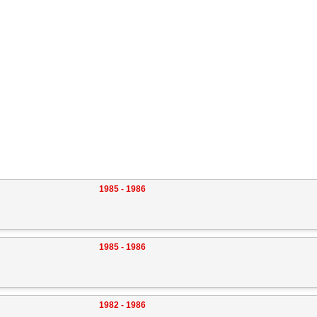
1985 - 1986
1985 - 1986
1982 - 1986