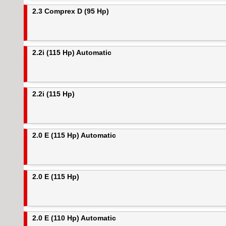
2.3 Comprex D (95 Hp)
2.2i (115 Hp) Automatic
2.2i (115 Hp)
2.0 E (115 Hp) Automatic
2.0 E (115 Hp)
2.0 E (110 Hp) Automatic