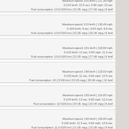
Maximum speed: 205 km/h | 127.38 mph
0-100 km/h: 10.5 sec, 0-60 mph: 10 sec
Fuel consumption: 10.6 l/100 km | 22 US mpg | 27 UK mpg | 9 km/l
Maximum speed: 210 km/h | 130.49 mph
0-100 km/h: 9 sec, 0-60 mph: 8.6 sec
Fuel consumption: 10.8 l/100 km | 22 US mpg | 26 UK mpg | 9 km/l
Maximum speed: 191 km/h | 118.68 mph
0-100 km/h: 12 sec, 0-60 mph: 11.4 sec
Fuel consumption: 10.6 l/100 km | 22 US mpg | 27 UK mpg | 9 km/l
Maximum speed: 198 km/h | 123.03 mph
0-100 km/h: 11 sec, 0-60 mph: 10.5 sec
Fuel consumption: 10.2 l/100 km | 23 US mpg | 28 UK mpg | 10 km/l
Maximum speed: 185 km/h | 114.95 mph
0-100 km/h: 13 sec, 0-60 mph: 12.4 sec
Fuel consumption: 12 l/100 km | 20 US mpg | 24 UK mpg | 8 km/l
Maximum speed: 190 km/h | 118.06 mph
0-100 km/h: 11.5 sec, 0-60 mph: 10.9 sec
Fuel consumption: 11.4 l/100 km | 21 US mpg | 25 UK mpg | 9 km/l