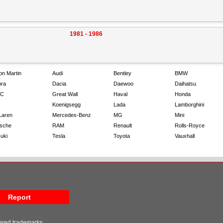
1981 - 1986
on Martin
Audi
Bentley
BMW
ra
Dacia
Daewoo
Daihatsu
C
Great Wall
Haval
Honda
Koenigsegg
Lada
Lamborghini
Laren
Mercedes-Benz
MG
Mini
sche
RAM
Renault
Rolls-Royce
uki
Tesla
Toyota
Vauxhall
Report
tered trademarks.