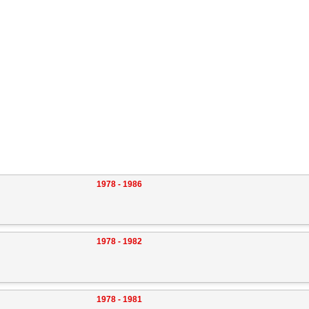
1978 - 1986
1978 - 1982
1978 - 1981