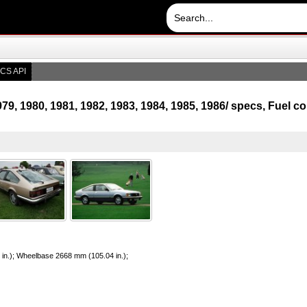
CS API
79, 1980, 1981, 1982, 1983, 1984, 1985, 1986/ specs, Fuel
 in.); Wheelbase 2668 mm (105.04 in.);