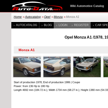
Wiki Automotive Catalog
Home
Autocatalog
Opel
Monza
Monza A1
>>
>>
>>
>>
AUTOCATALOG
BLOG
LOGIN
REGISTER
CAR SPE
Opel Monza A1 /1978, 19
Start of production 1978; End of production 1986
|
Coupe
Power: from 136 Hp to 180 Hp
Length 4692 mm (184.72 in.); Width 1734 mm (68.27 in.); Height 1380 mm (54.33