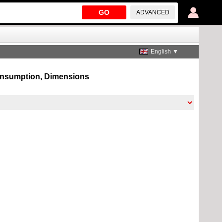
GO
ADVANCED
English ▼
 consumption, Dimensions