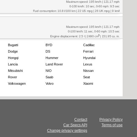
Maximum speed: 195 km/h | 121.17 mph
0-100 km/h: 10 sec, 0-60 mph: 9.5 sec
Fuel consumption: 10.8 l/100 km | 22 US mpg | 26 UK mpg | 9 km/l
Maximum speed: 195 km/h | 121.17 mph
0-100 km/h: 11 sec, 0-60 mph: 10.5 sec
3
Engine displacement: 2.5 l | 2490 cm
| 151.95 cu. in.
Bugatti
BYD
Cadillac
Dodge
DS
Ferrari
Hongqi
Hummer
Hyundai
Lancia
Land Rover
Lexus
Mitsubishi
NIO
Nissan
Rover
Saab
Seat
Volkswagen
Volvo
Xiaomi
Contact
Privacy Policy
Car Specs API
Terms of use
Change privacy settings