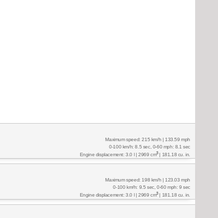
Maximum speed: 215 km/h | 133.59 mph
0-100 km/h: 8.5 sec, 0-60 mph: 8.1 sec
3
Engine displacement: 3.0 l | 2969 cm
| 181.18 cu. in.
Maximum speed: 198 km/h | 123.03 mph
0-100 km/h: 9.5 sec, 0-60 mph: 9 sec
3
Engine displacement: 3.0 l | 2969 cm
| 181.18 cu. in.