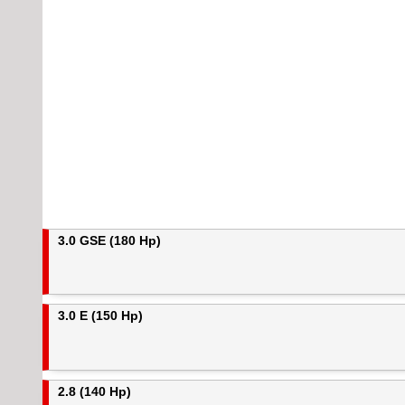
3.0 GSE (180 Hp)
3.0 E (150 Hp)
2.8 (140 Hp)