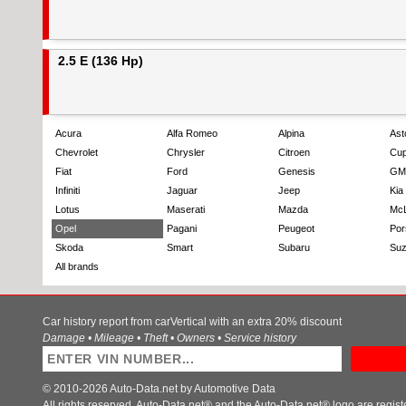
2.5 E (136 Hp)
Acura
Alfa Romeo
Alpina
Ast
Chevrolet
Chrysler
Citroen
Cup
Fiat
Ford
Genesis
GM
Infiniti
Jaguar
Jeep
Kia
Lotus
Maserati
Mazda
Mc
Opel
Pagani
Peugeot
Por
Skoda
Smart
Subaru
Suz
All brands
Car history report from carVertical with an extra 20% discount
Damage • Mileage • Theft • Owners • Service history
© 2010-2026 Auto-Data.net by Automotive Data
All rights reserved. Auto-Data.net® and the Auto-Data.net® logo are regis