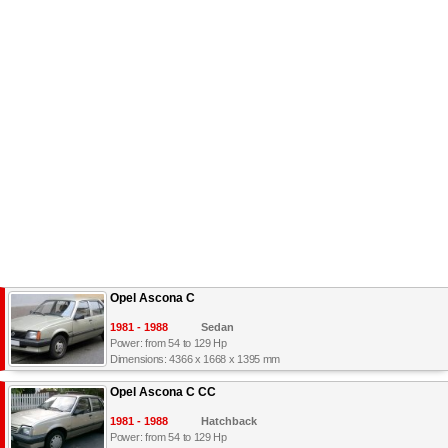
Opel Ascona C
1981 - 1988
Sedan
Power: from 54 to 129 Hp
Dimensions: 4366 x 1668 x 1395 mm
Opel Ascona C CC
1981 - 1988
Hatchback
Power: from 54 to 129 Hp