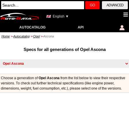
GO
ADVANCED
English ▼
AUTOCATALOG
API
Home
Autocatalog
Opel
Ascona
>>
>>
>>
Specs for all generations of Opel Ascona
Choose a generation of
Opel Ascona
from the list below to view their respective
versions. Тo check out further technical specifications (like engine power,
dimensions, weight, fuel consumption, etc.), please select one of the versions.