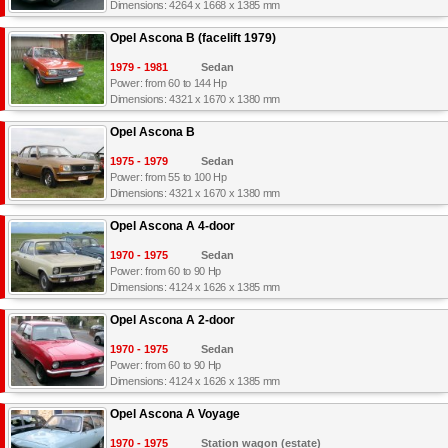
Dimensions: 4264 x 1668 x 1385 mm
Opel Ascona B (facelift 1979)
1979 - 1981
Sedan
Power: from 60 to 144 Hp
Dimensions: 4321 x 1670 x 1380 mm
Opel Ascona B
1975 - 1979
Sedan
Power: from 55 to 100 Hp
Dimensions: 4321 x 1670 x 1380 mm
Opel Ascona A 4-door
1970 - 1975
Sedan
Power: from 60 to 90 Hp
Dimensions: 4124 x 1626 x 1385 mm
Opel Ascona A 2-door
1970 - 1975
Sedan
Power: from 60 to 90 Hp
Dimensions: 4124 x 1626 x 1385 mm
Opel Ascona A Voyage
1970 - 1975
Station wagon (estate)