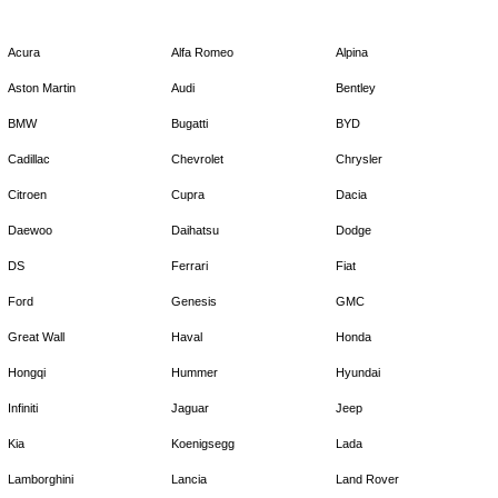
Acura
Alfa Romeo
Alpina
Aston Martin
Audi
Bentley
BMW
Bugatti
BYD
Cadillac
Chevrolet
Chrysler
Citroen
Cupra
Dacia
Daewoo
Daihatsu
Dodge
DS
Ferrari
Fiat
Ford
Genesis
GMC
Great Wall
Haval
Honda
Hongqi
Hummer
Hyundai
Infiniti
Jaguar
Jeep
Kia
Koenigsegg
Lada
Lamborghini
Lancia
Land Rover