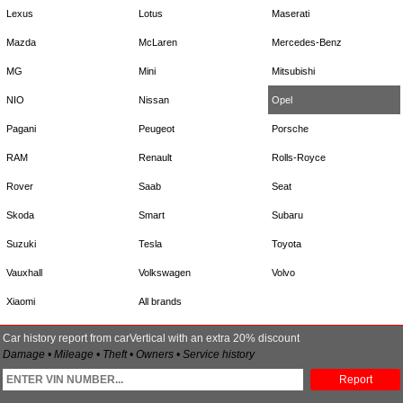
Lexus
Lotus
Maserati
Mazda
McLaren
Mercedes-Benz
MG
Mini
Mitsubishi
NIO
Nissan
Opel
Pagani
Peugeot
Porsche
RAM
Renault
Rolls-Royce
Rover
Saab
Seat
Skoda
Smart
Subaru
Suzuki
Tesla
Toyota
Vauxhall
Volkswagen
Volvo
Xiaomi
All brands
Car history report from carVertical with an extra 20% discount
Damage • Mileage • Theft • Owners • Service history
Report