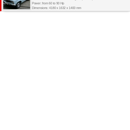
Power: from 60 to 90 Hp
Dimensions: 4180 x 1632 x 1400 mm