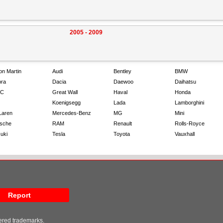
2005 - 2009
on Martin
Audi
Bentley
BMW
ra
Dacia
Daewoo
Daihatsu
C
Great Wall
Haval
Honda
Koenigsegg
Lada
Lamborghini
Laren
Mercedes-Benz
MG
Mini
sche
RAM
Renault
Rolls-Royce
uki
Tesla
Toyota
Vauxhall
Report
tered trademarks.