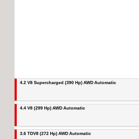
4.2 V8 Supercharged (390 Hp) AWD Automatic
4.4 V8 (299 Hp) AWD Automatic
3.6 TDV8 (272 Hp) AWD Automatic