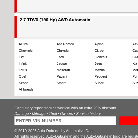
2.7 TDV6 (190 Hp) AWD Automatic
Acura
Alfa Romeo
Alpina
Ast
Chevrolet
Chrysler
Citroen
Cup
Fiat
Ford
Genesis
GM
Infiniti
Jaguar
Jeep
Kia
Lotus
Maserati
Mazda
Mc
Opel
Pagani
Peugeot
Por
Skoda
Smart
Subaru
Suz
All brands
Car history report from carVertical with an extra 20% discount
Damage • Mileage • Theft • Owners • Service history
© 2010-2026 Auto-Data.net by Automotive Data
All rights reserved. Auto-Data.net® and the Auto-Data.net® logo are regis