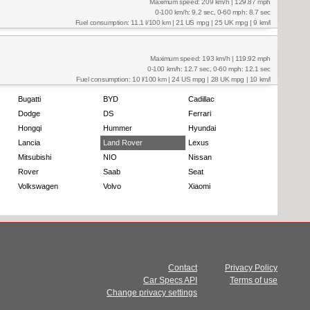
Maximum speed: 209 km/h | 129.87 mph
0-100 km/h: 9.2 sec, 0-60 mph: 8.7 sec
Fuel consumption: 11.1 l/100 km | 21 US mpg | 25 UK mpg | 9 km/l
Maximum speed: 193 km/h | 119.92 mph
0-100 km/h: 12.7 sec, 0-60 mph: 12.1 sec
Fuel consumption: 10 l/100 km | 24 US mpg | 28 UK mpg | 10 km/l
Bugatti
BYD
Cadillac
Dodge
DS
Ferrari
Hongqi
Hummer
Hyundai
Lancia
Land Rover
Lexus
Mitsubishi
NIO
Nissan
Rover
Saab
Seat
Volkswagen
Volvo
Xiaomi
Contact
Privacy Policy
Car Specs API
Terms of use
Change privacy settings