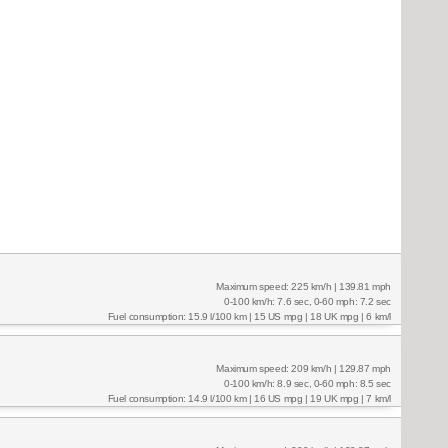
Maximum speed: 225 km/h | 139.81 mph
0-100 km/h: 7.6 sec, 0-60 mph: 7.2 sec
Fuel consumption: 15.9 l/100 km | 15 US mpg | 18 UK mpg | 6 km/l
Maximum speed: 209 km/h | 129.87 mph
0-100 km/h: 8.9 sec, 0-60 mph: 8.5 sec
Fuel consumption: 14.9 l/100 km | 16 US mpg | 19 UK mpg | 7 km/l