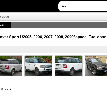
 Sport I
CS API
er Sport I /2005, 2006, 2007, 2008, 2009/ specs, Fuel co
8.07 in.);