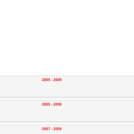
2005 - 2009
2005 - 2009
2007 - 2009