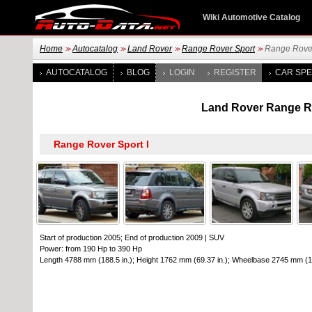
Wiki Automotive Catalog
Home
Autocatalog
Land Rover
Range Rover Sport
Range Rover
>>
>>
>>
>>
AUTOCATALOG
BLOG
LOGIN
REGISTER
CAR SPE
Land Rover Range Rov
Start of production 2005; End of production 2009
|
SUV
Power: from 190 Hp to 390 Hp
Length 4788 mm (188.5 in.); Height 1762 mm (69.37 in.); Wheelbase 2745 mm (10