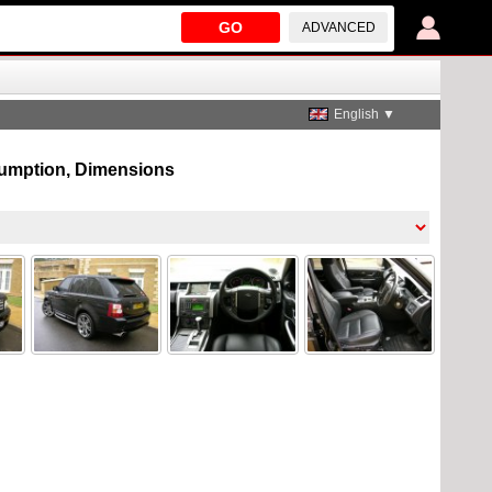
GO
ADVANCED
English ▼
nsumption, Dimensions