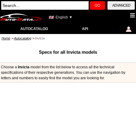
GO
ADVANCED
English ▼
AUTOCATALOG
API
Home
Autocatalog
Invicta
>>
>>
Specs for all Invicta models
Choose a
Invicta
model from the list below to access all the technical
specifications of their respective generations. You can use the navigation by
letters and numbers to easily find the model you are looking for.