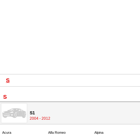
S
S
S1
2004 - 2012
Acura
Alfa Romeo
Alpina