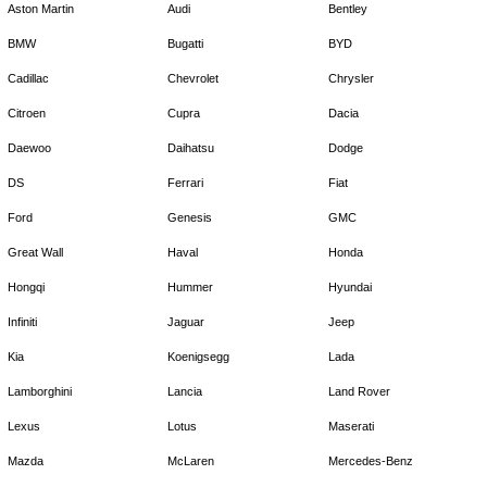
Aston Martin
Audi
Bentley
BMW
Bugatti
BYD
Cadillac
Chevrolet
Chrysler
Citroen
Cupra
Dacia
Daewoo
Daihatsu
Dodge
DS
Ferrari
Fiat
Ford
Genesis
GMC
Great Wall
Haval
Honda
Hongqi
Hummer
Hyundai
Infiniti
Jaguar
Jeep
Kia
Koenigsegg
Lada
Lamborghini
Lancia
Land Rover
Lexus
Lotus
Maserati
Mazda
McLaren
Mercedes-Benz