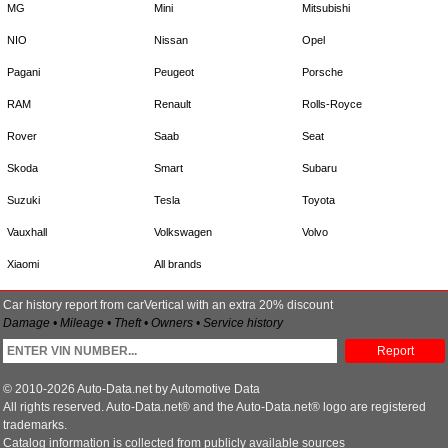
MG
Mini
Mitsubishi
NIO
Nissan
Opel
Pagani
Peugeot
Porsche
RAM
Renault
Rolls-Royce
Rover
Saab
Seat
Skoda
Smart
Subaru
Suzuki
Tesla
Toyota
Vauxhall
Volkswagen
Volvo
Xiaomi
All brands
Car history report from carVertical with an extra 20% discount
Damage • Mileage • Theft • Owners • Service history
Report
© 2010-2026 Auto-Data.net by Automotive Data
All rights reserved. Auto-Data.net® and the Auto-Data.net® logo are registered
trademarks.
Catalog information is collected from publicly available sources