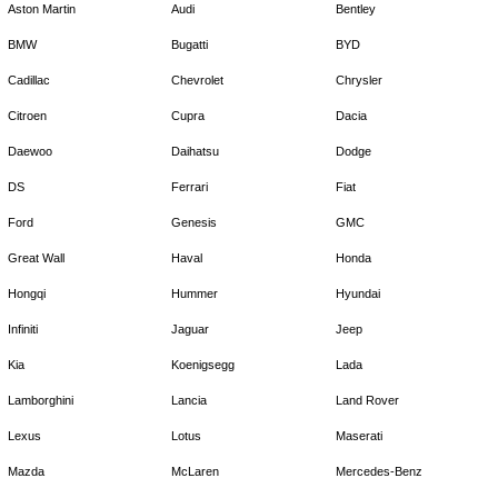
Aston Martin
Audi
Bentley
BMW
Bugatti
BYD
Cadillac
Chevrolet
Chrysler
Citroen
Cupra
Dacia
Daewoo
Daihatsu
Dodge
DS
Ferrari
Fiat
Ford
Genesis
GMC
Great Wall
Haval
Honda
Hongqi
Hummer
Hyundai
Infiniti
Jaguar
Jeep
Kia
Koenigsegg
Lada
Lamborghini
Lancia
Land Rover
Lexus
Lotus
Maserati
Mazda
McLaren
Mercedes-Benz