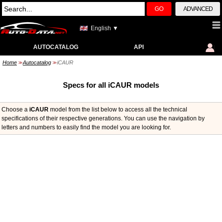
GO
ADVANCED
English ▼
AUTOCATALOG
API
Home
Autocatalog
iCAUR
>>
>>
Specs for all iCAUR models
Choose a
iCAUR
model from the list below to access all the technical
specifications of their respective generations. You can use the navigation by
letters and numbers to easily find the model you are looking for.