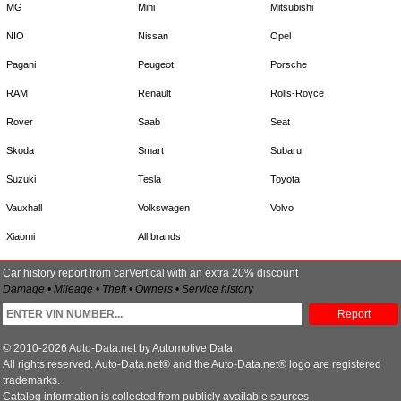
MG
Mini
Mitsubishi
NIO
Nissan
Opel
Pagani
Peugeot
Porsche
RAM
Renault
Rolls-Royce
Rover
Saab
Seat
Skoda
Smart
Subaru
Suzuki
Tesla
Toyota
Vauxhall
Volkswagen
Volvo
Xiaomi
All brands
Car history report from carVertical with an extra 20% discount
Damage • Mileage • Theft • Owners • Service history
Report
© 2010-2026 Auto-Data.net by Automotive Data
All rights reserved. Auto-Data.net® and the Auto-Data.net® logo are registered
trademarks.
Catalog information is collected from publicly available sources