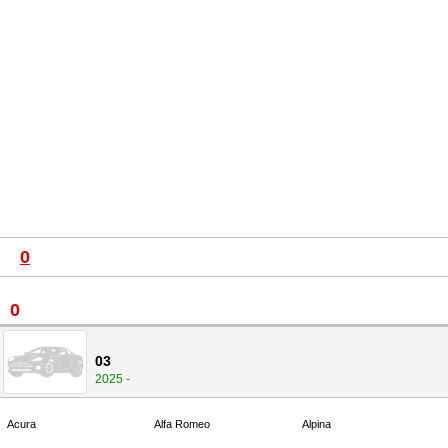
0
0
03
2025 -
Acura
Alfa Romeo
Alpina