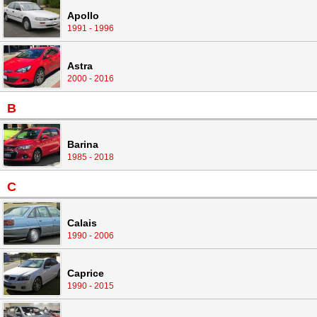
Apollo
1991 - 1996
Astra
2000 - 2016
B
Barina
1985 - 2018
C
Calais
1990 - 2006
Caprice
1990 - 2015