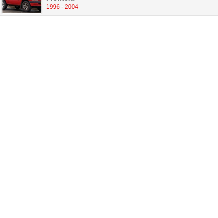
1996 - 2004