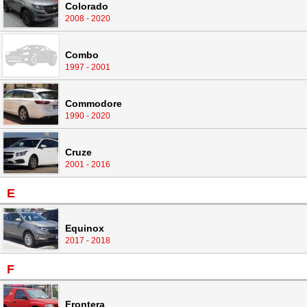
Colorado
2008 - 2020
Combo
1997 - 2001
Commodore
1990 - 2020
Cruze
2001 - 2016
E
Equinox
2017 - 2018
F
Frontera