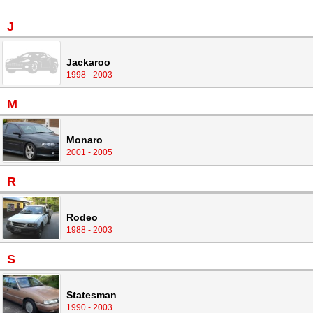
J
Jackaroo
1998 - 2003
M
Monaro
2001 - 2005
R
Rodeo
1988 - 2003
S
Statesman
1990 - 2003