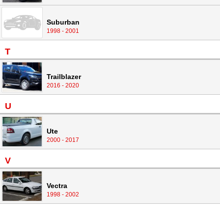
Suburban
1998 - 2001
T
Trailblazer
2016 - 2020
U
Ute
2000 - 2017
V
Vectra
1998 - 2002