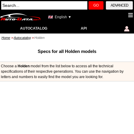
GO
ADVANCED
English ▼
AUTOCATALOG
API
Home
Autocatalog
Holden
>>
>>
Specs for all Holden models
Choose a
Holden
model from the list below to access all the technical
specifications of their respective generations. You can use the navigation by
letters and numbers to easily find the model you are looking for.