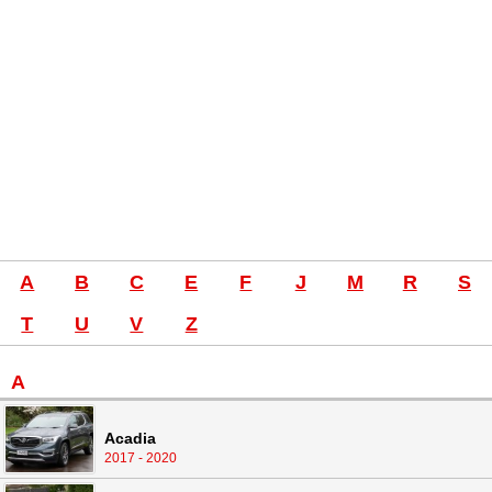
A
B
C
E
F
J
M
R
S
T
U
V
Z
A
Acadia
2017 - 2020