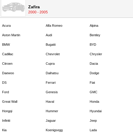
Zafira
2000 - 2005
Acura
Alfa Romeo
Alpina
Aston Martin
Audi
Bentley
BMW
Bugatti
BYD
Cadillac
Chevrolet
Chrysler
Citroen
Cupra
Dacia
Daewoo
Daihatsu
Dodge
DS
Ferrari
Fiat
Ford
Genesis
GMC
Great Wall
Haval
Honda
Hongqi
Hummer
Hyundai
Infiniti
Jaguar
Jeep
Kia
Koenigsegg
Lada