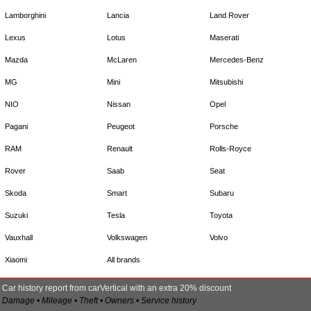
Lamborghini
Lancia
Land Rover
Lexus
Lotus
Maserati
Mazda
McLaren
Mercedes-Benz
MG
Mini
Mitsubishi
NIO
Nissan
Opel
Pagani
Peugeot
Porsche
RAM
Renault
Rolls-Royce
Rover
Saab
Seat
Skoda
Smart
Subaru
Suzuki
Tesla
Toyota
Vauxhall
Volkswagen
Volvo
Xiaomi
All brands
Car history report from carVertical with an extra 20% discount
Damage • Mileage • Theft • Owners • Service history