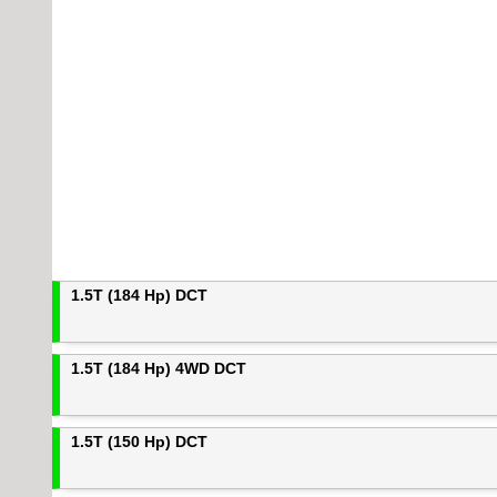
1.5T (184 Hp) DCT
1.5T (184 Hp) 4WD DCT
1.5T (150 Hp) DCT