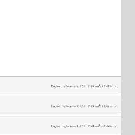
3
Engine displacement: 1.5 l | 1499 cm
| 91.47 cu. in.
3
Engine displacement: 1.5 l | 1499 cm
| 91.47 cu. in.
3
Engine displacement: 1.5 l | 1499 cm
| 91.47 cu. in.