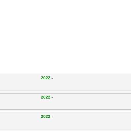
2022 -
2022 -
2022 -