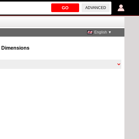
GO
ADVANCED
English ▼
n, Dimensions