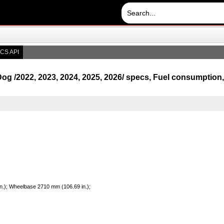
CS API
og /2022, 2023, 2024, 2025, 2026/ specs, Fuel consumptio
in.); Wheelbase 2710 mm (106.69 in.);