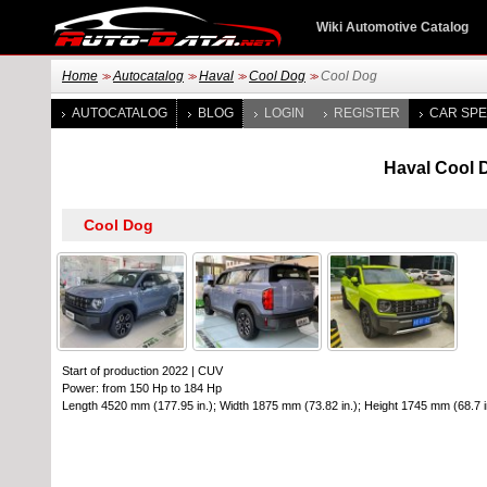
Wiki Automotive Catalog
Home
Autocatalog
Haval
Cool Dog
Cool Dog
>>
>>
>>
>>
AUTOCATALOG
BLOG
LOGIN
REGISTER
CAR SPE
Haval Cool D
Start of production 2022
|
CUV
Power: from 150 Hp to 184 Hp
Length 4520 mm (177.95 in.); Width 1875 mm (73.82 in.); Height 1745 mm (68.7 