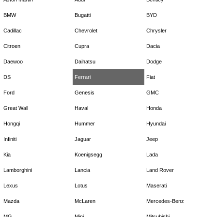
BMW
Bugatti
BYD
Cadillac
Chevrolet
Chrysler
Citroen
Cupra
Dacia
Daewoo
Daihatsu
Dodge
DS
Ferrari
Fiat
Ford
Genesis
GMC
Great Wall
Haval
Honda
Hongqi
Hummer
Hyundai
Infiniti
Jaguar
Jeep
Kia
Koenigsegg
Lada
Lamborghini
Lancia
Land Rover
Lexus
Lotus
Maserati
Mazda
McLaren
Mercedes-Benz
MG
Mini
Mitsubishi