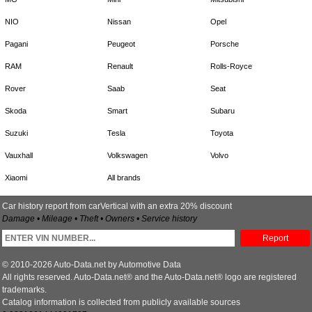
NIO
Nissan
Opel
Pagani
Peugeot
Porsche
RAM
Renault
Rolls-Royce
Rover
Saab
Seat
Skoda
Smart
Subaru
Suzuki
Tesla
Toyota
Vauxhall
Volkswagen
Volvo
Xiaomi
All brands
Car history report from carVertical with an extra 20% discount
Damage • Mileage • Theft • Owners • Service history
Report
© 2010-2026 Auto-Data.net by Automotive Data
All rights reserved. Auto-Data.net® and the Auto-Data.net® logo are registered
trademarks.
Catalog information is collected from publicly available sources