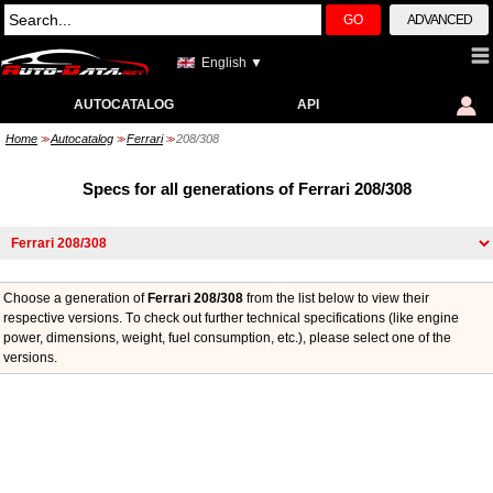
GO
ADVANCED
English ▼
AUTOCATALOG
API
Home
Autocatalog
Ferrari
208/308
>>
>>
>>
Specs for all generations of Ferrari 208/308
Choose a generation of
Ferrari 208/308
from the list below to view their
respective versions. Тo check out further technical specifications (like engine
power, dimensions, weight, fuel consumption, etc.), please select one of the
versions.