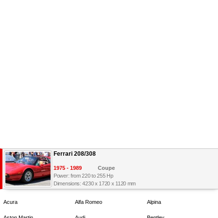
Ferrari 208/308
1975 - 1989
Coupe
Power: from 220 to 255 Hp
Dimensions: 4230 x 1720 x 1120 mm
Acura
Alfa Romeo
Alpina
Aston Martin
Audi
Bentley