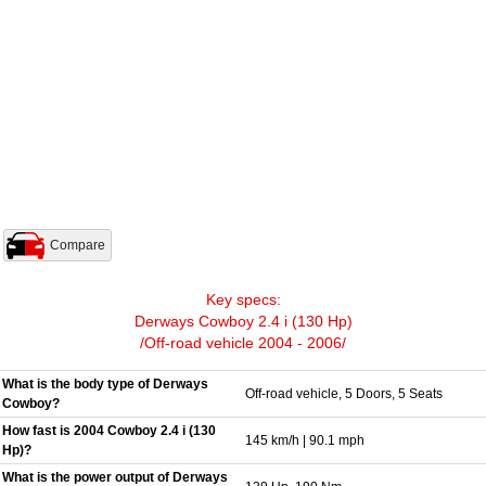
Compare
Key specs:
Derways Cowboy 2.4 i (130 Hp)
/Off-road vehicle 2004 - 2006/
What is the body type of Derways
Off-road vehicle, 5 Doors, 5 Seats
Cowboy?
How fast is 2004 Cowboy 2.4 i (130
145 km/h | 90.1 mph
Hp)?
What is the power output of Derways