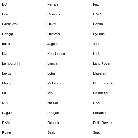
DS
Ferrari
Fiat
Ford
Genesis
GMC
Great Wall
Haval
Honda
Hongqi
Hummer
Hyundai
Infiniti
Jaguar
Jeep
Kia
Koenigsegg
Lada
Lamborghini
Lancia
Land Rover
Lexus
Lotus
Maserati
Mazda
McLaren
Mercedes-Benz
MG
Mini
Mitsubishi
NIO
Nissan
Opel
Pagani
Peugeot
Porsche
RAM
Renault
Rolls-Royce
Rover
Saab
Seat