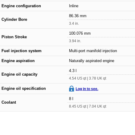
Engine configuration
Inline
86.36 mm
Cylinder Bore
3.4 in.
100.076 mm
Piston Stroke
3.94 in.
Fuel injection system
Multi-port manifold injection
Engine aspiration
Naturally aspirated engine
4.3 l
Engine oil capacity
4.54 US qt | 3.78 UK qt
Engine oil specification
Log in to see.
8 l
Coolant
8.45 US qt | 7.04 UK qt