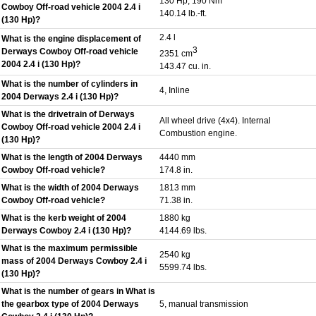
130 Hp, 190 Nm
Cowboy Off-road vehicle 2004 2.4 i
140.14 lb.-ft.
(130 Hp)?
2.4 l
What is the engine displacement of
3
Derways Cowboy Off-road vehicle
2351 cm
2004 2.4 i (130 Hp)?
143.47 cu. in.
What is the number of cylinders in
4, Inline
2004 Derways 2.4 i (130 Hp)?
What is the drivetrain of Derways
All wheel drive (4x4). Internal
Cowboy Off-road vehicle 2004 2.4 i
Combustion engine.
(130 Hp)?
What is the length of 2004 Derways
4440 mm
Cowboy Off-road vehicle?
174.8 in.
What is the width of 2004 Derways
1813 mm
Cowboy Off-road vehicle?
71.38 in.
What is the kerb weight of 2004
1880 kg
Derways Cowboy 2.4 i (130 Hp)?
4144.69 lbs.
What is the maximum permissible
2540 kg
mass of 2004 Derways Cowboy 2.4 i
5599.74 lbs.
(130 Hp)?
What is the number of gears in What is
the gearbox type of 2004 Derways
5, manual transmission