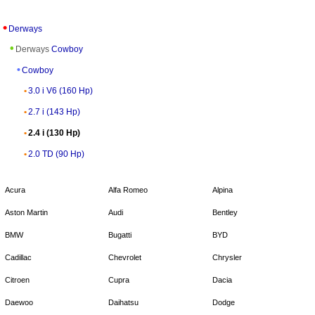
Derways
Derways
Cowboy
Cowboy
3.0 i V6 (160 Hp)
2.7 i (143 Hp)
2.4 i (130 Hp)
2.0 TD (90 Hp)
Acura
Alfa Romeo
Alpina
Aston Martin
Audi
Bentley
BMW
Bugatti
BYD
Cadillac
Chevrolet
Chrysler
Citroen
Cupra
Dacia
Daewoo
Daihatsu
Dodge