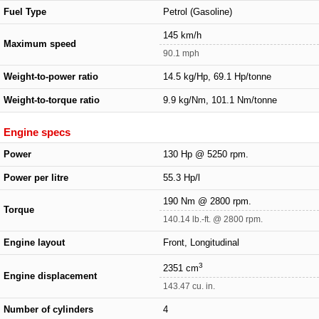
Fuel Type
Petrol (Gasoline)
145 km/h
Maximum speed
90.1 mph
Weight-to-power ratio
14.5 kg/Hp, 69.1 Hp/tonne
Weight-to-torque ratio
9.9 kg/Nm, 101.1 Nm/tonne
Engine specs
Power
130 Hp @ 5250 rpm.
Power per litre
55.3 Hp/l
190 Nm @ 2800 rpm.
Torque
140.14 lb.-ft. @ 2800 rpm.
Engine layout
Front, Longitudinal
3
2351 cm
Engine displacement
143.47 cu. in.
Number of cylinders
4