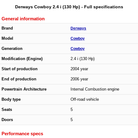
Derways Cowboy 2.4 i (130 Hp) - Full specifications
General information
Brand
Derways
Model
Cowboy
Generation
Cowboy
Modification (Engine)
2.4 i (130 Hp)
Start of production
2004 year
End of production
2006 year
Powertrain Architecture
Internal Combustion engine
Body type
Off-road vehicle
Seats
5
Doors
5
Performance specs