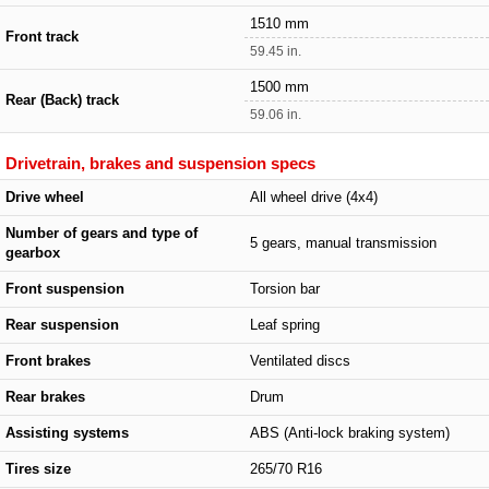
1510 mm
Front track
59.45 in.
1500 mm
Rear (Back) track
59.06 in.
Drivetrain, brakes and suspension specs
Drive wheel
All wheel drive (4x4)
Number of gears and type of
5 gears, manual transmission
gearbox
Front suspension
Torsion bar
Rear suspension
Leaf spring
Front brakes
Ventilated discs
Rear brakes
Drum
Assisting systems
ABS (Anti-lock braking system)
Tires size
265/70 R16