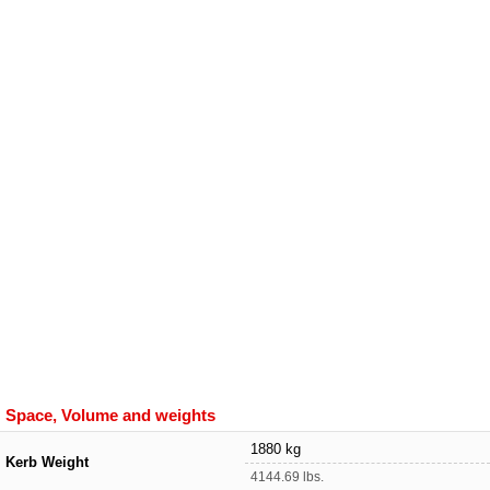
Space, Volume and weights
1880 kg
Kerb Weight
4144.69 lbs.