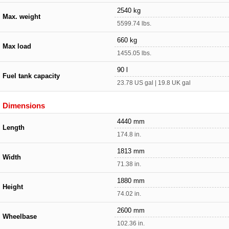
2540 kg
Max. weight
5599.74 lbs.
660 kg
Max load
1455.05 lbs.
90 l
Fuel tank capacity
23.78 US gal | 19.8 UK gal
Dimensions
4440 mm
Length
174.8 in.
1813 mm
Width
71.38 in.
1880 mm
Height
74.02 in.
2600 mm
Wheelbase
102.36 in.