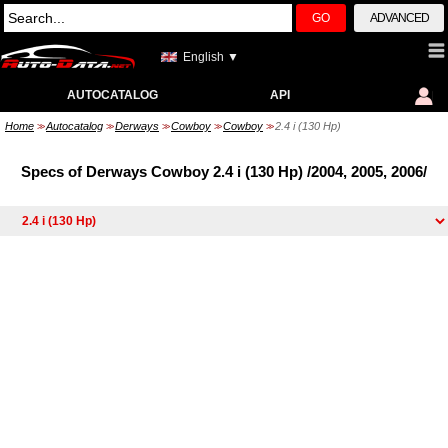
GO
ADVANCED
English ▼
AUTOCATALOG
API
Home
Autocatalog
Derways
Cowboy
Cowboy
2.4 i (130 Hp)
>>
>>
>>
>>
>>
Specs of Derways Cowboy 2.4 i (130 Hp) /2004, 2005, 2006/