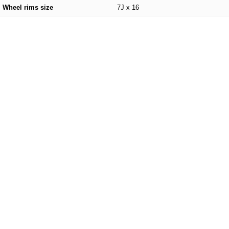
Wheel rims size
7J x 16