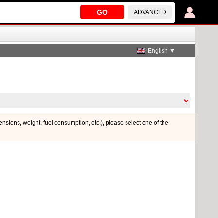
GO
ADVANCED
English ▼
mensions, weight, fuel consumption, etc.), please select one of the