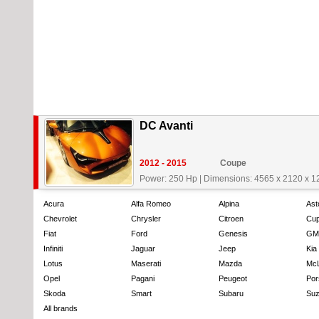
DC Avanti
2012 - 2015
Coupe
Power: 250 Hp
|
Dimensions: 4565 x 2120 x 
Acura
Alfa Romeo
Alpina
Ast
Chevrolet
Chrysler
Citroen
Cup
Fiat
Ford
Genesis
GM
Infiniti
Jaguar
Jeep
Kia
Lotus
Maserati
Mazda
Mc
Opel
Pagani
Peugeot
Por
Skoda
Smart
Subaru
Suz
All brands