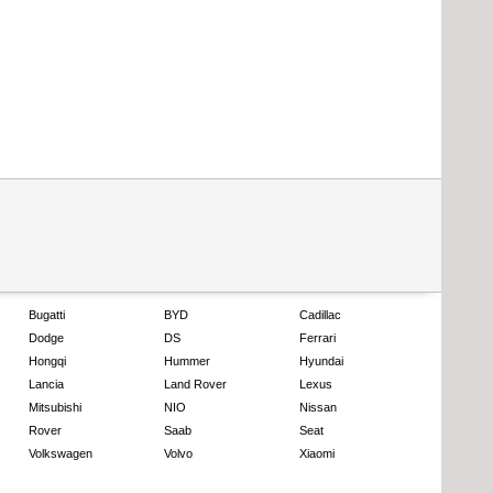
Bugatti
BYD
Cadillac
Dodge
DS
Ferrari
Hongqi
Hummer
Hyundai
Lancia
Land Rover
Lexus
Mitsubishi
NIO
Nissan
Rover
Saab
Seat
Volkswagen
Volvo
Xiaomi