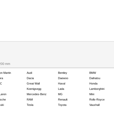
1200 mm
on Martin
Audi
Bentley
BMW
ra
Dacia
Daewoo
Daihatsu
C
Great Wall
Haval
Honda
Koenigsegg
Lada
Lamborghini
Laren
Mercedes-Benz
MG
Mini
sche
RAM
Renault
Rolls-Royce
uki
Tesla
Toyota
Vauxhall