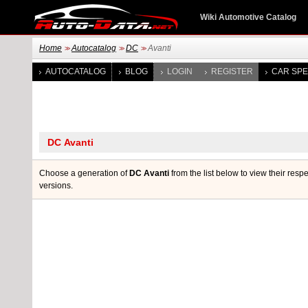
Wiki Automotive Catalog
Home
Autocatalog
DC
Avanti
>>
>>
>>
AUTOCATALOG
BLOG
LOGIN
REGISTER
CAR SPE
Choose a generation of
DC Avanti
from the list below to view their resp
versions.