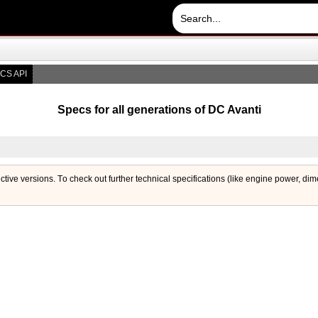
CS API
Specs for all generations of DC Avanti
ective versions. Тo check out further technical specifications (like engine power, di