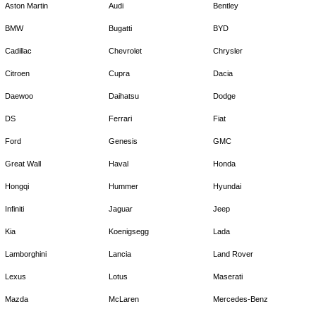
Aston Martin
Audi
Bentley
BMW
Bugatti
BYD
Cadillac
Chevrolet
Chrysler
Citroen
Cupra
Dacia
Daewoo
Daihatsu
Dodge
DS
Ferrari
Fiat
Ford
Genesis
GMC
Great Wall
Haval
Honda
Hongqi
Hummer
Hyundai
Infiniti
Jaguar
Jeep
Kia
Koenigsegg
Lada
Lamborghini
Lancia
Land Rover
Lexus
Lotus
Maserati
Mazda
McLaren
Mercedes-Benz