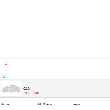
C
C
C12
1998 - 2001
Acura
Alfa Romeo
Alpina