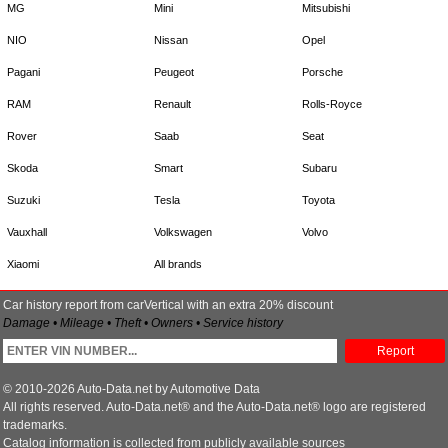
MG
Mini
Mitsubishi
NIO
Nissan
Opel
Pagani
Peugeot
Porsche
RAM
Renault
Rolls-Royce
Rover
Saab
Seat
Skoda
Smart
Subaru
Suzuki
Tesla
Toyota
Vauxhall
Volkswagen
Volvo
Xiaomi
All brands
Car history report from carVertical with an extra 20% discount
Damage • Mileage • Theft • Owners • Service history
Report
© 2010-2026 Auto-Data.net by Automotive Data
All rights reserved. Auto-Data.net® and the Auto-Data.net® logo are registered
trademarks.
Catalog information is collected from publicly available sources