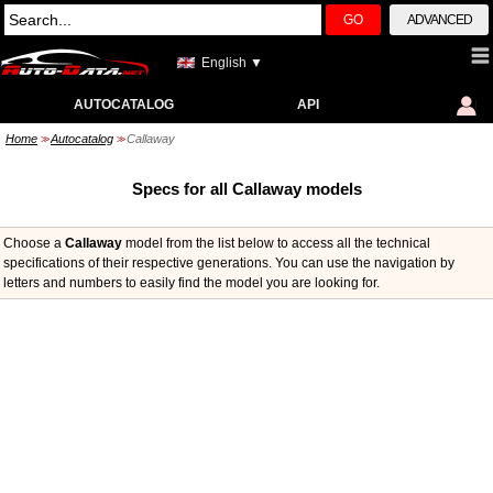
GO
ADVANCED
English ▼
AUTOCATALOG
API
Home
Autocatalog
Callaway
>>
>>
Specs for all Callaway models
Choose a
Callaway
model from the list below to access all the technical
specifications of their respective generations. You can use the navigation by
letters and numbers to easily find the model you are looking for.