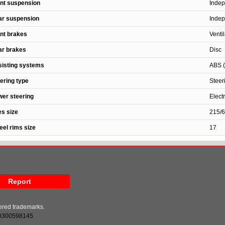
nt suspension
Indep
ar suspension
Indep
nt brakes
Venti
ar brakes
Disc
isting systems
ABS (
ering type
Steer
er steering
Elect
es size
215/
el rims size
17
Report
tered trademarks.
0300598145