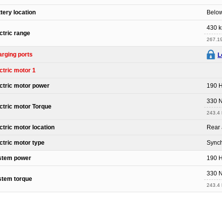
tery location
Below
430 
ctric range
267.19
rging ports
L
ctric motor 1
ctric motor power
190 
330 
ctric motor Torque
243.4 l
ctric motor location
Rear 
ctric motor type
Sync
stem power
190 
330 
stem torque
243.4 l