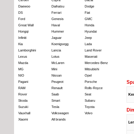
Daewoo
Daihatsu
Dodge
DS
Ferrari
Fiat
Ford
Genesis
GMC
Great Wall
Haval
Honda
Hongqi
Hummer
Hyundai
Infiniti
Jaguar
Jeep
Kia
Koenigsegg
Lada
Lamborghini
Lancia
Land Rover
Lexus
Lotus
Maserati
Mazda
McLaren
Mercedes-Benz
MG
Mini
Mitsubishi
NIO
Nissan
Opel
Sp
Pagani
Peugeot
Porsche
RAM
Renault
Rolls-Royce
Rover
Saab
Seat
Ke
Skoda
Smart
Subaru
Suzuki
Tesla
Toyota
Di
Vauxhall
Volkswagen
Volvo
Xiaomi
All brands
Le