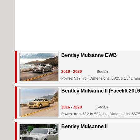
Bentley Mulsanne EWB
2016 - 2020
Sedan
Power: 512 Hp
|
Dimensions: 5825 x 1541 mm
Bentley Mulsanne II (Facelift 2016
2016 - 2020
Sedan
Power: from 512 to 537 Hp
|
Dimensions: 557
Bentley Mulsanne II