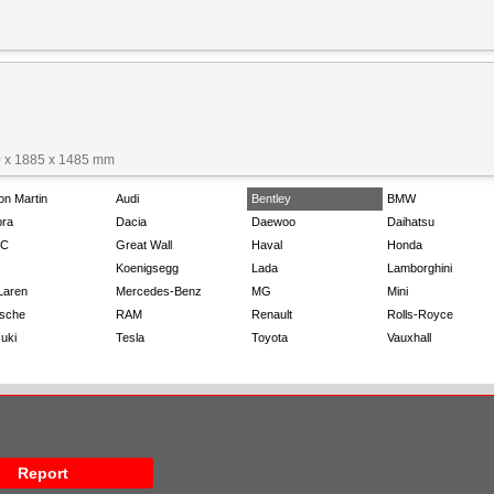
 x 1885 x 1485 mm
on Martin
Audi
Bentley
BMW
ra
Dacia
Daewoo
Daihatsu
C
Great Wall
Haval
Honda
Koenigsegg
Lada
Lamborghini
Laren
Mercedes-Benz
MG
Mini
sche
RAM
Renault
Rolls-Royce
uki
Tesla
Toyota
Vauxhall
Report