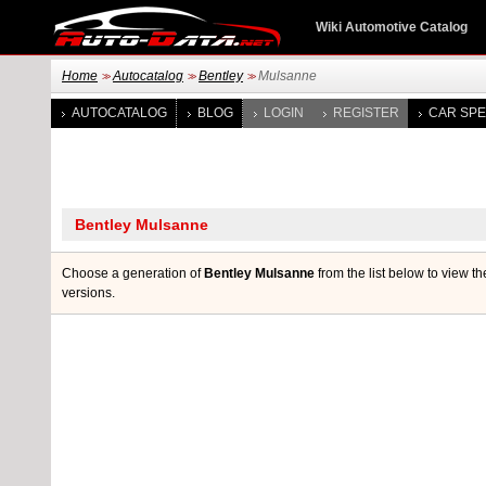
Wiki Automotive Catalog
Home
Autocatalog
Bentley
Mulsanne
>>
>>
>>
AUTOCATALOG
BLOG
LOGIN
REGISTER
CAR SPE
Choose a generation of
Bentley Mulsanne
from the list below to view th
versions.