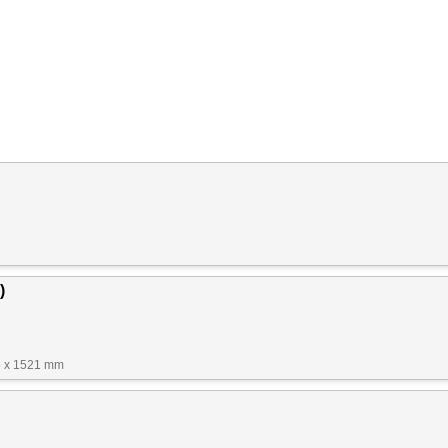
)
5 x 1521 mm