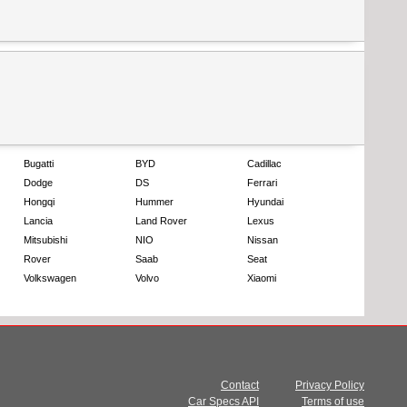
Bugatti
BYD
Cadillac
Dodge
DS
Ferrari
Hongqi
Hummer
Hyundai
Lancia
Land Rover
Lexus
Mitsubishi
NIO
Nissan
Rover
Saab
Seat
Volkswagen
Volvo
Xiaomi
Contact
Privacy Policy
Car Specs API
Terms of use