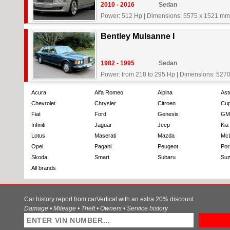
2010 - 2016
Sedan
Power: 512 Hp
|
Dimensions: 5575 x 1521 mm
Bentley Mulsanne I
1982 - 1995
Sedan
Power: from 218 to 295 Hp
|
Dimensions: 5270
Acura
Alfa Romeo
Alpina
Ast
Chevrolet
Chrysler
Citroen
Cup
Fiat
Ford
Genesis
GM
Infiniti
Jaguar
Jeep
Kia
Lotus
Maserati
Mazda
Mc
Opel
Pagani
Peugeot
Por
Skoda
Smart
Subaru
Suz
All brands
Car history report from carVertical with an extra 20% discount
Damage • Mileage • Theft • Owners • Service history