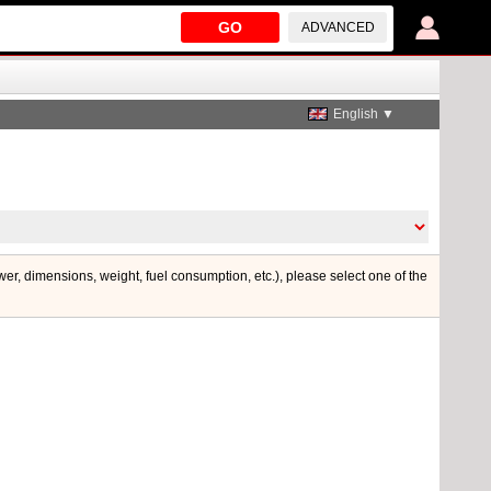
GO
ADVANCED
English ▼
ower, dimensions, weight, fuel consumption, etc.), please select one of the