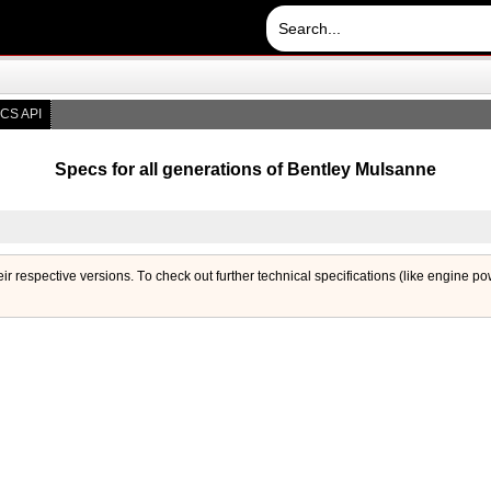
CS API
Specs for all generations of Bentley Mulsanne
eir respective versions. Тo check out further technical specifications (like engine p