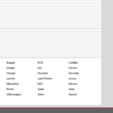
Bugatti
BYD
Cadillac
Dodge
DS
Ferrari
Hongqi
Hummer
Hyundai
Lancia
Land Rover
Lexus
Mitsubishi
NIO
Nissan
Rover
Saab
Seat
Volkswagen
Volvo
Xiaomi