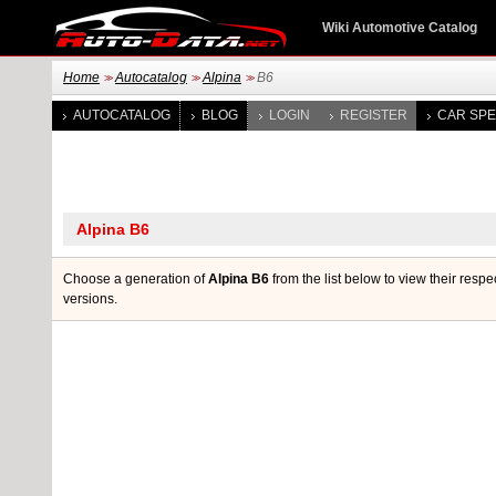
Wiki Automotive Catalog
Home
Autocatalog
Alpina
B6
>>
>>
>>
AUTOCATALOG
BLOG
LOGIN
REGISTER
CAR SPE
Choose a generation of
Alpina B6
from the list below to view their respe
versions.