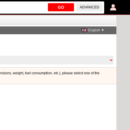
GO
ADVANCED
English ▼
ensions, weight, fuel consumption, etc.), please select one of the