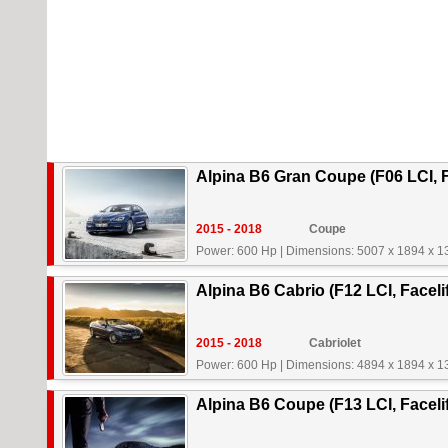
Alpina B6 Gran Coupe (F06 LCI, F
2015 - 2018
Coupe
Power: 600 Hp
|
Dimensions: 5007 x 1894 x 
Alpina B6 Cabrio (F12 LCI, Faceli
2015 - 2018
Cabriolet
Power: 600 Hp
|
Dimensions: 4894 x 1894 x 
Alpina B6 Coupe (F13 LCI, Facelif