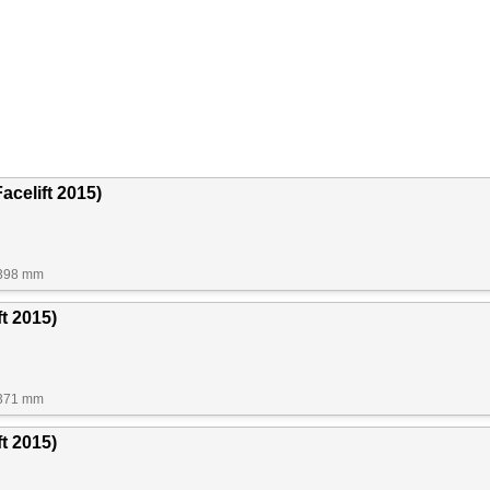
acelift 2015)
1398 mm
ft 2015)
1371 mm
t 2015)