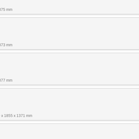
1375 mm
1373 mm
1377 mm
 x 1855 x 1371 mm