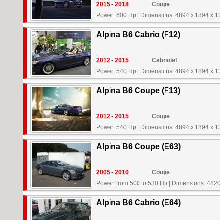
2015 - 2018
Coupe
Power: 600 Hp
|
Dimensions: 4894 x 1894 x 
Alpina B6 Cabrio (F12)
2012 - 2015
Cabriolet
Power: 540 Hp
|
Dimensions: 4894 x 1894 x 
Alpina B6 Coupe (F13)
2012 - 2015
Coupe
Power: 540 Hp
|
Dimensions: 4894 x 1894 x 
Alpina B6 Coupe (E63)
2005 - 2010
Coupe
Power: from 500 to 530 Hp
|
Dimensions: 4820
Alpina B6 Cabrio (E64)