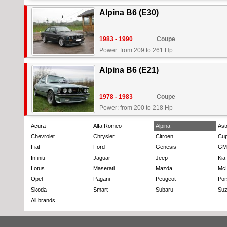
Alpina B6 (E30)
1983 - 1990
Coupe
Power: from 209 to 261 Hp
Alpina B6 (E21)
1978 - 1983
Coupe
Power: from 200 to 218 Hp
Acura
Alfa Romeo
Alpina
Ast
Chevrolet
Chrysler
Citroen
Cup
Fiat
Ford
Genesis
GM
Infiniti
Jaguar
Jeep
Kia
Lotus
Maserati
Mazda
Mc
Opel
Pagani
Peugeot
Por
Skoda
Smart
Subaru
Suz
All brands