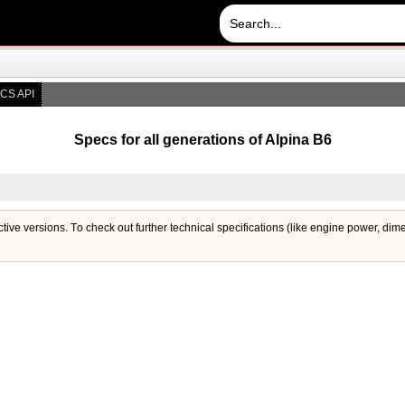
CS API
Specs for all generations of Alpina B6
ctive versions. Тo check out further technical specifications (like engine power, dim