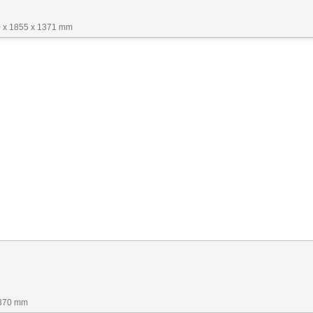
 x 1855 x 1371 mm
1370 mm