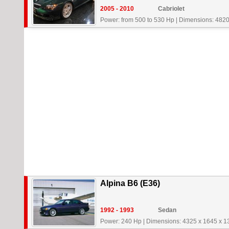
2005 - 2010
Cabriolet
Power: from 500 to 530 Hp
|
Dimensions: 4820
Alpina B6 (E36)
1992 - 1993
Sedan
Power: 240 Hp
|
Dimensions: 4325 x 1645 x 