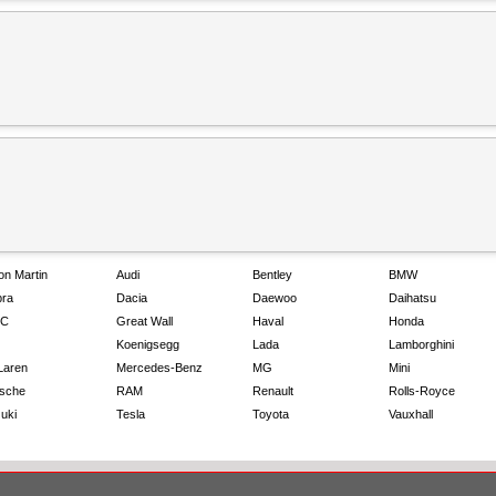
on Martin
Audi
Bentley
BMW
ra
Dacia
Daewoo
Daihatsu
C
Great Wall
Haval
Honda
Koenigsegg
Lada
Lamborghini
Laren
Mercedes-Benz
MG
Mini
sche
RAM
Renault
Rolls-Royce
uki
Tesla
Toyota
Vauxhall