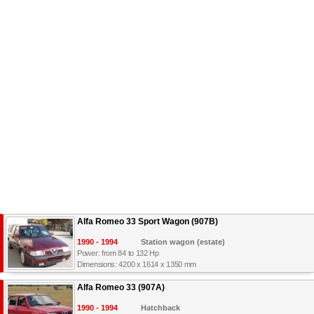
Alfa Romeo 33 Sport Wagon (907B)
1990 - 1994
Station wagon (estate)
Power: from 84 to 132 Hp
Dimensions: 4200 x 1614 x 1350 mm
Alfa Romeo 33 (907A)
1990 - 1994
Hatchback