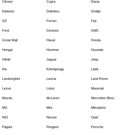
Citroen
Cupra
Dacia
Daewoo
Daihatsu
Dodge
DS
Ferrari
Fiat
Ford
Genesis
GMC
Great Wall
Haval
Honda
Hongqi
Hummer
Hyundai
Infiniti
Jaguar
Jeep
Kia
Koenigsegg
Lada
Lamborghini
Lancia
Land Rover
Lexus
Lotus
Maserati
Mazda
McLaren
Mercedes-Benz
MG
Mini
Mitsubishi
NIO
Nissan
Opel
Pagani
Peugeot
Porsche