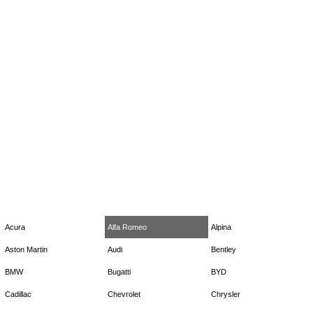
Acura
Alfa Romeo
Alpina
Aston Martin
Audi
Bentley
BMW
Bugatti
BYD
Cadillac
Chevrolet
Chrysler