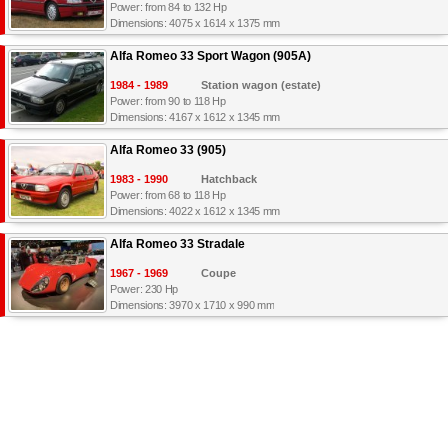
Power: from 84 to 132 Hp
Dimensions: 4075 x 1614 x 1375 mm
Alfa Romeo 33 Sport Wagon (905A)
1984 - 1989
Station wagon (estate)
Power: from 90 to 118 Hp
Dimensions: 4167 x 1612 x 1345 mm
Alfa Romeo 33 (905)
1983 - 1990
Hatchback
Power: from 68 to 118 Hp
Dimensions: 4022 x 1612 x 1345 mm
Alfa Romeo 33 Stradale
1967 - 1969
Coupe
Power: 230 Hp
Dimensions: 3970 x 1710 x 990 mm