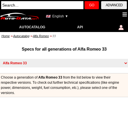
GO
ADVANCED
English ▼
AUTOCATALOG
API
Home
Autocatalog
Alfa Romeo
33
>>
>>
>>
Specs for all generations of Alfa Romeo 33
Choose a generation of
Alfa Romeo 33
from the list below to view their
respective versions. Тo check out further technical specifications (like engine
power, dimensions, weight, fuel consumption, etc.), please select one of the
versions.