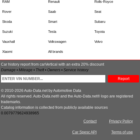
RAM
Renault
Rolls-Royce
Rover
Saab
Seat
Skoda
Smart
Subaru
Suzuki
Tesla
Toyota
Vauxhall
Volkswagen
Volvo
Xiaomi
All brands
Car history report from carVertical with an extra 20% discount
Damage • Mileage • Theft • Owners • Service history
Report
© 2010-2026 Auto-Data.net by Automotive Data
All rights reserved. Auto-Data.net® and the Auto-Data.net® logo are registered
trademarks.
Catalog information is collected from publicly available sources
0.0079779624938965
Contact
Privacy Policy
Car Spesc API
Terms of use