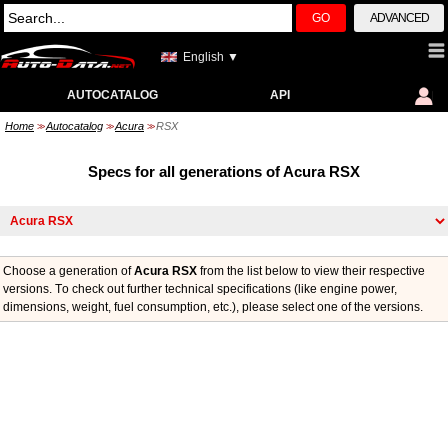
GO
ADVANCED
English ▼
AUTOCATALOG
API
Home
Autocatalog
Acura
RSX
>>
>>
>>
Specs for all generations of Acura RSX
Choose a generation of
Acura RSX
from the list below to view their respective
versions. Тo check out further technical specifications (like engine power,
dimensions, weight, fuel consumption, etc.), please select one of the versions.