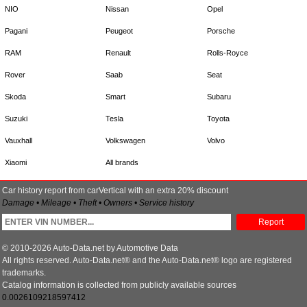
NIO
Nissan
Opel
Pagani
Peugeot
Porsche
RAM
Renault
Rolls-Royce
Rover
Saab
Seat
Skoda
Smart
Subaru
Suzuki
Tesla
Toyota
Vauxhall
Volkswagen
Volvo
Xiaomi
All brands
Car history report from carVertical with an extra 20% discount
Damage • Mileage • Theft • Owners • Service history
Report
© 2010-2026 Auto-Data.net by Automotive Data
All rights reserved. Auto-Data.net® and the Auto-Data.net® logo are registered
trademarks.
Catalog information is collected from publicly available sources
0.0026109218597412