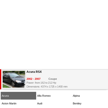
Acura RSX
2002 - 2007
Coupe
Power: from 162 to 212 Hp
Dimensions: 4374 x 1725 x 1400 mm
Acura
Alfa Romeo
Alpina
Aston Martin
Audi
Bentley