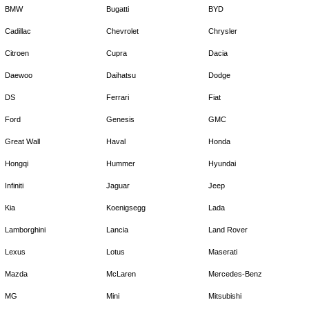
BMW
Bugatti
BYD
Cadillac
Chevrolet
Chrysler
Citroen
Cupra
Dacia
Daewoo
Daihatsu
Dodge
DS
Ferrari
Fiat
Ford
Genesis
GMC
Great Wall
Haval
Honda
Hongqi
Hummer
Hyundai
Infiniti
Jaguar
Jeep
Kia
Koenigsegg
Lada
Lamborghini
Lancia
Land Rover
Lexus
Lotus
Maserati
Mazda
McLaren
Mercedes-Benz
MG
Mini
Mitsubishi