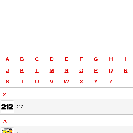
A
B
C
D
E
F
G
H
I
J
K
L
M
N
O
P
Q
R
S
T
U
V
W
X
Y
Z
2
212
A