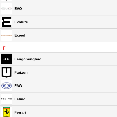
EVO
Evolute
Exeed
F
Fangchengbao
Farizon
FAW
Felino
Ferrari