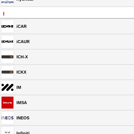
I
iCAR
iCAUR
ICH-X
ICKX
IM
IMSA
INEOS
Infiniti