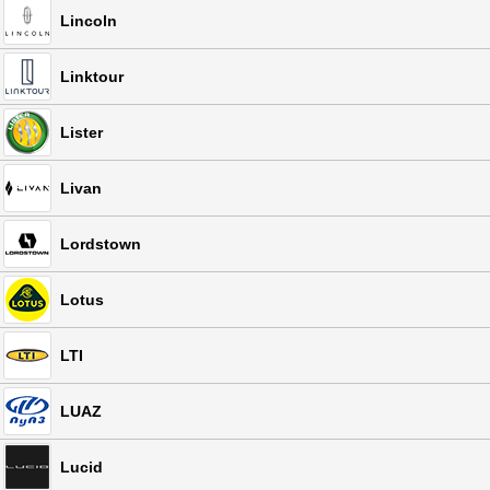
Lincoln
Linktour
Lister
Livan
Lordstown
Lotus
LTI
LUAZ
Lucid