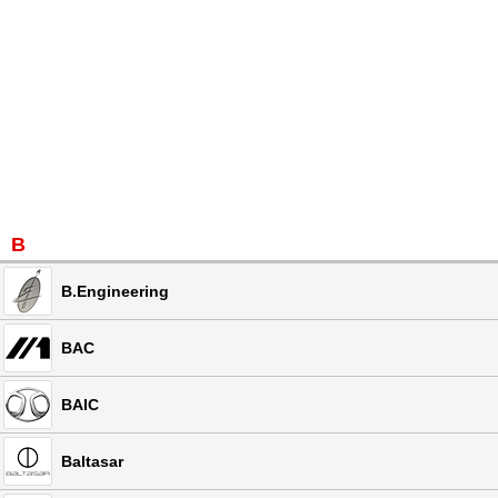
B
B.Engineering
BAC
BAIC
Baltasar