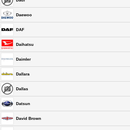
Dadi
Daewoo
DAF
Daihatsu
Daimler
Dallara
Dallas
Datsun
David Brown