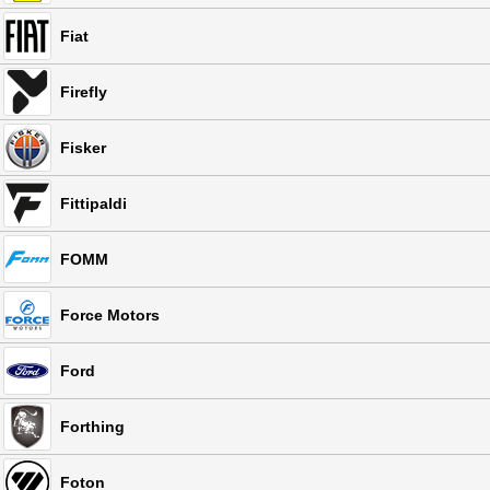
Fiat
Firefly
Fisker
Fittipaldi
FOMM
Force Motors
Ford
Forthing
Foton