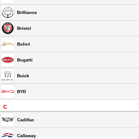
Brilliance
Bristol
Bufori
Bugatti
Buick
BYD
C
Cadillac
Callaway