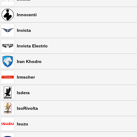
Innocenti
Invicta
Invicta Electric
Iran Khodro
Irmscher
Isdera
IsoRivolta
Isuzu