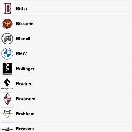
Bitter
Bizzarrini
Blonell
BMW
Bollinger
Bordrin
Borgward
Brabham
Bremach