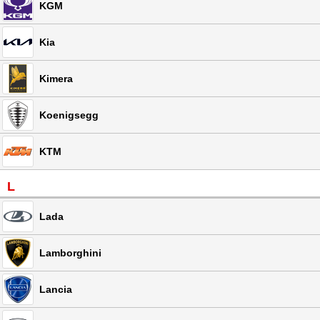
KGM
Kia
Kimera
Koenigsegg
KTM
L
Lada
Lamborghini
Lancia