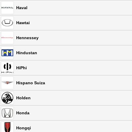
Haval
Hawtai
Hennessey
Hindustan
HiPhi
Hispano Suiza
Holden
Honda
Hongqi