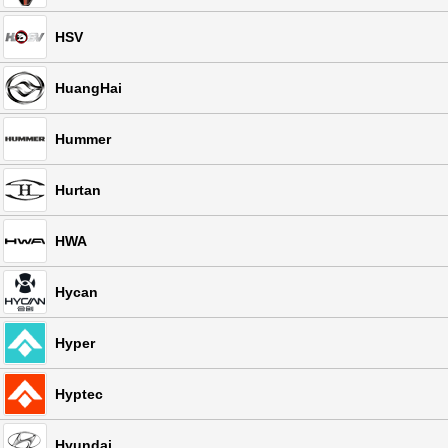
HSV
HuangHai
Hummer
Hurtan
HWA
Hycan
Hyper
Hyptec
Hyundai