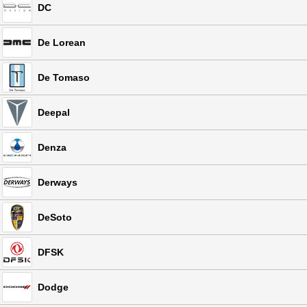
DC
De Lorean
De Tomaso
Deepal
Denza
Derways
DeSoto
DFSK
Dodge