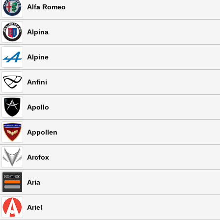
Alfa Romeo
Alpina
Alpine
Anfini
Apollo
Appollen
Arcfox
Aria
Ariel