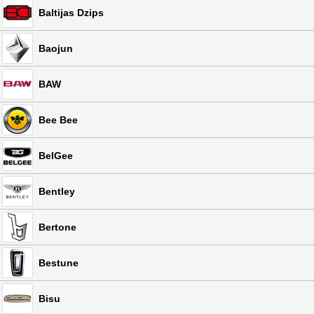
Baltijas Dzips
Baojun
BAW
Bee Bee
BelGee
Bentley
Bertone
Bestune
Bisu