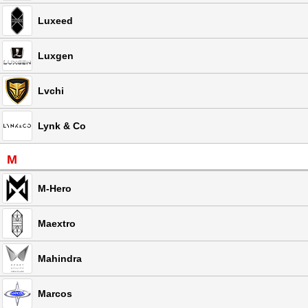
Luxeed
Luxgen
Lvchi
Lynk & Co
M
M-Hero
Maextro
Mahindra
Marcos