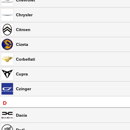
Chevrolet
Chrysler
Citroen
Cizeta
Corbellati
Cupra
Czinger
D
Dacia