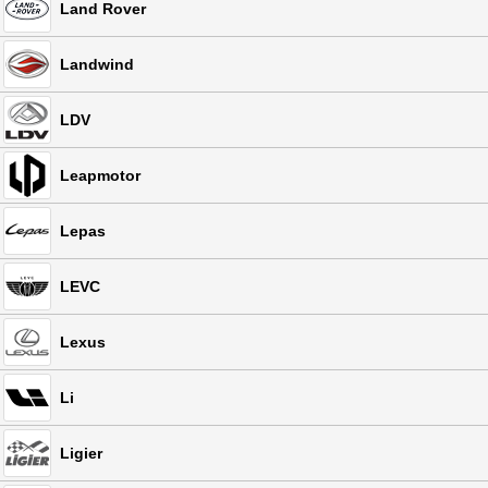
Land Rover
Landwind
LDV
Leapmotor
Lepas
LEVC
Lexus
Li
Ligier