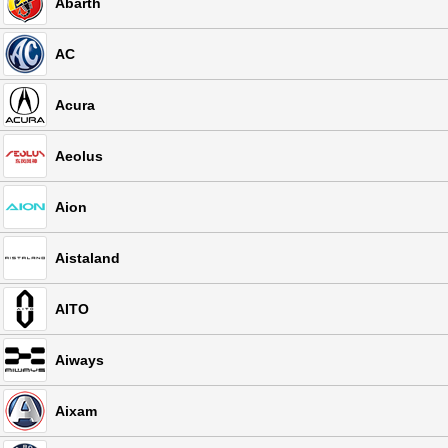
Abarth
AC
Acura
Aeolus
Aion
Aistaland
AITO
Aiways
Aixam