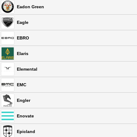
Eadon Green
Eagle
EBRO
Elaris
Elemental
EMC
Engler
Enovate
Epicland