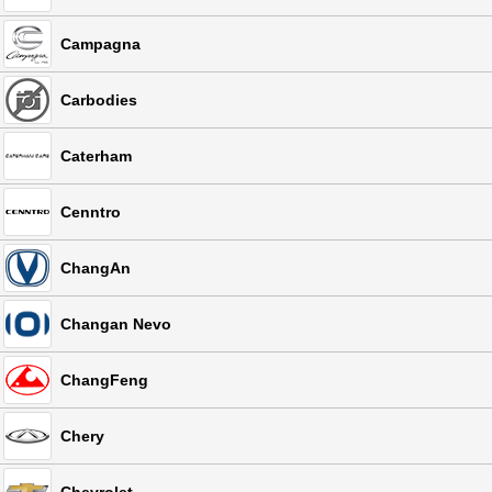
Campagna
Carbodies
Caterham
Cenntro
ChangAn
Changan Nevo
ChangFeng
Chery