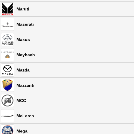
Maruti
Maserati
Maxus
Maybach
Mazda
Mazzanti
MCC
McLaren
Mega