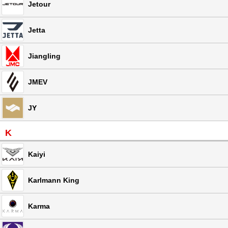
Jetour
Jetta
Jiangling
JMEV
JY
K
Kaiyi
Karlmann King
Karma