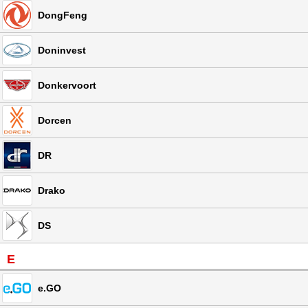
DongFeng
Doninvest
Donkervoort
Dorcen
DR
Drako
DS
E
e.GO