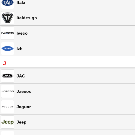
Itala
Italdesign
Iveco
Izh
J
JAC
Jaecoo
Jaguar
Jeep