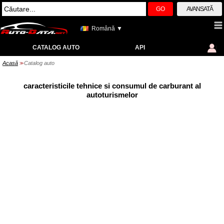
GO
AVANSATĂ
Română ▼
CATALOG AUTO
API
Acasă
Catalog auto
>>
caracteristicile tehnice si consumul de carburant al
autoturismelor