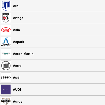
Aro
Artega
Asia
Aspark
Aston Martin
Astro
Audi
AUDI
Aurus