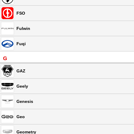
FSO
Fulwin
Fuqi
G
GAZ
Geely
Genesis
Geo
Geometry