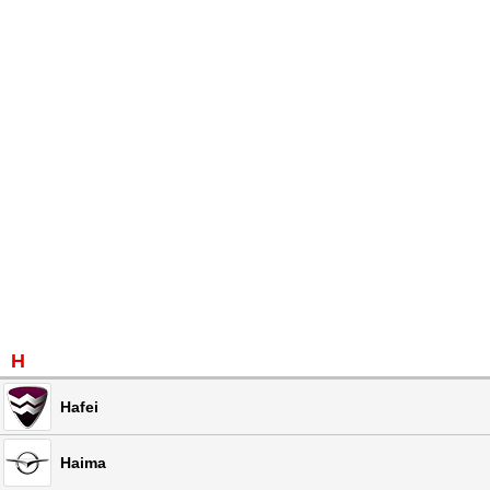
H
Hafei
Haima