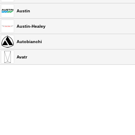
Austin
Austin-Healey
Autobianchi
Avatr