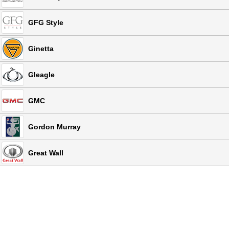
GFG Style
Ginetta
Gleagle
GMC
Gordon Murray
Great Wall