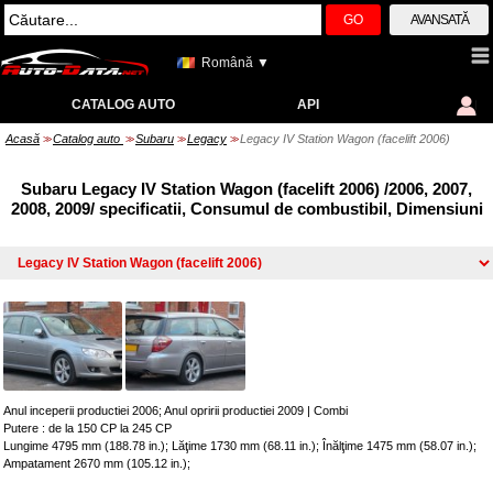
GO
AVANSATĂ
Română ▼
CATALOG AUTO
API
Acasă
Catalog auto
Subaru
Legacy
Legacy IV Station Wagon (facelift 2006)
>>
>>
>>
>>
Subaru Legacy IV Station Wagon (facelift 2006) /2006, 2007,
2008, 2009/ specificatii, Consumul de combustibil, Dimensiuni
Anul inceperii productiei 2006; Anul opririi productiei 2009
|
Combi
Putere : de la 150 CP la 245 CP
Lungime 4795 mm (188.78 in.); Lăţime 1730 mm (68.11 in.); Înălţime 1475 mm (58.07 in.);
Ampatament 2670 mm (105.12 in.);