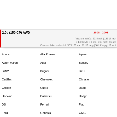
2.0d (150 CP) AWD
2008 - 2009
Viteza maximă : 203 km/h | 126.14 mph
0-100 km/h: 8.9 sec, 0-60 mph: 8.5 sec
Consumul de combustibil: 5.7 l/100 km | 41 US mpg | 50 UK mpg | 18 km/l
Acura
Alfa Romeo
Alpina
Aston Martin
Audi
Bentley
BMW
Bugatti
BYD
Cadillac
Chevrolet
Chrysler
Citroen
Cupra
Dacia
Daewoo
Daihatsu
Dodge
DS
Ferrari
Fiat
Ford
Genesis
GMC