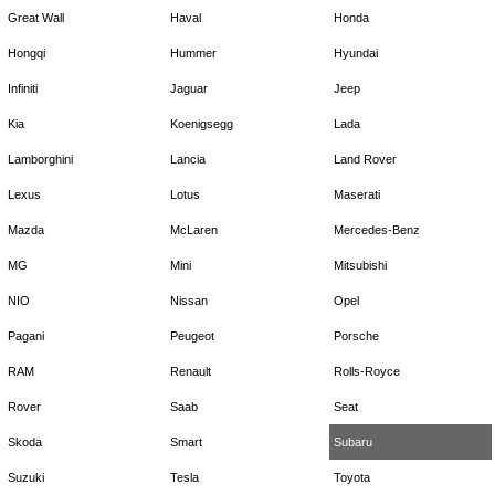
Great Wall
Haval
Honda
Hongqi
Hummer
Hyundai
Infiniti
Jaguar
Jeep
Kia
Koenigsegg
Lada
Lamborghini
Lancia
Land Rover
Lexus
Lotus
Maserati
Mazda
McLaren
Mercedes-Benz
MG
Mini
Mitsubishi
NIO
Nissan
Opel
Pagani
Peugeot
Porsche
RAM
Renault
Rolls-Royce
Rover
Saab
Seat
Skoda
Smart
Subaru
Suzuki
Tesla
Toyota