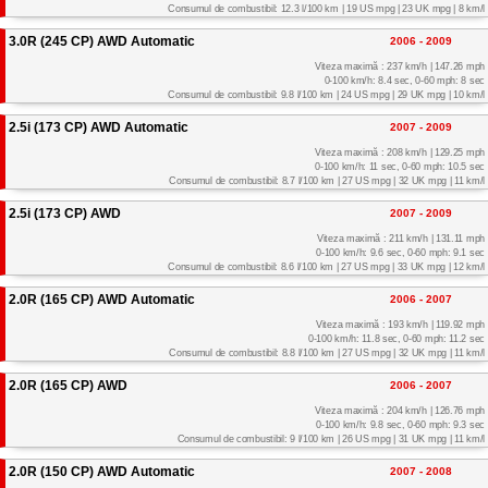
Consumul de combustibil: 12.3 l/100 km | 19 US mpg | 23 UK mpg | 8 km/l
3.0R (245 CP) AWD Automatic
2006 - 2009
Viteza maximă : 237 km/h | 147.26 mph
0-100 km/h: 8.4 sec, 0-60 mph: 8 sec
Consumul de combustibil: 9.8 l/100 km | 24 US mpg | 29 UK mpg | 10 km/l
2.5i (173 CP) AWD Automatic
2007 - 2009
Viteza maximă : 208 km/h | 129.25 mph
0-100 km/h: 11 sec, 0-60 mph: 10.5 sec
Consumul de combustibil: 8.7 l/100 km | 27 US mpg | 32 UK mpg | 11 km/l
2.5i (173 CP) AWD
2007 - 2009
Viteza maximă : 211 km/h | 131.11 mph
0-100 km/h: 9.6 sec, 0-60 mph: 9.1 sec
Consumul de combustibil: 8.6 l/100 km | 27 US mpg | 33 UK mpg | 12 km/l
2.0R (165 CP) AWD Automatic
2006 - 2007
Viteza maximă : 193 km/h | 119.92 mph
0-100 km/h: 11.8 sec, 0-60 mph: 11.2 sec
Consumul de combustibil: 8.8 l/100 km | 27 US mpg | 32 UK mpg | 11 km/l
2.0R (165 CP) AWD
2006 - 2007
Viteza maximă : 204 km/h | 126.76 mph
0-100 km/h: 9.8 sec, 0-60 mph: 9.3 sec
Consumul de combustibil: 9 l/100 km | 26 US mpg | 31 UK mpg | 11 km/l
2.0R (150 CP) AWD Automatic
2007 - 2008