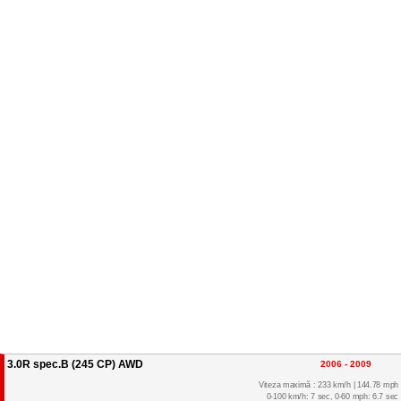
3.0R spec.B (245 CP) AWD
2006 - 2009
Viteza maximă : 233 km/h | 144.78 mph
0-100 km/h: 7 sec, 0-60 mph: 6.7 sec