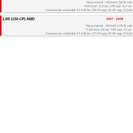
Viteza maximă : 191 km/h | 118.68 mph
0-100 km/h: 11.8 sec, 0-60 mph: 11.2 sec
Consumul de combustibil: 8.5 l/100 km | 28 US mpg | 33 UK mpg | 12 km/l
2.0R (150 CP) AWD
2007 - 2008
Viteza maximă : 202 km/h | 125.52 mph
0-100 km/h: 9.8 sec, 0-60 mph: 9.3 sec
Consumul de combustibil: 8.6 l/100 km | 27 US mpg | 33 UK mpg | 12 km/l