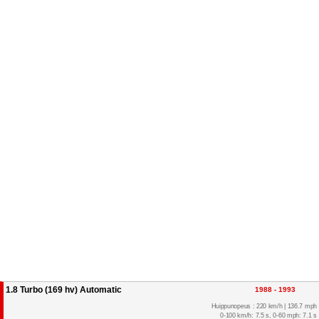
1.8 Turbo (169 hv) Automatic
1988 - 1993
Huippunopeus : 220 km/h | 136.7 mph
0-100 km/h: 7.5 s, 0-60 mph: 7.1 s