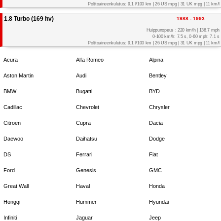
Polttoaineenkulutus: 9.1 l/100 km | 26 US mpg | 31 UK mpg | 11 km/l
1.8 Turbo (169 hv)
1988 - 1993
Huippunopeus : 220 km/h | 136.7 mph
0-100 km/h: 7.5 s, 0-60 mph: 7.1 s
Polttoaineenkulutus: 9.1 l/100 km | 26 US mpg | 31 UK mpg | 11 km/l
Acura
Alfa Romeo
Alpina
Aston Martin
Audi
Bentley
BMW
Bugatti
BYD
Cadillac
Chevrolet
Chrysler
Citroen
Cupra
Dacia
Daewoo
Daihatsu
Dodge
DS
Ferrari
Fiat
Ford
Genesis
GMC
Great Wall
Haval
Honda
Hongqi
Hummer
Hyundai
Infiniti
Jaguar
Jeep