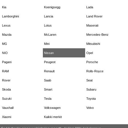
Kia
Koenigsegg
Lada
Lamborghini
Lancia
Land Rover
Lexus
Lotus
Maserati
Mazda
McLaren
Mercedes-Benz
MG
Mini
Mitsubishi
NIO
Nissan
Opel
Pagani
Peugeot
Porsche
RAM
Renault
Rolls-Royce
Rover
Saab
Seat
Skoda
Smart
Subaru
Suzuki
Tesla
Toyota
Vauxhall
Volkswagen
Volvo
Xiaomi
Kaikki merkit