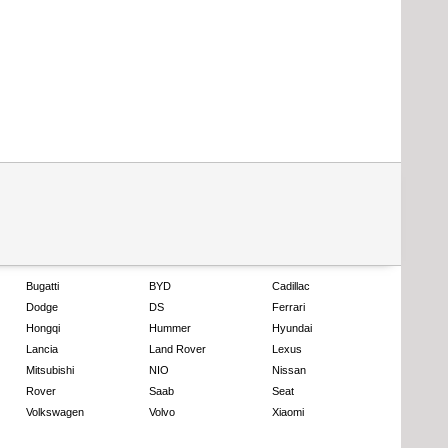
Bugatti
BYD
Cadillac
Dodge
DS
Ferrari
Hongqi
Hummer
Hyundai
Lancia
Land Rover
Lexus
Mitsubishi
NIO
Nissan
Rover
Saab
Seat
Volkswagen
Volvo
Xiaomi