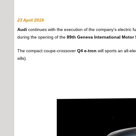
23 April 2019
Audi
continues with the execution of the company's electric f
during the opening of the
89th Geneva International Motor
The compact coupe-crossover
Q4 e-tron
will sports an all-ele
sills).