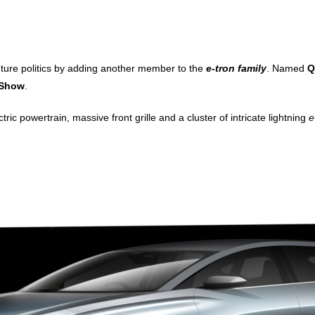
uture politics by adding another member to the
e-tron family
. Named
Q
 Show
.
ctric powertrain, massive front grille and a cluster of intricate lightning
e