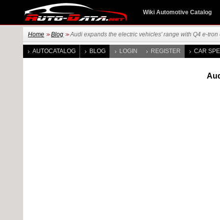
Wiki Automotive Catalog
Home
Blog
Audi expands the electric vehicles' range with Q4 e-tron
>>
>>
AUTOCATALOG
BLOG
LOGIN
REGISTER
CAR SPE
Aud