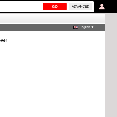
GO
ADVANCED
English ▼
over