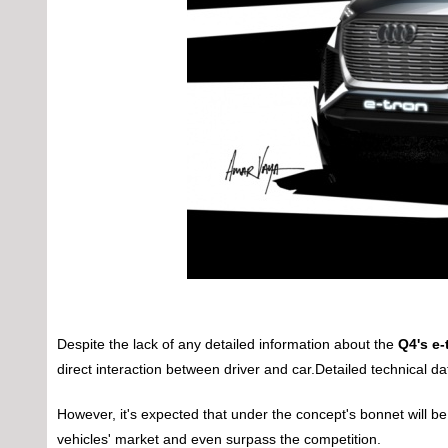
Despite the lack of any detailed information about the
Q4's e-
direct interaction between driver and car.Detailed technical d
However, it's expected that under the concept's bonnet will b
vehicles' market and even surpass the competition.