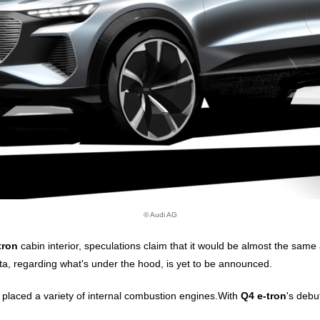
© Audi AG
tron
cabin interior, speculations claim that it would be almost the same
ata, regarding what's under the hood, is yet to be announced.
e placed a variety of internal combustion engines.With
Q4 e-tron
's debu