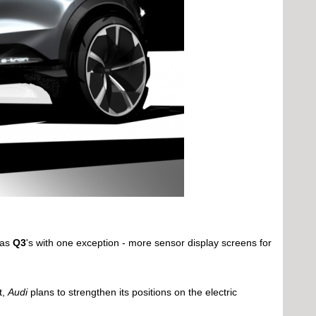
 as
Q3
's with one exception - more sensor display screens for
t,
Audi
plans to strengthen its positions on the electric