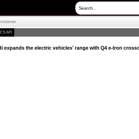
 crossover
CS API
i expands the electric vehicles' range with Q4 e-tron cross