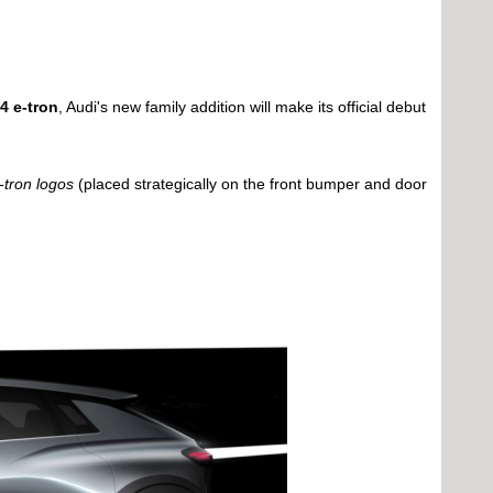
4 e-tron
, Audi's new family addition will make its official debut
-tron logos
(placed strategically on the front bumper and door