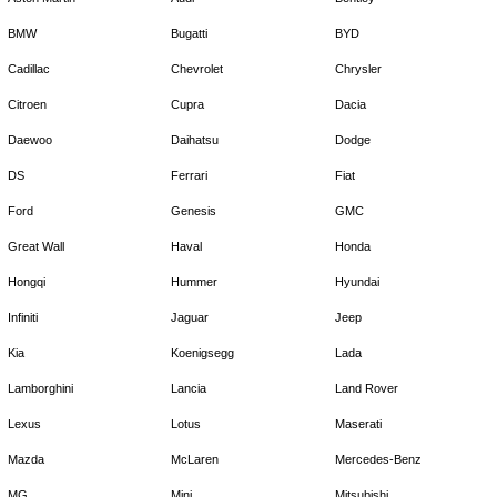
BMW
Bugatti
BYD
Cadillac
Chevrolet
Chrysler
Citroen
Cupra
Dacia
Daewoo
Daihatsu
Dodge
DS
Ferrari
Fiat
Ford
Genesis
GMC
Great Wall
Haval
Honda
Hongqi
Hummer
Hyundai
Infiniti
Jaguar
Jeep
Kia
Koenigsegg
Lada
Lamborghini
Lancia
Land Rover
Lexus
Lotus
Maserati
Mazda
McLaren
Mercedes-Benz
MG
Mini
Mitsubishi